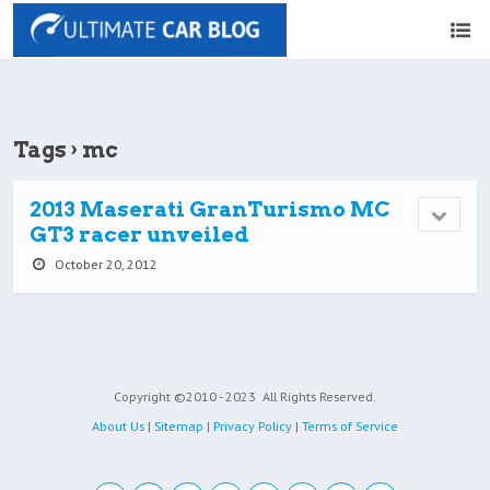
Tags › mc
2013 Maserati GranTurismo MC
GT3 racer unveiled
October 20, 2012
Copyright ©2010 - 2023
All Rights Reserved.
About Us
|
Sitemap
|
Privacy Policy
|
Terms of Service