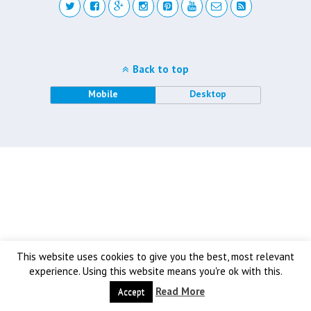
Back to top
Mobile
Desktop
This website uses cookies to give you the best, most relevant
experience. Using this website means you're ok with this.
Read More
Accept