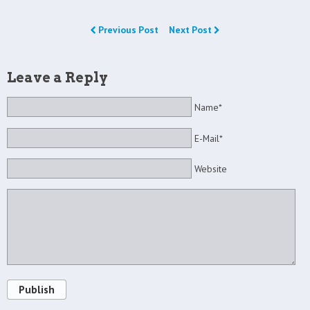
Previous Post
Next Post
Leave a Reply
Name*
E-Mail*
Website
Publish