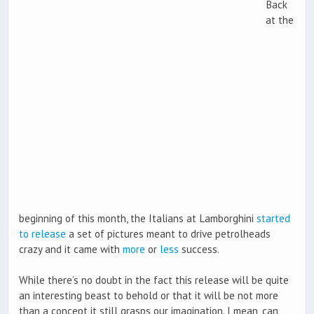
Back
at the
beginning of this month, the Italians at Lamborghini
started
to release
a set of pictures meant to drive petrolheads
crazy and it came with
more
or
less
success.
While there’s no doubt in the fact this release will be quite
an interesting beast to behold or that it will be not more
than a concept it still grasps our imagination. I mean, can