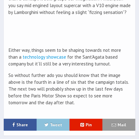
you say mid engined layout supercar with a V10 engine made
by Lamborghini without feeling a slight “fizzing sensation”?
Either way, things seem to be shaping towards not more
than a
technology showcase
for the Sant’Agata based
company but it’ll still be a very interesting turnout.
So without further ado you should know that the image
above is the fourth in a line of six that the campaign totals.
The next two will probably show up in the last few days
before the Paris Motor Show so expect to see more
tomorrow and the day after that.
Share
Tweet
Pin
Mail