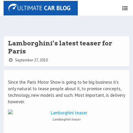
Lamborghini’s latest teaser for
Paris
September 27, 2010
Since the Paris Motor Show is going to be big business it’s
only natural to tease people about it, to promise concepts,
technology, new models and such. Most important, is delivery
however.
Lamborghini teaser