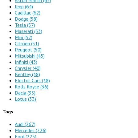
Aston Martin
(65)
Jeep
(64)
Cadillac
(62)
Dodge
(58)
Tesla
(57)
Maserati
(53)
Mini
(52)
Citroen
(51)
Peugeot
(50)
Mitsubishi
(45)
Infiniti
(43)
Chrysler
(40)
Bentley
(38)
Electric Cars
(38)
Rolls Royce
(36)
Dacia
(35)
Lotus
(33)
Tags
Audi
(267)
Mercedes
(226)
Ford
(225)