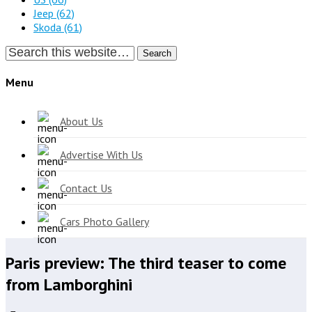
Jeep
(62)
Skoda
(61)
Search
Menu
About Us
Advertise With Us
Contact Us
Cars Photo Gallery
Paris preview: The third teaser to come
from Lamborghini