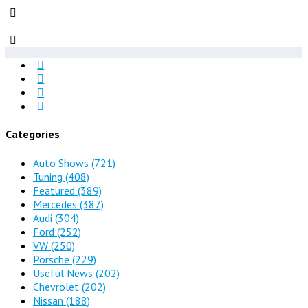
Categories
Auto Shows
(721)
Tuning
(408)
Featured
(389)
Mercedes
(387)
Audi
(304)
Ford
(252)
VW
(250)
Porsche
(229)
Useful News
(202)
Chevrolet
(202)
Nissan
(188)