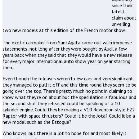
since their
latest
claim about
unveiling
two new models at this edition of the French motor show.
The exotic carmaker from Sant’Agata came out with immense
statements, not long after they were bought by Audi, a few
years back when they said that they would have a new release
for every major international auto show year on year starting
then.
Even though the releases weren’t new cars and very significant
they managed to pull it off and this time round they seem to be
going over the top. There’s pretty much no point in claiming to
know what they’re on about but the speculation is fabulous and
the second shot they released could be speaking of a 10
cylinder engine. Could they be making a V10 Reventon style F22
Raptor with space thrusters? Could it be the Jota? Could it be a
new model such as the Estoque?
Who knows, but there is a lot to hope for and most likely it