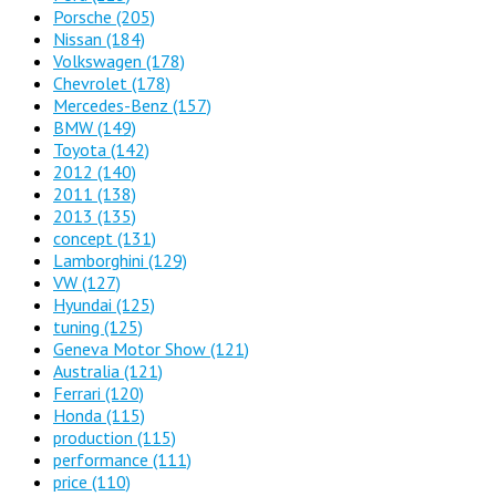
Porsche
(205)
Nissan
(184)
Volkswagen
(178)
Chevrolet
(178)
Mercedes-Benz
(157)
BMW
(149)
Toyota
(142)
2012
(140)
2011
(138)
2013
(135)
concept
(131)
Lamborghini
(129)
VW
(127)
Hyundai
(125)
tuning
(125)
Geneva Motor Show
(121)
Australia
(121)
Ferrari
(120)
Honda
(115)
production
(115)
performance
(111)
price
(110)