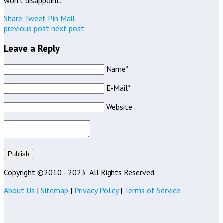
won’t disappoint.
Share
Tweet
Pin
Mail
previous post
next post
Leave a Reply
Name*
E-Mail*
Website
Publish
Copyright ©2010 - 2023
All Rights Reserved.
About Us
|
Sitemap
|
Privacy Policy
|
Terms of Service