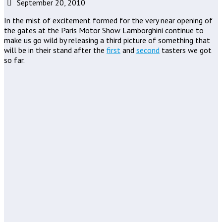
September 20, 2010
In the mist of excitement formed for the very near opening of
the gates at the Paris Motor Show Lamborghini continue to
make us go wild by releasing a third picture of something that
will be in their stand after the
first
and
second
tasters we got
so far.