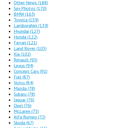
Other News
(188)
Spy Photos
(170)
BMW
(163)
Toyota
(159)
Lamborghini
(139)
Hyundai
(127)
Honda
(122)
Ferrari
(121)
Land Rover
(105)
Kia
(102)
Renault
(95)
Lexus
(94)
Concept Cars
(91)
Fiat
(87)
Volvo
(84)
Mazda
(78)
Subaru
(78)
Jaguar
(76)
Opel
(76)
McLaren
(75)
Alfa Romeo
(72)
Skoda
(67)