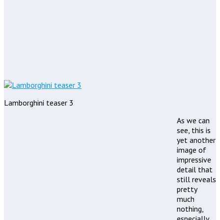
Lamborghini teaser 3
As we can
see, this is
yet another
image of
impressive
detail that
still reveals
pretty
much
nothing,
especially