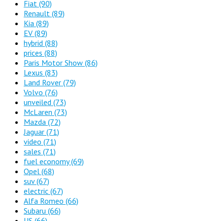
Fiat
(90)
Renault
(89)
Kia
(89)
EV
(89)
hybrid
(88)
prices
(88)
Paris Motor Show
(86)
Lexus
(83)
Land Rover
(79)
Volvo
(76)
unveiled
(73)
McLaren
(73)
Mazda
(72)
Jaguar
(71)
video
(71)
sales
(71)
fuel economy
(69)
Opel
(68)
suv
(67)
electric
(67)
Alfa Romeo
(66)
Subaru
(66)
US
(66)