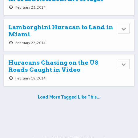
February 23, 2014
Lamborghini Huracan to Land in
Miami
February 22, 2014
Huracans Chasing on the US
Roads Caught in Video
February 18, 2014
Load More Tagged Like This…