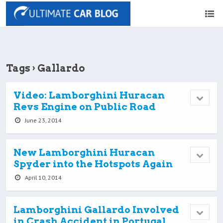
Tags › Gallardo
Video: Lamborghini Huracan
Revs Engine on Public Road
June 23, 2014
New Lamborghini Huracan
Spyder into the Hotspots Again
April 10, 2014
Lamborghini Gallardo Involved
in Crash Accident in Portugal