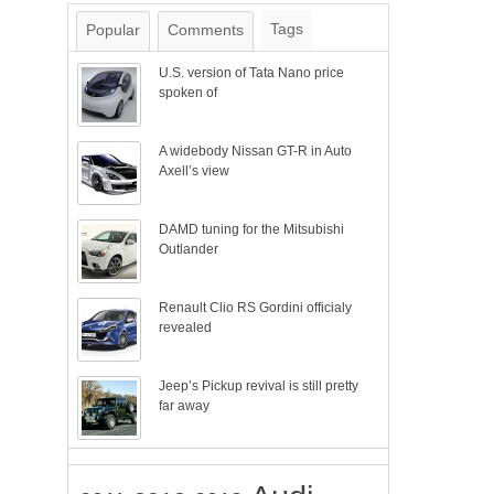
Tags
Popular
Comments
U.S. version of Tata Nano price
spoken of
A widebody Nissan GT-R in Auto
Axell’s view
DAMD tuning for the Mitsubishi
Outlander
Renault Clio RS Gordini officialy
revealed
Jeep’s Pickup revival is still pretty
far away