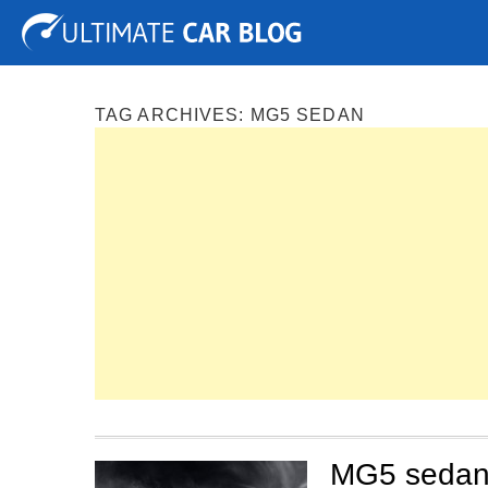
Tuning
Auto Shows
Concepts
Electric
Spy P
TAG ARCHIVES:
MG5 SEDAN
MG5 sedan 