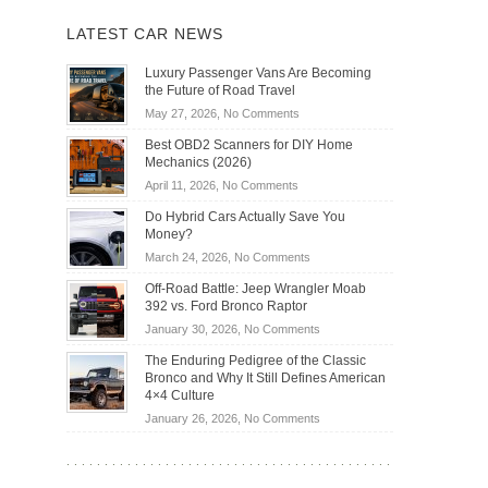
LATEST CAR NEWS
Luxury Passenger Vans Are Becoming
the Future of Road Travel
on
May 27, 2026,
No Comments
Luxury
Best OBD2 Scanners for DIY Home
Passenger
Mechanics (2026)
Vans
on
April 11, 2026,
No Comments
Are
Best
Becoming
Do Hybrid Cars Actually Save You
OBD2
the
Money?
Scanners
Future
on
March 24, 2026,
No Comments
for
of
Do
DIY
Off-Road Battle: Jeep Wrangler Moab
Road
Hybrid
Home
392 vs. Ford Bronco Raptor
Travel
Cars
Mechanics
on
January 30, 2026,
No Comments
Actually
(2026)
Off-
Save
The Enduring Pedigree of the Classic
Road
You
Bronco and Why It Still Defines American
Battle:
Money?
4×4 Culture
Jeep
on
January 26, 2026,
No Comments
Wrangler
The
Moab
Enduring
392
Pedigree
vs.