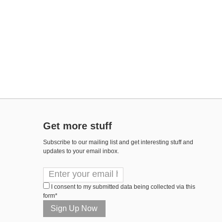
Get more stuff
Subscribe to our mailing list and get interesting stuff and
updates to your email inbox.
I consent to my submitted data being collected via this
form*