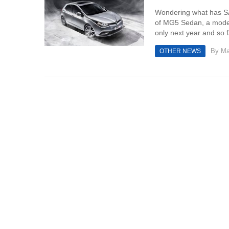
Wondering what has SAI
of MG5 Sedan, a model 
only next year and so far
By
Ma
OTHER NEWS