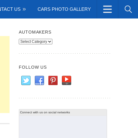
TACT US
CARS PHOTO GALLERY
AUTOMAKERS
Automakers
FOLLOW US
Connect with us on social networks