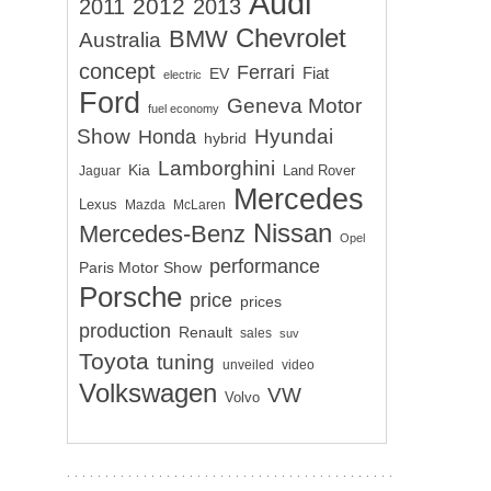
Audi
2012
2011
2013
Chevrolet
BMW
Australia
concept
Ferrari
EV
Fiat
electric
Ford
Geneva Motor
fuel economy
Show
Hyundai
Honda
hybrid
Lamborghini
Kia
Land Rover
Jaguar
Mercedes
Lexus
Mazda
McLaren
Nissan
Mercedes-Benz
Opel
performance
Paris Motor Show
Porsche
price
prices
production
Renault
sales
suv
Toyota
tuning
unveiled
video
Volkswagen
VW
Volvo