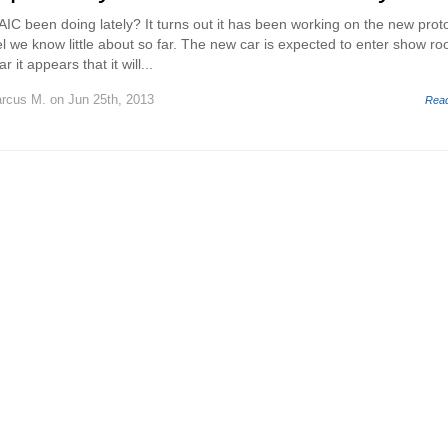
C been doing lately? It turns out it has been working on the new prot
we know little about so far. The new car is expected to enter show r
 it appears that it will...
rcus M.
on Jun 25th, 2013
Rea