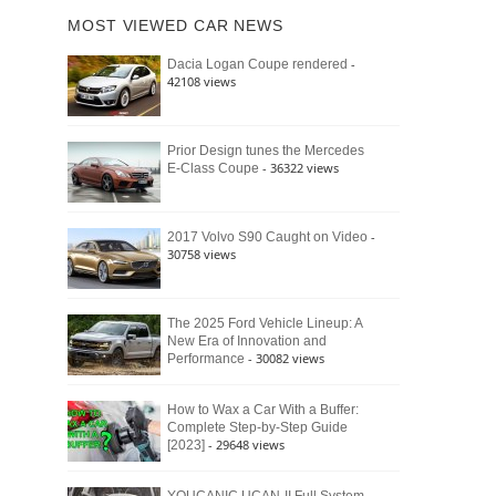
of
Ford
MOST VIEWED CAR NEWS
the
Bronco
Classic
Raptor
-
Dacia Logan Coupe rendered
Bronco
42108 views
and
Why
It
Still
Prior Design tunes the Mercedes
- 36322 views
E-Class Coupe
Defines
American
4×4
Culture
-
2017 Volvo S90 Caught on Video
30758 views
The 2025 Ford Vehicle Lineup: A
New Era of Innovation and
- 30082 views
Performance
How to Wax a Car With a Buffer:
Complete Step-by-Step Guide
- 29648 views
[2023]