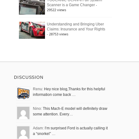
YOUCANIC UCAN-II Full System
-
Scanner is a Game Changer
29522 views
Understanding and Bringing Uber
Claims: Insurance and Your Rights
- 28753 views
DISCUSSION
Renu:
Hey nice blog,Thanks for this helpful
information come back …
Nino:
This Mach-E model will definitely draw
some attention. Every…
Adam:
I’m surprised Ford is actually calling it
a “snorkel” …