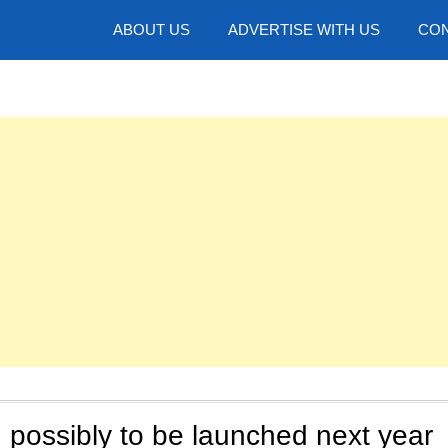
hotos
ABOUT US
ADVERTISE WITH US
CON
possibly to be launched next year