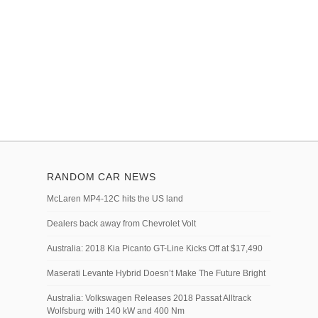
RANDOM CAR NEWS
McLaren MP4-12C hits the US land
Dealers back away from Chevrolet Volt
Australia: 2018 Kia Picanto GT-Line Kicks Off at $17,490
Maserati Levante Hybrid Doesn’t Make The Future Bright
Australia: Volkswagen Releases 2018 Passat Alltrack
Wolfsburg with 140 kW and 400 Nm