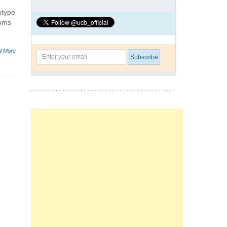
otype
ooms
d More