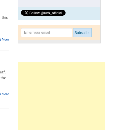
 this
d More
eaf.
 the
d More