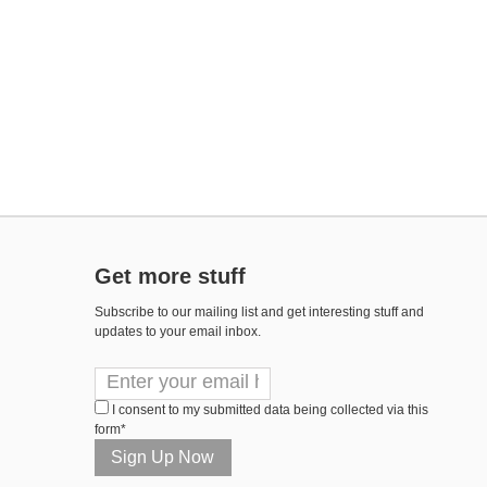
Get more stuff
Subscribe to our mailing list and get interesting stuff and
updates to your email inbox.
I consent to my submitted data being collected via this
form*