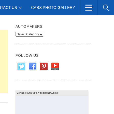
TACT US
CARS PHOTO GALLERY
AUTOMAKERS
Automakers
FOLLOW US
Connect with us on social networks