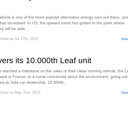
vehicle is one of the more popular alternative energy cars out there, and
 has increased. In US, the upward trend has gotten to the point where
y will be able...
istea
on Jul 17th, 2013
Rea
vers its 10.000th Leaf unit
 reached a milestone on the sales of their clean running vehicle, the L
went in France, to a nurse concerned about the environment, going out
s-la-Jolie car dealership. 10.000th...
istea
on May 31st, 2013
Rea