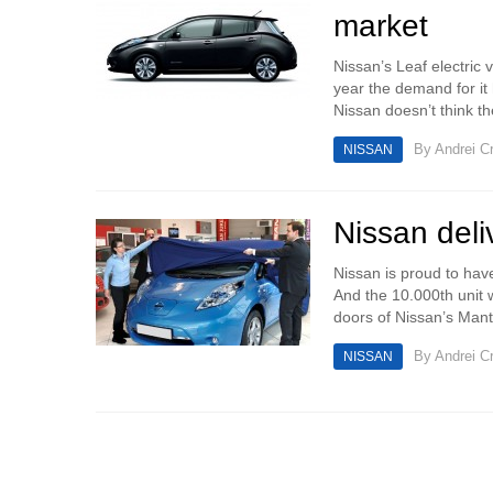
market
Nissan’s Leaf electric 
year the demand for it
Nissan doesn’t think the
By
Andrei Cr
NISSAN
Nissan deli
Nissan is proud to have
And the 10.000th unit 
doors of Nissan’s Mante
By
Andrei Cr
NISSAN