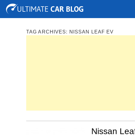
Tuning
Auto Shows
Concepts
Electric
Spy P
TAG ARCHIVES:
NISSAN LEAF EV
Nissan Leaf