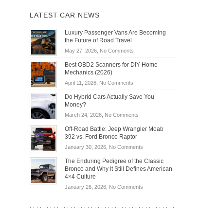
LATEST CAR NEWS
Luxury Passenger Vans Are Becoming
the Future of Road Travel
on
May 27, 2026,
No Comments
Luxury
Best OBD2 Scanners for DIY Home
Passenger
Mechanics (2026)
Vans
on
April 11, 2026,
No Comments
Are
Best
Becoming
Do Hybrid Cars Actually Save You
OBD2
the
Money?
Scanners
Future
on
March 24, 2026,
No Comments
for
of
Do
DIY
Off-Road Battle: Jeep Wrangler Moab
Road
Hybrid
Home
392 vs. Ford Bronco Raptor
Travel
Cars
Mechanics
on
January 30, 2026,
No Comments
Actually
(2026)
Off-
Save
The Enduring Pedigree of the Classic
Road
You
Bronco and Why It Still Defines American
Battle:
Money?
4×4 Culture
Jeep
on
January 26, 2026,
No Comments
Wrangler
The
Moab
Enduring
392
Pedigree
vs.