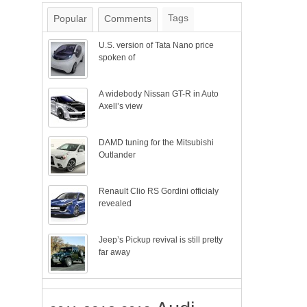
Tags
Popular
Comments
U.S. version of Tata Nano price
spoken of
A widebody Nissan GT-R in Auto
Axell’s view
DAMD tuning for the Mitsubishi
Outlander
Renault Clio RS Gordini officialy
revealed
Jeep’s Pickup revival is still pretty
far away