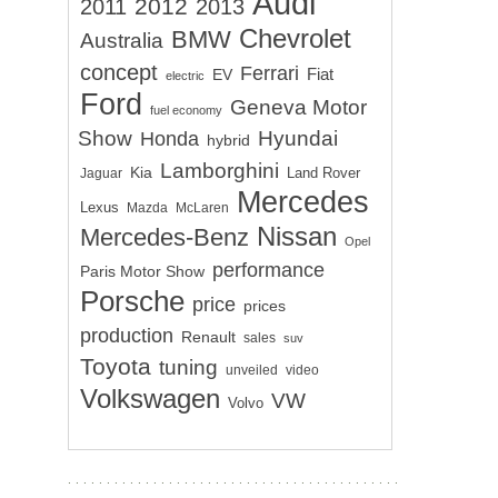
Audi
2012
2011
2013
Chevrolet
BMW
Australia
concept
Ferrari
EV
Fiat
electric
Ford
Geneva Motor
fuel economy
Show
Hyundai
Honda
hybrid
Lamborghini
Kia
Land Rover
Jaguar
Mercedes
Lexus
Mazda
McLaren
Nissan
Mercedes-Benz
Opel
performance
Paris Motor Show
Porsche
price
prices
production
Renault
sales
suv
Toyota
tuning
unveiled
video
Volkswagen
VW
Volvo