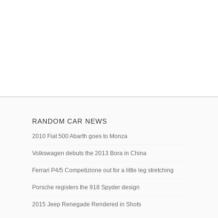
RANDOM CAR NEWS
2010 Fiat 500 Abarth goes to Monza
Volkswagen debuts the 2013 Bora in China
Ferrari P4/5 Competizione out for a little leg stretching
Porsche registers the 918 Spyder design
2015 Jeep Renegade Rendered in Shots