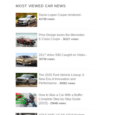
of
Ford
MOST VIEWED CAR NEWS
the
Bronco
Classic
Raptor
-
Dacia Logan Coupe rendered
Bronco
42108 views
and
Why
It
Still
Prior Design tunes the Mercedes
- 36321 views
E-Class Coupe
Defines
American
4×4
Culture
-
2017 Volvo S90 Caught on Video
30758 views
The 2025 Ford Vehicle Lineup: A
New Era of Innovation and
- 30082 views
Performance
How to Wax a Car With a Buffer:
Complete Step-by-Step Guide
- 29648 views
[2023]