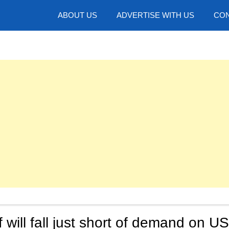
hotos
ABOUT US
ADVERTISE WITH US
CON
 will fall just short of demand on US