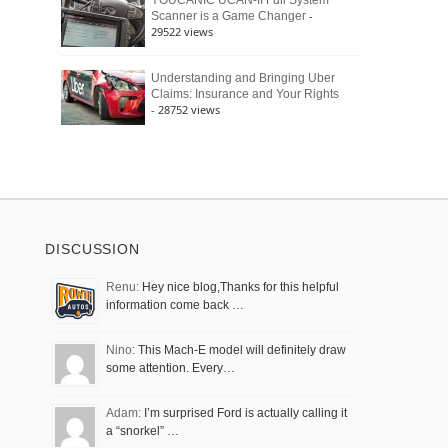
YOUCANIC UCAN-II Full System
-
Scanner is a Game Changer
29522 views
Understanding and Bringing Uber
Claims: Insurance and Your Rights
- 28752 views
DISCUSSION
Renu:
Hey nice blog,Thanks for this helpful
information come back …
Nino:
This Mach-E model will definitely draw
some attention. Every…
Adam:
I’m surprised Ford is actually calling it
a “snorkel” …