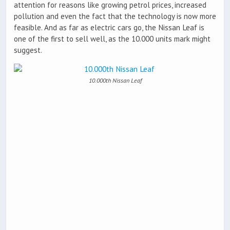
attention for reasons like growing petrol prices, increased
pollution and even the fact that the technology is now more
feasible. And as far as electric cars go, the Nissan Leaf is
one of the first to sell well, as the 10.000 units mark might
suggest.
10.000th Nissan Leaf