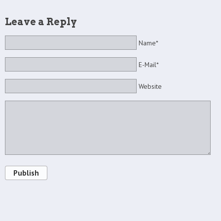
Leave a Reply
Name*
E-Mail*
Website
Publish