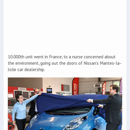
10.000th unit went in France, to a nurse concerned about
the environment, going out the doors of Nissan’s Mantes-la-
Jolie car dealership.