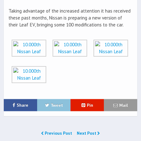
Taking advantage of the increased attention it has received
these past months, Nissan is preparing a new version of
their Leaf EV, bringing some 100 modifications to the car.
Share
Tweet
Pin
Mail
Previous Post
Next Post