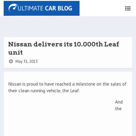
Nissan delivers its 10.000th Leaf
unit
May 31, 2013
Nissan is proud to have reached a milestone on the sales of
their clean running vehicle, the Leaf.
And
the