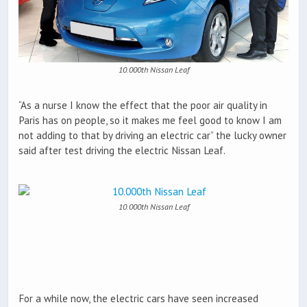
10.000th Nissan Leaf
“As a nurse I know the effect that the poor air quality in
Paris has on people, so it makes me feel good to know I am
not adding to that by driving an electric car” the lucky owner
said after test driving the electric Nissan Leaf.
10.000th Nissan Leaf
For a while now, the electric cars have seen increased