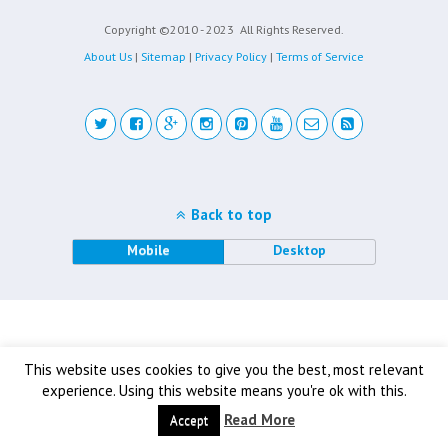
Copyright ©2010 - 2023
All Rights Reserved.
About Us
|
Sitemap
|
Privacy Policy
|
Terms of Service
Back to top
Mobile
Desktop
This website uses cookies to give you the best, most relevant
experience. Using this website means you're ok with this.
Read More
Accept