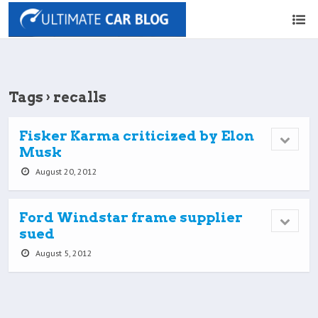
Tags › recalls
Fisker Karma criticized by Elon
Musk
August 20, 2012
Ford Windstar frame supplier
sued
August 5, 2012