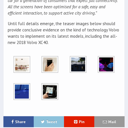
car for a generation of consumers that expect full connectivity.
All the screens have been optimised for a safe, easy and
efficient interaction, to support active city driving.”
Until full details emerge, the teaser images below should
provide conclusive evidence on the kind of technology Volvo
wants to implement on its latest models, including the all-
new 2018 Volvo XC40.
Share
Tweet
Pin
Mail