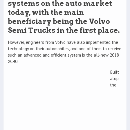
systems on the auto market
today, with the main
beneficiary being the Volvo
Semi Trucks in the first place.
However, engineers from Volvo have also implemented the
technology on their automobiles, and one of them to receive
such an advanced and efficient system is the all-new 2018
XC40.
Built
atop
the