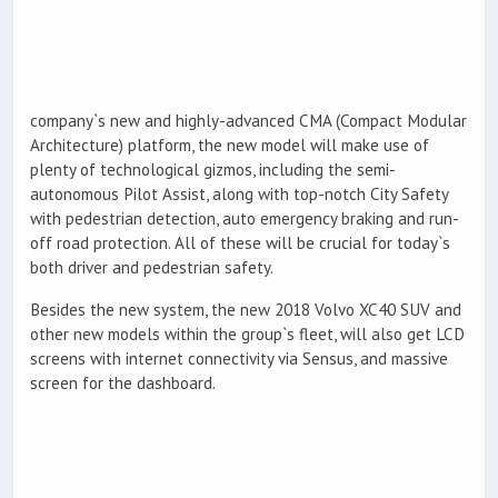
company`s new and highly-advanced CMA (Compact Modular
Architecture) platform, the new model will make use of
plenty of technological gizmos, including the semi-
autonomous Pilot Assist, along with top-notch City Safety
with pedestrian detection, auto emergency braking and run-
off road protection. All of these will be crucial for today`s
both driver and pedestrian safety.
Besides the new system, the new 2018 Volvo XC40 SUV and
other new models within the group`s fleet, will also get LCD
screens with internet connectivity via Sensus, and massive
screen for the dashboard.