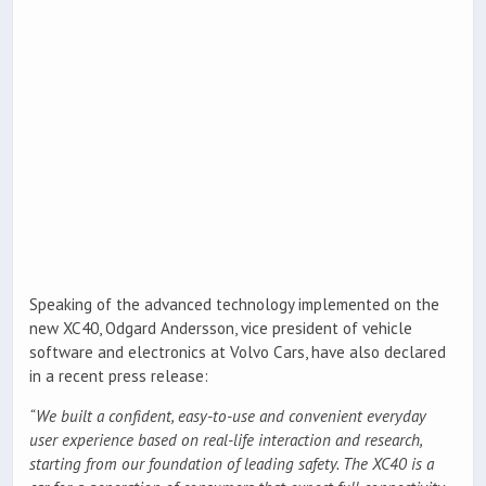
Speaking of the advanced technology implemented on the
new XC40, Odgard Andersson, vice president of vehicle
software and electronics at Volvo Cars, have also declared
in a recent press release:
“We built a confident, easy-to-use and convenient everyday
user experience based on real-life interaction and research,
starting from our foundation of leading safety. The XC40 is a