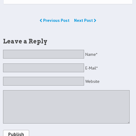
Previous Post
Next Post
Leave a Reply
Name*
E-Mail*
Website
Publish