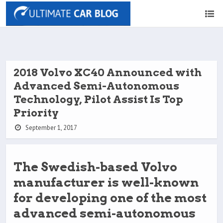
2018 Volvo XC40 Announced with
Advanced Semi-Autonomous
Technology, Pilot Assist Is Top
Priority
September 1, 2017
The Swedish-based Volvo
manufacturer is well-known
for developing one of the most
advanced semi-autonomous