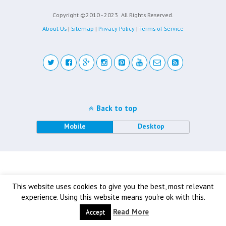
Copyright ©2010 - 2023
All Rights Reserved.
About Us
|
Sitemap
|
Privacy Policy
|
Terms of Service
Back to top
Mobile
Desktop
This website uses cookies to give you the best, most relevant
experience. Using this website means you're ok with this.
Read More
Accept