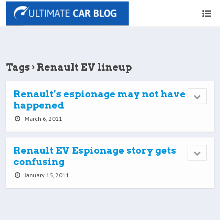
Tags › Renault EV lineup
Renault’s espionage may not have
happened
March 6, 2011
Renault EV Espionage story gets
confusing
January 15, 2011