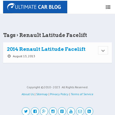
Tags › Renault Latitude Facelift
2014 Renault Latitude Facelift
August 13, 2013
Copyright ©2010 - 2023
All Rights Reserved.
About Us
|
Sitemap
|
Privacy Policy
|
Terms of Service