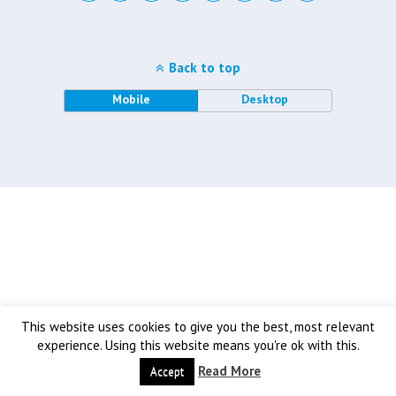
Back to top
Mobile
Desktop
This website uses cookies to give you the best, most relevant
experience. Using this website means you're ok with this.
Read More
Accept