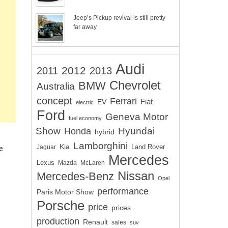
Jeep’s Pickup revival is still pretty
far away
Audi
2012
2011
2013
Chevrolet
BMW
Australia
concept
Ferrari
EV
Fiat
electric
Ford
Geneva Motor
fuel economy
Show
Hyundai
Honda
hybrid
Lamborghini
e
Kia
Land Rover
Jaguar
Mercedes
Lexus
Mazda
McLaren
Nissan
Mercedes-Benz
Opel
performance
Paris Motor Show
Porsche
price
prices
production
Renault
sales
suv