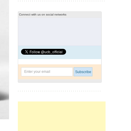
Connect with us on social networks