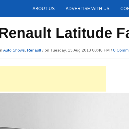
hotos
ABOUT US
ADVERTISE WITH US
CON
Renault Latitude Fa
in
Auto Shows
,
Renault
/ on Tuesday, 13 Aug 2013 08:46 PM /
0 Comm