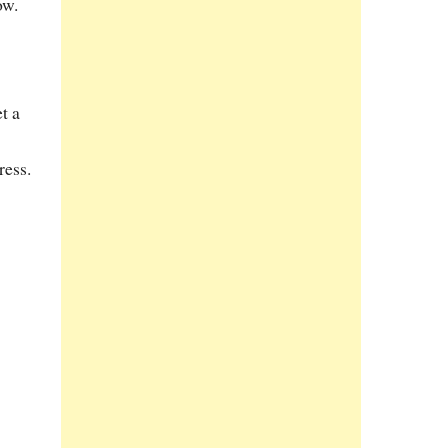
ow.
t a
ress.