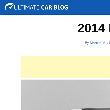
Tuning
Auto Shows
Concepts
Electric
Spy P
2014 
By
Marcus M.
/ 