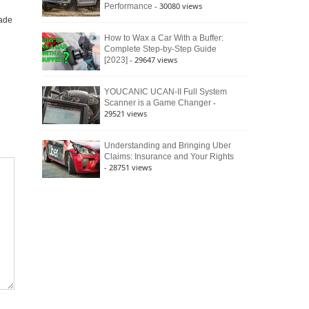
- 30080 views
Performance
ade
How to Wax a Car With a Buffer:
Complete Step-by-Step Guide
- 29647 views
[2023]
YOUCANIC UCAN-II Full System
-
Scanner is a Game Changer
29521 views
Understanding and Bringing Uber
Claims: Insurance and Your Rights
- 28751 views