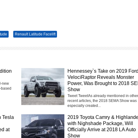
itude
Renault Latitude Facelift
dition
Hennessey`s Take on 2019 For
VelociRaptor Reveals Monster
Power, Was Brought to 2018 S
nd-new
h-based
Show
Tweet TweetAs already mentioned in othe
recent articles, the 2018 SEMA Show was
especially created...
 Tesla
2019 Toyota Camry & Highlande
with Nighshade Package, Will
ed at
Officially Arrive at 2018 LA Auto
Show