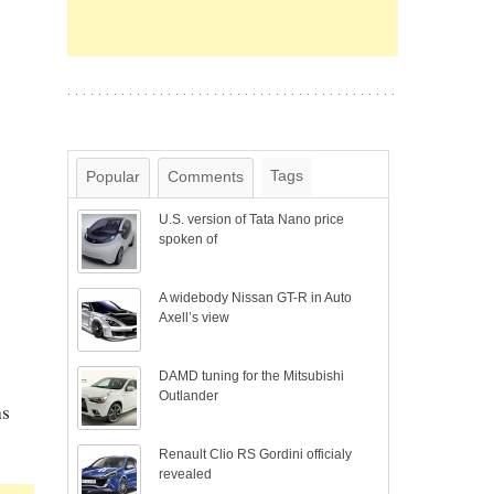
Tags
Popular
Comments
U.S. version of Tata Nano price
spoken of
A widebody Nissan GT-R in Auto
Axell’s view
DAMD tuning for the Mitsubishi
Outlander
ns
Renault Clio RS Gordini officialy
revealed