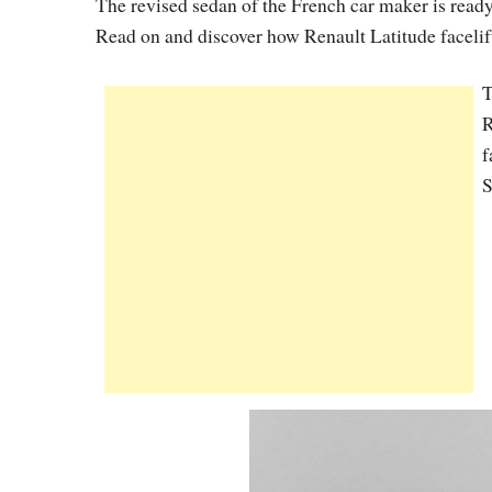
The revised sedan of the French car maker is read
Read on and discover how Renault Latitude facelift
T
R
f
S