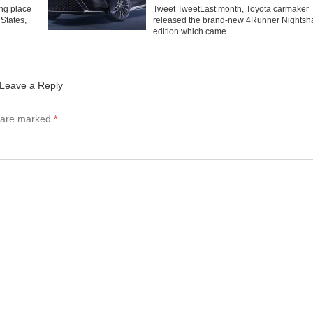
ng place
Tweet TweetLast month, Toyota carmaker
 States,
released the brand-new 4Runner Nightsh
edition which came...
Leave a Reply
s are marked
*