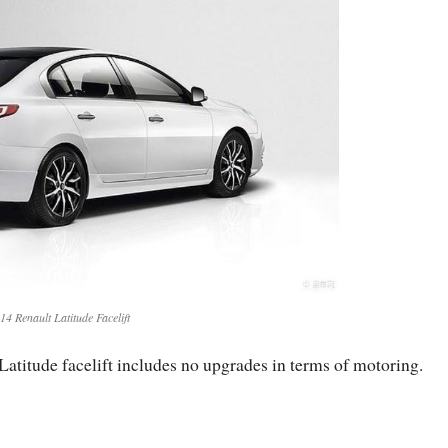
14 Renault Latitude Facelift
Latitude facelift includes no upgrades in terms of motoring.