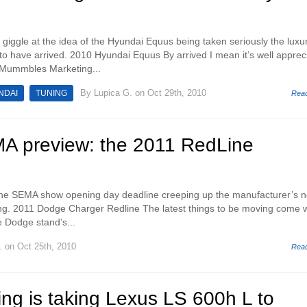
 giggle at the idea of the Hyundai Equus being taken seriously the luxu
o have arrived. 2010 Hyundai Equus By arrived I mean it’s well apprec
s Mummbles Marketing...
By
Lupica G.
on Oct 29th, 2010
NDAI
TUNING
Rea
 preview: the 2011 RedLine
h the SEMA show opening day deadline creeping up the manufacturer’s 
ng. 2011 Dodge Charger Redline The latest things to be moving come w
e Dodge stand’s...
.
on Oct 25th, 2010
Rea
ng is taking Lexus LS 600h L to