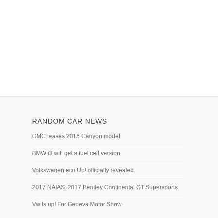
RANDOM CAR NEWS
GMC teases 2015 Canyon model
BMW i3 will get a fuel cell version
Volkswagen eco Up! officially revealed
2017 NAIAS: 2017 Bentley Continental GT Supersports
Vw Is up! For Geneva Motor Show