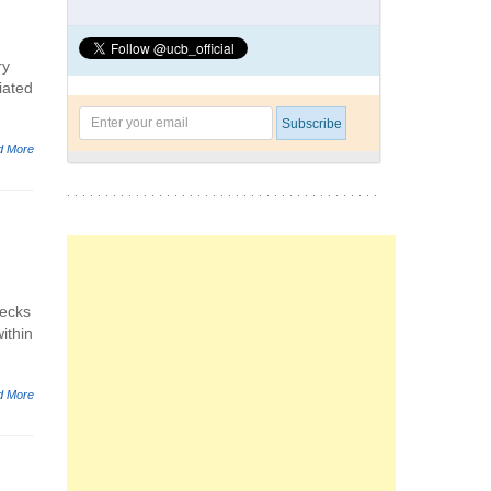
ry
iated
d More
necks
ithin
d More