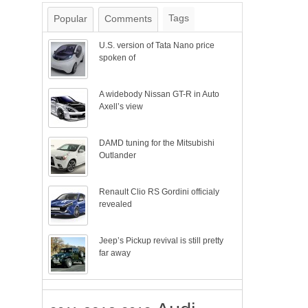
Tags
Popular
Comments
U.S. version of Tata Nano price
spoken of
A widebody Nissan GT-R in Auto
Axell’s view
DAMD tuning for the Mitsubishi
Outlander
Renault Clio RS Gordini officialy
revealed
Jeep’s Pickup revival is still pretty
far away