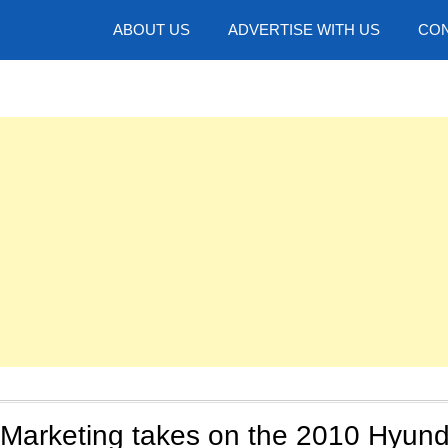
hotos
ABOUT US
ADVERTISE WITH US
CON
arketing takes on the 2010 Hyund