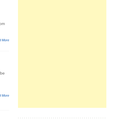
rom
d More
 be
d More