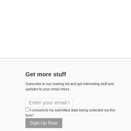
Get more stuff
Subscribe to our mailing list and get interesting stuff and
updates to your email inbox.
I consent to my submitted data being collected via this
form*