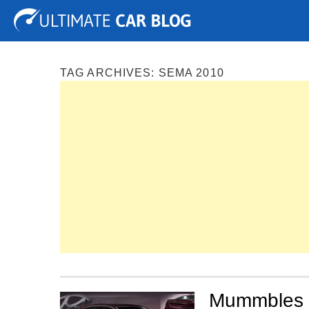
Tuning
Auto Shows
Concepts
Electric
Spy P
TAG ARCHIVES:
SEMA 2010
Mummbles M