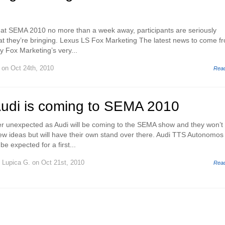
g at SEMA 2010 no more than a week away, participants are seriously
hat they’re bringing. Lexus LS Fox Marketing The latest news to come f
y Fox Marketing’s very...
on Oct 24th, 2010
Rea
Audi is coming to SEMA 2010
er unexpected as Audi will be coming to the SEMA show and they won’t
 few ideas but will have their own stand over there. Audi TTS Autonomos
e expected for a first...
y
Lupica G.
on Oct 21st, 2010
Rea