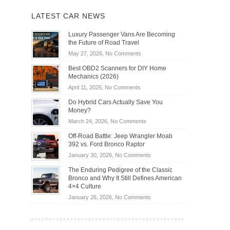
LATEST CAR NEWS
Luxury Passenger Vans Are Becoming
the Future of Road Travel
on
May 27, 2026,
No Comments
Luxury
Best OBD2 Scanners for DIY Home
Passenger
Mechanics (2026)
Vans
on
April 11, 2026,
No Comments
Are
Best
Becoming
Do Hybrid Cars Actually Save You
OBD2
the
Money?
Scanners
Future
on
March 24, 2026,
No Comments
for
of
Do
DIY
Off-Road Battle: Jeep Wrangler Moab
Road
Hybrid
Home
392 vs. Ford Bronco Raptor
Travel
Cars
Mechanics
on
January 30, 2026,
No Comments
Actually
(2026)
Off-
Save
The Enduring Pedigree of the Classic
Road
You
Bronco and Why It Still Defines American
Battle:
Money?
4×4 Culture
Jeep
on
January 26, 2026,
No Comments
Wrangler
The
Moab
Enduring
392
Pedigree
vs.