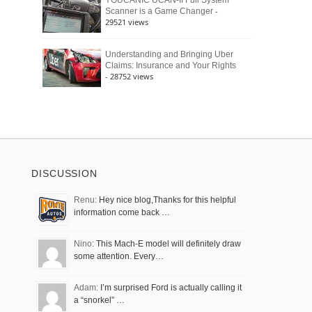
YOUCANIC UCAN-II Full System
-
Scanner is a Game Changer
29521 views
Understanding and Bringing Uber
Claims: Insurance and Your Rights
- 28752 views
DISCUSSION
Renu:
Hey nice blog,Thanks for this helpful
information come back …
Nino:
This Mach-E model will definitely draw
some attention. Every…
Adam:
I’m surprised Ford is actually calling it
a “snorkel” …