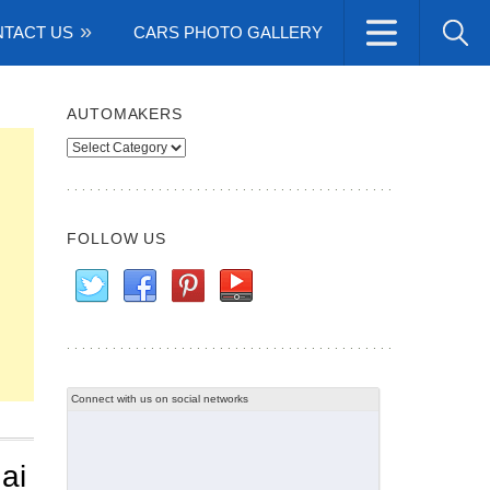
TACT US
CARS PHOTO GALLERY
AUTOMAKERS
Automakers
FOLLOW US
Connect with us on social networks
ai