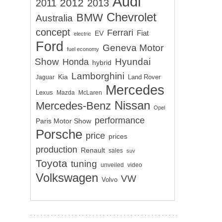
Audi
2012
2011
2013
Chevrolet
BMW
Australia
concept
Ferrari
EV
Fiat
electric
Ford
Geneva Motor
fuel economy
Show
Hyundai
Honda
hybrid
Lamborghini
Kia
Land Rover
Jaguar
Mercedes
Lexus
Mazda
McLaren
Nissan
Mercedes-Benz
Opel
performance
Paris Motor Show
Porsche
price
prices
production
Renault
sales
suv
Toyota
tuning
unveiled
video
Volkswagen
VW
Volvo