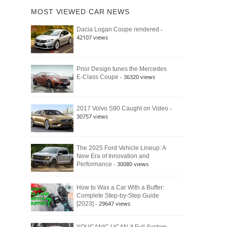
of
Ford
MOST VIEWED CAR NEWS
the
Bronco
Classic
Raptor
-
Dacia Logan Coupe rendered
Bronco
42107 views
and
Why
It
Still
Prior Design tunes the Mercedes
- 36320 views
E-Class Coupe
Defines
American
4×4
Culture
-
2017 Volvo S90 Caught on Video
30757 views
The 2025 Ford Vehicle Lineup: A
New Era of Innovation and
- 30080 views
Performance
How to Wax a Car With a Buffer:
Complete Step-by-Step Guide
- 29647 views
[2023]