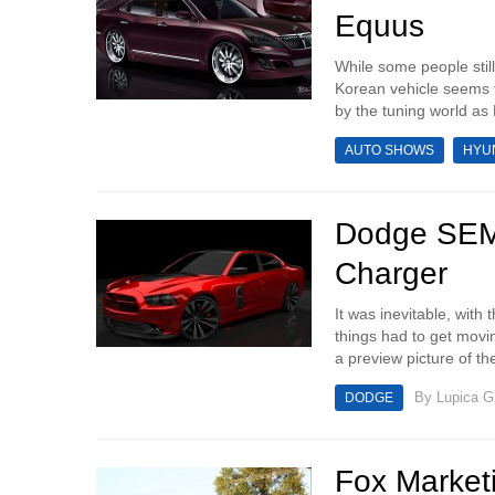
Equus
While some people still
Korean vehicle seems t
by the tuning world a
AUTO SHOWS
HYU
Dodge SEMA
Charger
It was inevitable, wit
things had to get movi
a preview picture of th
By
Lupica G
DODGE
Fox Marketi