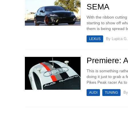
SEMA
With the ribbon cuttin
starting to show off w
them is being spread b
By
Lupica G.
LEXUS
Premiere: 
This is something rath
doing it just to grab a
Pikes Peak racer As to b
B
AUDI
TUNING