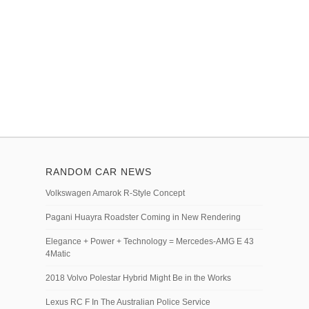
RANDOM CAR NEWS
Volkswagen Amarok R-Style Concept
Pagani Huayra Roadster Coming in New Rendering
Elegance + Power + Technology = Mercedes-AMG E 43
4Matic
2018 Volvo Polestar Hybrid Might Be in the Works
Lexus RC F In The Australian Police Service