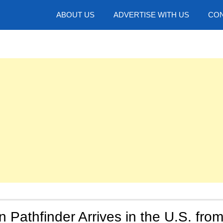
hotos
ABOUT US
ADVERTISE WITH US
CON
 Pathfinder Arrives in the U.S. fro