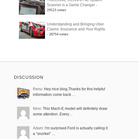
YOUCANIC UCAN-II Full System
-
Scanner is a Game Changer
29523 views
Understanding and Bringing Uber
Claims: Insurance and Your Rights
- 28754 views
DISCUSSION
Renu:
Hey nice blog,Thanks for this helpful
information come back …
Nino:
This Mach-E model will definitely draw
some attention. Every…
Adam:
I’m surprised Ford is actually calling it
a “snorkel” …