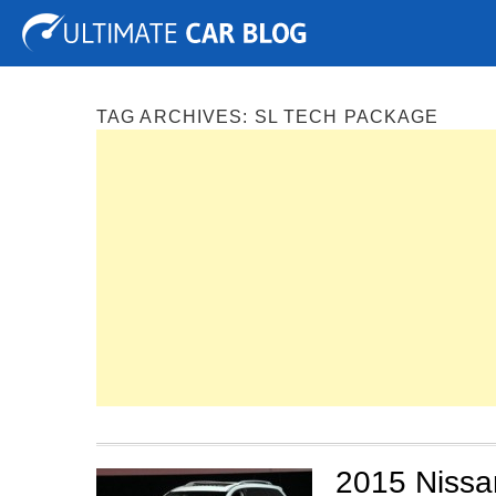
Tuning
Auto Shows
Concepts
Electric
Spy P
TAG ARCHIVES:
SL TECH PACKAGE
2015 Nissan