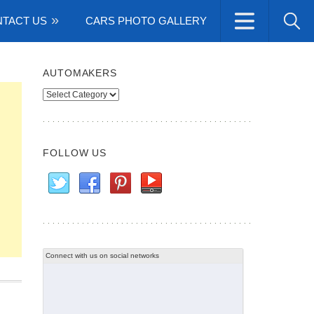
TACT US
CARS PHOTO GALLERY
AUTOMAKERS
Automakers
FOLLOW US
Connect with us on social networks
m