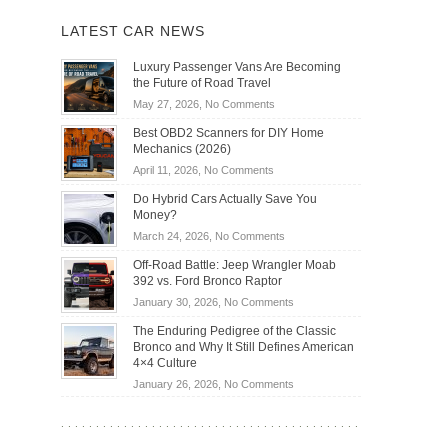
LATEST CAR NEWS
Luxury Passenger Vans Are Becoming
the Future of Road Travel
on
May 27, 2026,
No Comments
Luxury
Best OBD2 Scanners for DIY Home
Passenger
Mechanics (2026)
Vans
on
April 11, 2026,
No Comments
Are
Best
Becoming
Do Hybrid Cars Actually Save You
OBD2
the
Money?
Scanners
Future
on
March 24, 2026,
No Comments
for
of
Do
DIY
Off-Road Battle: Jeep Wrangler Moab
Road
Hybrid
Home
392 vs. Ford Bronco Raptor
Travel
Cars
Mechanics
on
January 30, 2026,
No Comments
Actually
(2026)
Off-
Save
The Enduring Pedigree of the Classic
Road
You
Bronco and Why It Still Defines American
Battle:
Money?
4×4 Culture
Jeep
on
January 26, 2026,
No Comments
Wrangler
The
Moab
Enduring
392
Pedigree
vs.