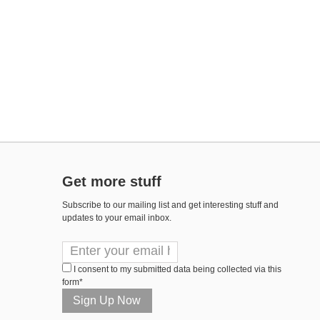
Get more stuff
Subscribe to our mailing list and get interesting stuff and
updates to your email inbox.
I consent to my submitted data being collected via this
form*