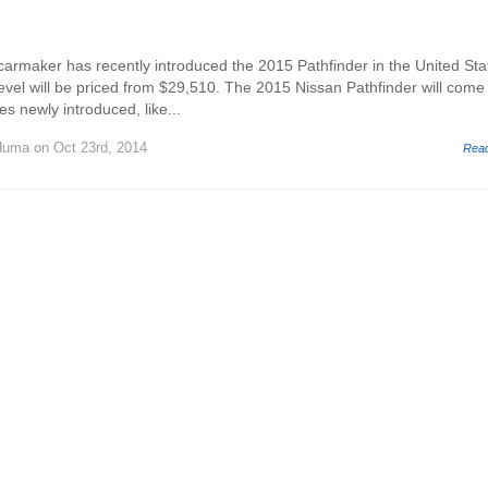
rmaker has recently introduced the 2015 Pathfinder in the United Sta
evel will be priced from $29,510. The 2015 Nissan Pathfinder will come
s newly introduced, like...
Huma
on Oct 23rd, 2014
Rea