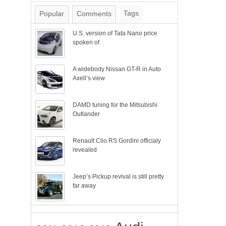
Tags
Popular
Comments
U.S. version of Tata Nano price
spoken of
A widebody Nissan GT-R in Auto
Axell’s view
DAMD tuning for the Mitsubishi
Outlander
Renault Clio RS Gordini officialy
revealed
Jeep’s Pickup revival is still pretty
far away