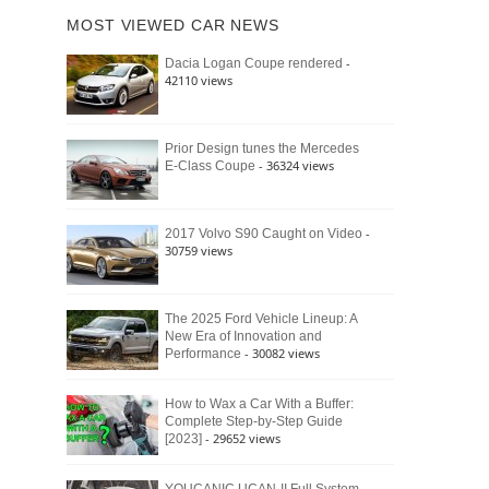
of
Ford
MOST VIEWED CAR NEWS
the
Bronco
Classic
Raptor
-
Dacia Logan Coupe rendered
Bronco
42110 views
and
Why
It
Still
Prior Design tunes the Mercedes
- 36324 views
E-Class Coupe
Defines
American
4×4
Culture
-
2017 Volvo S90 Caught on Video
30759 views
The 2025 Ford Vehicle Lineup: A
New Era of Innovation and
- 30082 views
Performance
How to Wax a Car With a Buffer:
Complete Step-by-Step Guide
- 29652 views
[2023]