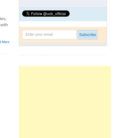
tes,
 with
d More