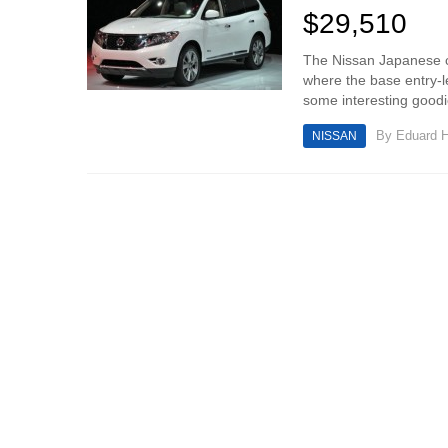
$29,510
The Nissan Japanese ca
where the base entry-l
some interesting goodie
By
Eduard 
NISSAN