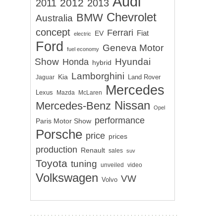
Audi
2012
2011
2013
Chevrolet
BMW
Australia
concept
Ferrari
EV
Fiat
electric
Ford
Geneva Motor
fuel economy
Show
Hyundai
Honda
hybrid
Lamborghini
Kia
Land Rover
Jaguar
Mercedes
Lexus
Mazda
McLaren
Nissan
Mercedes-Benz
Opel
performance
Paris Motor Show
Porsche
price
prices
production
Renault
sales
suv
Toyota
tuning
unveiled
video
Volkswagen
VW
Volvo