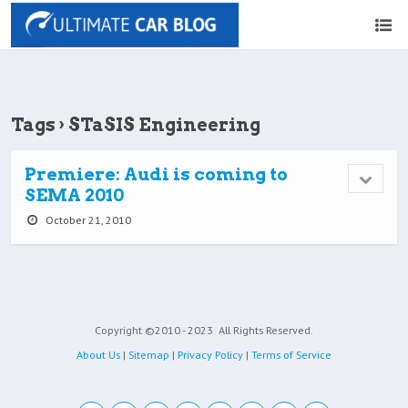
Tags › STaSIS Engineering
Premiere: Audi is coming to
SEMA 2010
October 21, 2010
Copyright ©2010 - 2023
All Rights Reserved.
About Us
|
Sitemap
|
Privacy Policy
|
Terms of Service