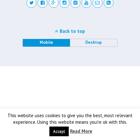
Back to top
Mobile
Desktop
This website uses cookies to give you the best, most relevant
experience. Using this website means you're ok with this.
Read More
Accept