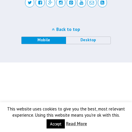
Back to top
Mobile
Desktop
This website uses cookies to give you the best, most relevant
experience. Using this website means you're ok with this.
Read More
Accept