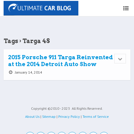
Tags › Targa 4S
2015 Porsche 911 Targa Reinvented
at the 2014 Detroit Auto Show
January 14, 2014
Copyright ©2010 - 2023
All Rights Reserved.
About Us
|
Sitemap
|
Privacy Policy
|
Terms of Service