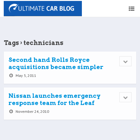
Tags › technicians
Second hand Rolls Royce
acquisitions became simpler
May 5, 2011
Nissan launches emergency
response team for the Leaf
November 24, 2010