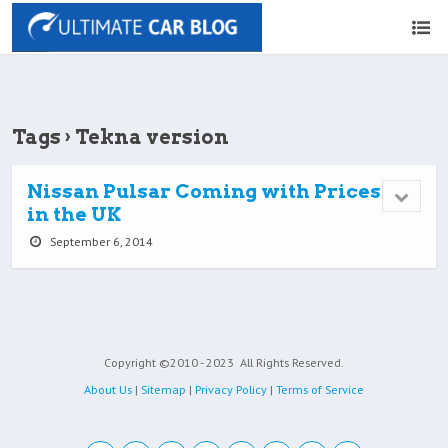
Tags › Tekna version
Nissan Pulsar Coming with Prices
in the UK
September 6, 2014
Copyright ©2010 - 2023
All Rights Reserved.
About Us
|
Sitemap
|
Privacy Policy
|
Terms of Service