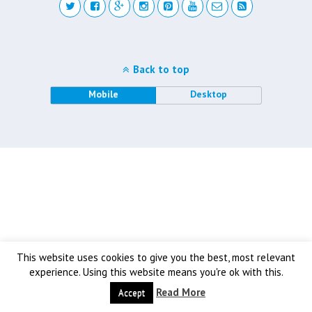
Back to top
Mobile
Desktop
This website uses cookies to give you the best, most relevant
experience. Using this website means you're ok with this.
Read More
Accept