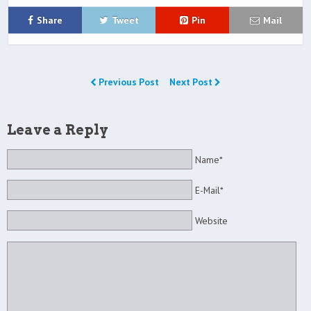
Share
Tweet
Pin
Mail
Previous Post
Next Post
Leave a Reply
Name*
E-Mail*
Website