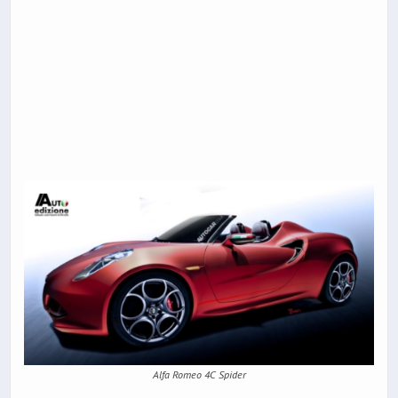
Alfa Romeo 4C Spider