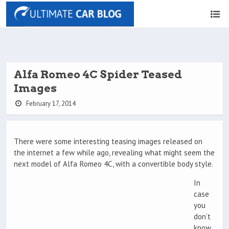
Alfa Romeo 4C Spider Teased
Images
February 17, 2014
There were some interesting teasing images released on
the internet a few while ago, revealing what might seem the
next model of Alfa Romeo 4C, with a convertible body style.
In
case
you
don’t
know