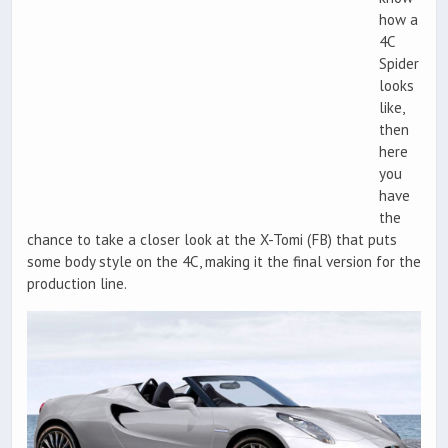
how a
4C
Spider
looks
like,
then
here
you
have
the
chance to take a closer look at the X-Tomi (FB) that puts
some body style on the 4C, making it the final version for the
production line.