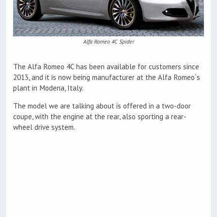
Alfa Romeo 4C Spider
The Alfa Romeo 4C has been available for customers since
2013, and it is now being manufacturer at the Alfa Romeo`s
plant in Modena, Italy.
The model we are talking about is offered in a two-door
coupe, with the engine at the rear, also sporting a rear-
wheel drive system.