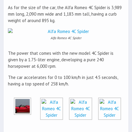
As for the size of the car, the Alfa Romeo 4C Spider is 3,989
mm long, 2,090 mm wide and 1,183 mm tall, having a curb
weight of around 895 kg.
Alfa Romeo 4C Spider
The power that comes with the new model 4C Spider is
given by a 1.75-liter engine, developing a pure 240
horsepower at 6,000 rpm.
The car accelerates for 0 to 100 km/h in just 4.5 seconds,
having a top speed of 258 km/h.