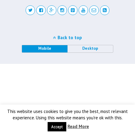
Back to top
Mobile
Desktop
This website uses cookies to give you the best, most relevant
experience. Using this website means you're ok with this.
Read More
Accept