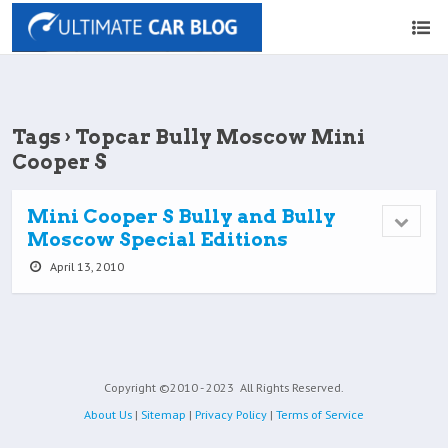
Tags › Topcar Bully Moscow Mini
Cooper S
Mini Cooper S Bully and Bully
Moscow Special Editions
April 13, 2010
Copyright ©2010 - 2023
All Rights Reserved.
About Us
|
Sitemap
|
Privacy Policy
|
Terms of Service