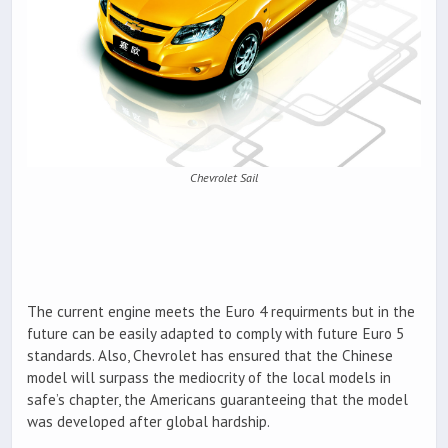
Chevrolet Sail
The current engine meets the Euro 4 requirments but in the
future can be easily adapted to comply with future Euro 5
standards. Also, Chevrolet has ensured that the Chinese
model will surpass the mediocrity of the local models in
safe’s chapter, the Americans guaranteeing that the model
was developed after global hardship.