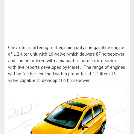
Chevrolet is offering for beginning only one gasoline engine
of 1.2-liter unit with 16-valve, which delivers 87 horsepower
and can be ordered with a manual or automatic gearbox
with five reports developed by Marelli. The range of engines
will be further enriched with a propeller of 1.4 liters 16-
valve capable to develop 103 horsepower.