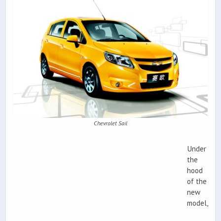
Chevrolet Sail
Under
the
hood
of the
new
model,