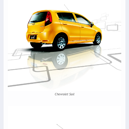
Chevrolet Sail