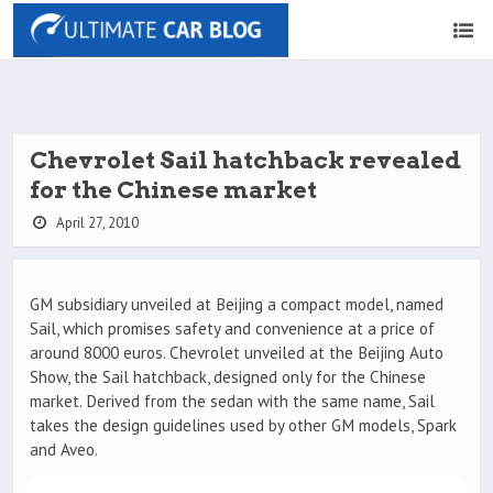
Chevrolet Sail hatchback revealed
for the Chinese market
April 27, 2010
GM subsidiary unveiled at Beijing a compact model, named
Sail, which promises safety and convenience at a price of
around 8000 euros. Chevrolet unveiled at the Beijing Auto
Show, the Sail hatchback, designed only for the Chinese
market. Derived from the sedan with the same name, Sail
takes the design guidelines used by other GM models, Spark
and Aveo.