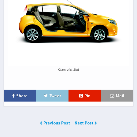
Chevrolet Sail
Share
Tweet
Pin
Mail
Previous Post
Next Post