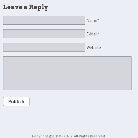
Leave a Reply
Name*
E-Mail*
Website
Publish
Copyright ©2010 - 2023
All Rights Reserved.