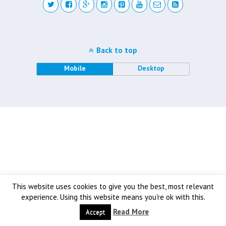
Back to top
Mobile
Desktop
This website uses cookies to give you the best, most relevant
experience. Using this website means you're ok with this.
Read More
Accept