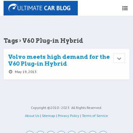
Tags › V60 Plug-in Hybrid
Volvo meets high demand for the
V60 Plug-in Hybrid
May 19, 2013
Copyright ©2010 - 2023
All Rights Reserved.
About Us
|
Sitemap
|
Privacy Policy
|
Terms of Service