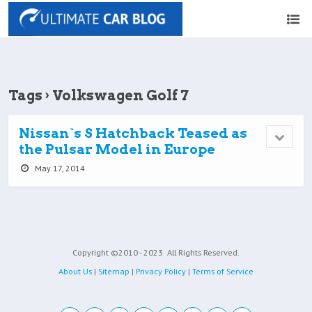
Tags › Volkswagen Golf 7
Nissan`s S Hatchback Teased as
the Pulsar Model in Europe
May 17, 2014
Copyright ©2010 - 2023
All Rights Reserved.
About Us
|
Sitemap
|
Privacy Policy
|
Terms of Service