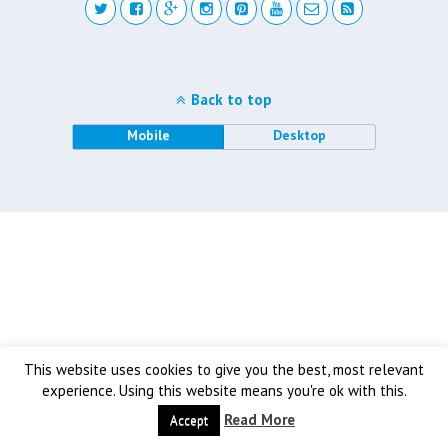
Back to top
Mobile
Desktop
This website uses cookies to give you the best, most relevant
experience. Using this website means you're ok with this.
Read More
Accept