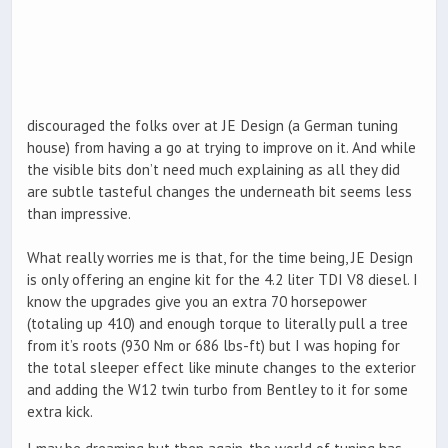
discouraged the folks over at JE Design (a German tuning
house) from having a go at trying to improve on it. And while
the visible bits don’t need much explaining as all they did
are subtle tasteful changes the underneath bit seems less
than impressive.
What really worries me is that, for the time being, JE Design
is only offering an engine kit for the 4.2 liter TDI V8 diesel. I
know the upgrades give you an extra 70 horsepower
(totaling up 410) and enough torque to literally pull a tree
from it’s roots (930 Nm or 686 lbs-ft) but I was hoping for
the total sleeper effect like minute changes to the exterior
and adding the W12 twin turbo from Bentley to it for some
extra kick.