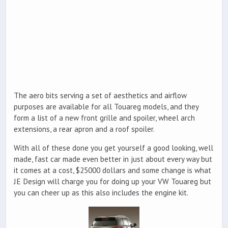
The aero bits serving a set of aesthetics and airflow
purposes are available for all Touareg models, and they
form a list of a new front grille and spoiler, wheel arch
extensions, a rear apron and a roof spoiler.
With all of these done you get yourself a good looking, well
made, fast car made even better in just about every way but
it comes at a cost, $25000 dollars and some change is what
JE Design will charge you for doing up your VW Touareg but
you can cheer up as this also includes the engine kit.