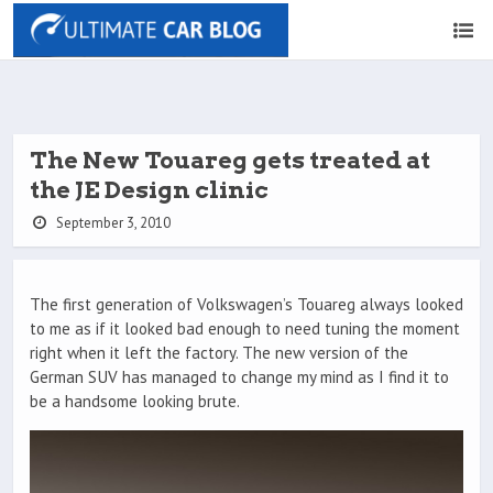
The New Touareg gets treated at
the JE Design clinic
September 3, 2010
The first generation of Volkswagen’s Touareg always looked
to me as if it looked bad enough to need tuning the moment
right when it left the factory. The new version of the
German SUV has managed to change my mind as I find it to
be a handsome looking brute.