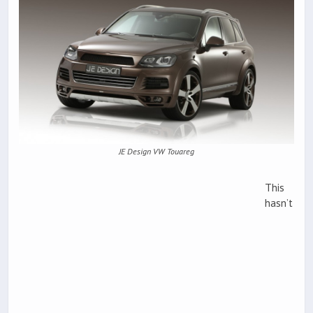
JE Design VW Touareg
This
hasn’t