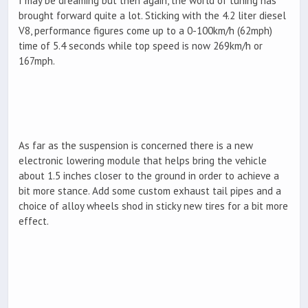
I may be dreaming but then again, the world of tuning has
brought forward quite a lot. Sticking with the 4.2 liter diesel
V8, performance figures come up to a 0-100km/h (62mph)
time of 5.4 seconds while top speed is now 269km/h or
167mph.
As far as the suspension is concerned there is a new
electronic lowering module that helps bring the vehicle
about 1.5 inches closer to the ground in order to achieve a
bit more stance. Add some custom exhaust tail pipes and a
choice of alloy wheels shod in sticky new tires for a bit more
effect.