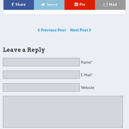
Share
Tweet
Pin
Mail
Previous Post
Next Post
Leave a Reply
Name*
E-Mail*
Website