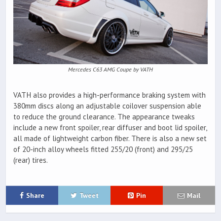
Mercedes C63 AMG Coupe by VATH
VATH also provides a high-performance braking system with
380mm discs along an adjustable coilover suspension able
to reduce the ground clearance. The appearance tweaks
include a new front spoiler, rear diffuser and boot lid spoiler,
all made of lightweight carbon fiber. There is also a new set
of 20-inch alloy wheels fitted 255/20 (front) and 295/25
(rear) tires.
Share
Tweet
Pin
Mail