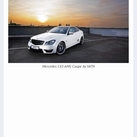
Mercedes C63 AMG Coupe by VATH