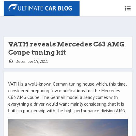
VATH reveals Mercedes C63 AMG
Coupe tuning kit
December 19, 2011
VATH is a well-known German tuning house which, this time,
considered preparing few modifications for the Mercedes
C63 AMG Coupe. The German model already comes with
everything a driver would want mainly considering that it is
built in partnership with the high-performance division AMG.