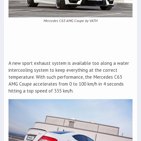
Mercedes C63 AMG Coupe by VATH
A new sport exhaust system is available too along a water
intercooling system to keep everything at the correct
temperature. With such performance, the Mercedes C63
AMG Coupe accelerates from 0 to 100 km/h in 4 seconds
hitting a top speed of 335 km/h.