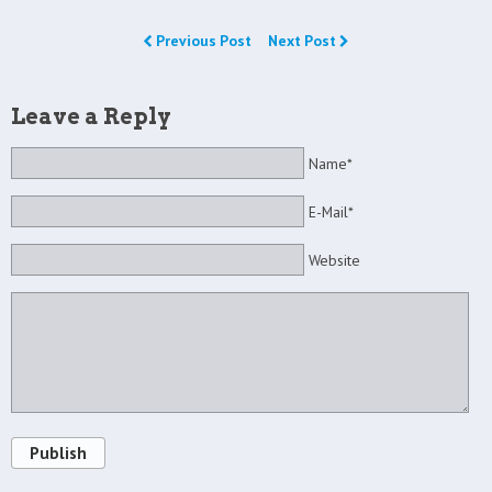
Previous Post
Next Post
Leave a Reply
Name*
E-Mail*
Website
Publish