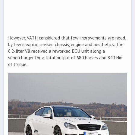
However, VATH considered that few improvements are need,
by few meaning revised chassis, engine and aesthetics. The
6.2-liter V8 received a reworked ECU unit along a
supercharger for a total output of 680 horses and 840 Nm
of torque.