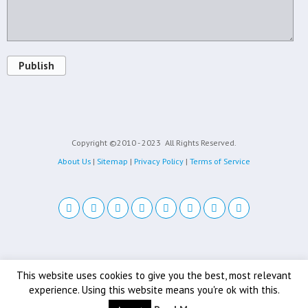
Publish
Copyright ©2010 - 2023
All Rights Reserved.
About Us
|
Sitemap
|
Privacy Policy
|
Terms of Service
Back to top
This website uses cookies to give you the best, most relevant
experience. Using this website means you're ok with this.
Mobile
Desktop