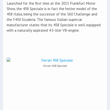
Launched for the first time at the 2013 Frankfurt Motor
Show, the 458 Speciale is in fact the hotter model of the
458 Italia, being the successor of the 360 Challenge and
the F430 Scuderia. The famous Italian supercar
manufacturer states that its 458 Speciale is well equipped
with a naturally aspirated 4.5-liter V8-engine.
Ferrari 458 Speciale