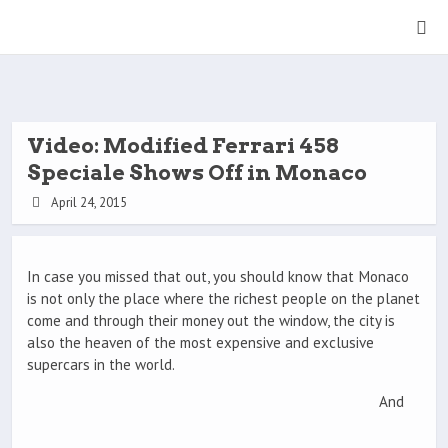
Video: Modified Ferrari 458
Speciale Shows Off in Monaco
April 24, 2015
In case you missed that out, you should know that Monaco
is not only the place where the richest people on the planet
come and through their money out the window, the city is
also the heaven of the most expensive and exclusive
supercars in the world.
And