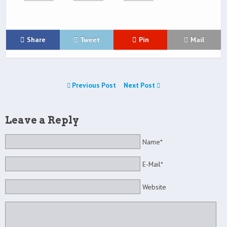
Share
Tweet
Pin
Mail
Previous Post
Next Post
Leave a Reply
Name*
E-Mail*
Website