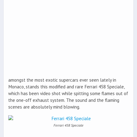
amongst the most exotic supercars ever seen lately in
Monaco, stands this modified and rare Ferrari 458 Speciale,
which has been video shot while spitting some flames out of
the one-off exhaust system. The sound and the flaming
scenes are absolutely mind blowing.
Ferrari 458 Speciale