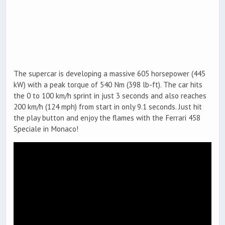
The supercar is developing a massive 605 horsepower (445
kW) with a peak torque of 540 Nm (398 lb-ft). The car hits
the 0 to 100 km/h sprint in just 3 seconds and also reaches
200 km/h (124 mph) from start in only 9.1 seconds. Just hit
the play button and enjoy the flames with the Ferrari 458
Speciale in Monaco!