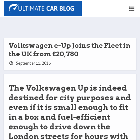
Volkswagen e-Up Joins the Fleet in
the UK from £20,780
September 11, 2016
The Volkswagen Up is indeed
destined for city purposes and
even if it is small enough to fit
in a box and fuel-efficient
enough to drive down the
London streets for hours with