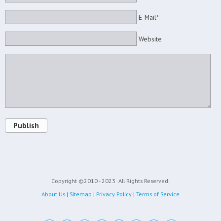
E-Mail*
Website
Publish
Copyright ©2010 - 2023
All Rights Reserved.
About Us
|
Sitemap
|
Privacy Policy
|
Terms of Service