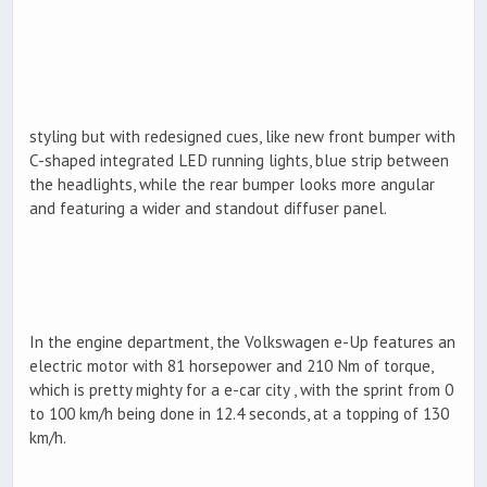
styling but with redesigned cues, like new front bumper with
C-shaped integrated LED running lights, blue strip between
the headlights, while the rear bumper looks more angular
and featuring a wider and standout diffuser panel.
In the engine department, the Volkswagen e-Up features an
electric motor with 81 horsepower and 210 Nm of torque,
which is pretty mighty for a e-car city , with the sprint from 0
to 100 km/h being done in 12.4 seconds, at a topping of 130
km/h.