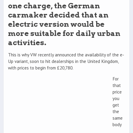
one charge, the German
carmaker decided that an
electric version would be
more suitable for daily urban
activities.
This is why VW recently announced the availability of the e-
Up variant, soon to hit dealerships in the United Kingdom,
with prices to begin from £20,780.
For
that
price
you
get
the
same
body