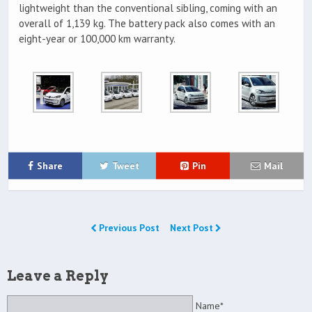
lightweight than the conventional sibling, coming with an
overall of 1,139 kg. The battery pack also comes with an
eight-year or 100,000 km warranty.
Share
Tweet
Pin
Mail
Previous Post
Next Post
Leave a Reply
Name*