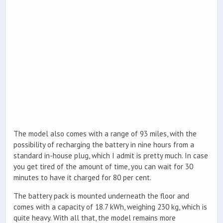
The model also comes with a range of 93 miles, with the
possibility of recharging the battery in nine hours from a
standard in-house plug, which I admit is pretty much. In case
you get tired of the amount of time, you can wait for 30
minutes to have it charged for 80 per cent.
The battery pack is mounted underneath the floor and
comes with a capacity of 18.7 kWh, weighing 230 kg, which is
quite heavy. With all that, the model remains more