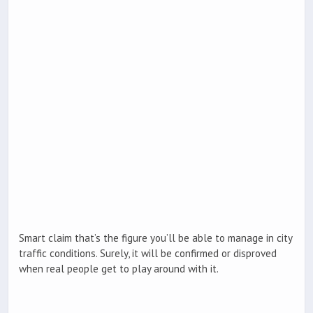
Smart claim that’s the figure you’ll be able to manage in city
traffic conditions. Surely, it will be confirmed or disproved
when real people get to play around with it.