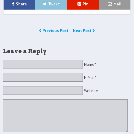
Share
Tweet
Pin
Mail
Previous Post
Next Post
Leave a Reply
Name*
E-Mail*
Website