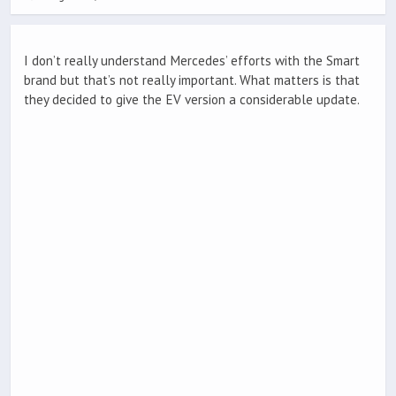
I don’t really understand Mercedes’ efforts with the Smart
brand but that’s not really important. What matters is that
they decided to give the EV version a considerable update.