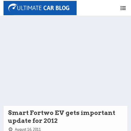
Smart Fortwo EV gets important
update for 2012
August 16, 2011