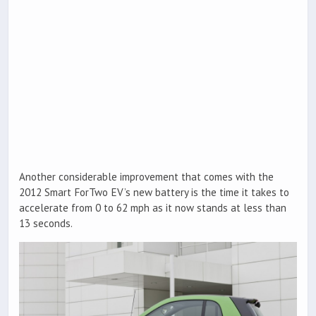
Another considerable improvement that comes with the
2012 Smart ForTwo EV’s new battery is the time it takes to
accelerate from 0 to 62 mph as it now stands at less than
13 seconds.