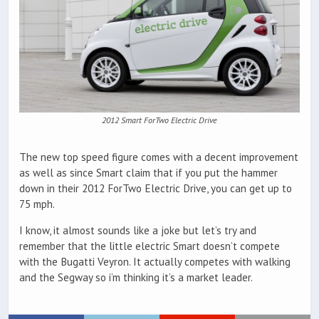
2012 Smart ForTwo Electric Drive
The new top speed figure comes with a decent improvement
as well as since Smart claim that if you put the hammer
down in their 2012 ForTwo Electric Drive, you can get up to
75 mph.
I know, it almost sounds like a joke but let’s try and
remember that the little electric Smart doesn’t compete
with the Bugatti Veyron. It actually competes with walking
and the Segway so i’m thinking it’s a market leader.