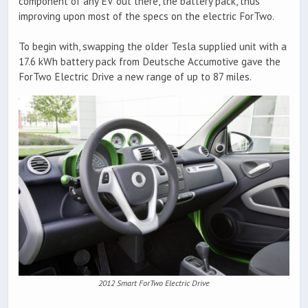
component of any EV out there, the battery pack, thus
improving upon most of the specs on the electric ForTwo.
To begin with, swapping the older Tesla supplied unit with a
17.6 kWh battery pack from Deutsche Accumotive gave the
ForTwo Electric Drive a new range of up to 87 miles.
2012 Smart ForTwo Electric Drive