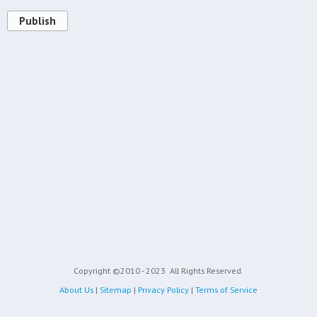
Publish
Copyright ©2010 - 2023
All Rights Reserved.
About Us
|
Sitemap
|
Privacy Policy
|
Terms of Service