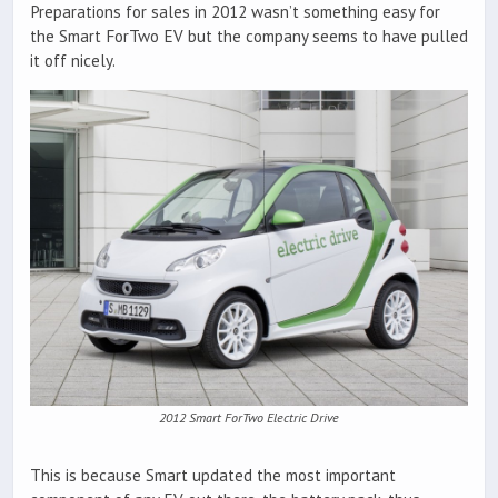
Preparations for sales in 2012 wasn’t something easy for
the Smart ForTwo EV but the company seems to have pulled
it off nicely.
2012 Smart ForTwo Electric Drive
This is because Smart updated the most important