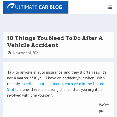
10 Things You Need To Do After A
Vehicle Accident
November 8, 2021
Talk to anyone in auto insurance, and they’ll often say, “it’s
not a matter of if you’ll have an accident, but when.” With
roughly
six million auto accidents each year in the United
States
alone, there is a strong chance that you might be
involved with one yourself.
We’ve
put