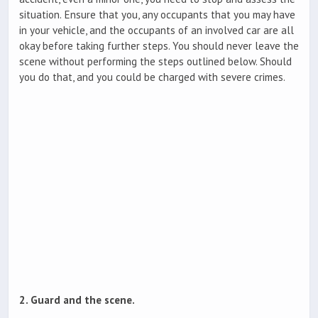
situation. Ensure that you, any occupants that you may have
in your vehicle, and the occupants of an involved car are all
okay before taking further steps. You should never leave the
scene without performing the steps outlined below. Should
you do that, and you could be charged with severe crimes.
2. Guard and the scene.