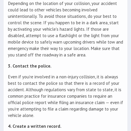
Depending on the location of your collision, your accident
could lead to other vehicles becoming involved
unintentionally. To avoid those situations, do your best to
control the scene. If you happen to be in a dark area, start
by activating your vehicle’s hazard lights. If those are
disabled, attempt to use a flashlight or the light from your
mobile device to safely warn upcoming drivers while tow and
emergency make their way to your location. Make sure that
you stand off the roadway in a safe area.
3. Contact the police.
Even if you’re involved in a non-injury collision, it is always
best to contact the police so that there is a record of your
accident. Although regulations vary from state to state, it is
common practice for insurance companies to require an
official police report while filing an insurance claim — even if
you’re attempting to file a claim regarding damage to your
vehicle alone.
4. Create a written record.