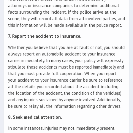
attorneys or insurance companies to determine additional
facts surrounding the incident. If the police arrive at the
scene, they will record all data from all involved parties, and
this information will be made available in the police report.
7. Report the accident to insurance.
Whether you believe that you are at fault or not, you should
always report an automobile accident to your insurance
carrier immediately. In many cases, your policy will expressly
stipulate those accidents must be reported immediately and
that you must provide full cooperation. When you report
your accident to your insurance carrier, be sure to reference
all the details you recorded about the accident, including
the location of the accident, the condition of the vehicle(s),
and any injuries sustained by anyone involved. Additionally,
be sure to relay all the information regarding other drivers.
8. Seek medical attention.
In some instances, injuries may not immediately present