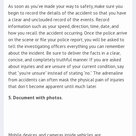
As soon as you’ve made your way to safety, make sure you
begin to record the details of the accident so that you have
a clear and unclouded record of the events. Record
information such as your speed, direction, time, date, and
how you recall the accident occurring. Once the police arrive
on the scene or file your police report, you will be asked to
tell the investigating officers everything you can remember
about the incident. Be sure to deliver the facts in a clear,
concise, and completely truthful manner. If you are asked
about injuries and are unsure of your current condition, say
that “you’re unsure” instead of stating “no.” The adrenaline
from accidents can often mask the physical pain of injuries
that don’t become apparent until much later.
5. Document with photos.
Mobile devices and cameras inside vehicles are