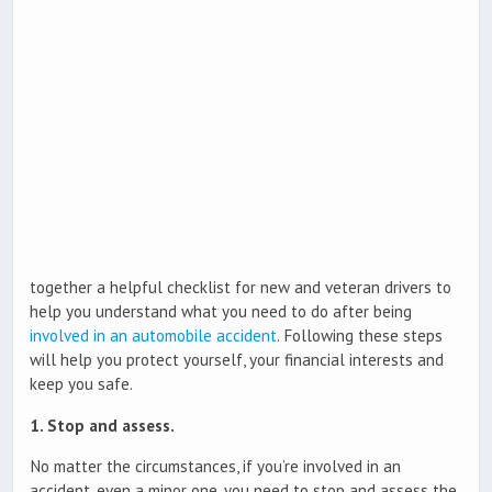
together a helpful checklist for new and veteran drivers to
help you understand what you need to do after being
involved in an automobile accident
. Following these steps
will help you protect yourself, your financial interests and
keep you safe.
1. Stop and assess.
No matter the circumstances, if you’re involved in an
accident, even a minor one, you need to stop and assess the