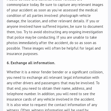
commonplace today. Be sure to capture any relevant images
of your accident as soon as you’ve assessed the medical
condition of all parties involved: photograph vehicle
damage, the location, and other relevant details. If you or
anyone involved have suffered injuries, be sure to document
them, too. Try to avoid obstructing any ongoing investigation
that police may be conducting. If you are unable to take
photos immediately after the accident, do so as soon as
possible. These images will often be helpful for legal and
insurance purposes.
6. Exchange all information.
Whether it is a minor fender bender or a significant collision,
you need to exchange all relevant legal information with
any other drivers and passengers that may be involved. To
that end, you need to obtain their name, address, and
telephone number. In addition, you will need to see the
insurance cards of any vehicle involved in the accident.
It is also wise to request the contact information of any
witness. Often, witness information will be used by