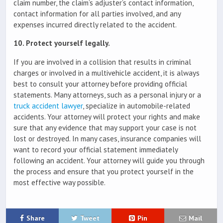
claim number, the claim’s adjuster’s contact information,
contact information for all parties involved, and any
expenses incurred directly related to the accident.
10. Protect yourself legally.
If you are involved in a collision that results in criminal
charges or involved in a multivehicle accident, it is always
best to consult your attorney before providing official
statements. Many attorneys, such as a personal injury or a
truck accident lawyer
, specialize in automobile-related
accidents. Your attorney will protect your rights and make
sure that any evidence that may support your case is not
lost or destroyed. In many cases, insurance companies will
want to record your official statement immediately
following an accident. Your attorney will guide you through
the process and ensure that you protect yourself in the
most effective way possible.
Share
Tweet
Pin
Mail