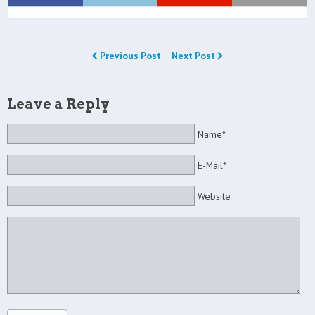
Previous Post
Next Post
Leave a Reply
Name*
E-Mail*
Website