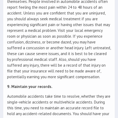
themselves. People involved in automobile accidents often
report feeling the most pain within 24 to 48 hours of an
accident. Unless you are confident that you are uninjured,
you should always seek medical treatment if you are
experiencing significant pain or having other issues that may
represent a medical problem. Visit your local emergency
room or physician as soon as possible. If you experience
confusion, dizziness, or become dazed, you may have
suffered a concussion or another head injury. Left untreated,
these can cause severe issues, and it is best to be cleared
by professional medical staff. Also, should you have
suffered any injury, there will be a record of that injury on
file that your insurance will need to be made aware of,
potentially earning you more significant compensation.
9. Maintain your records.
Automobile accidents take time to resolve, whether they are
single-vehicle accidents or multivehicle accidents. During
this time, you need to maintain an accurate record file to
hold any accident-related documents. You should have your