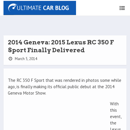
2014 Geneva: 2015 Lexus RC 350 F
Sport Finally Delivered
March 5, 2014
The RC 350 F Sport that was rendered in photos some while
ago, is finally making its official public debut at the 2014
Geneva Motor Show.
With
this
event,
the
Lexus