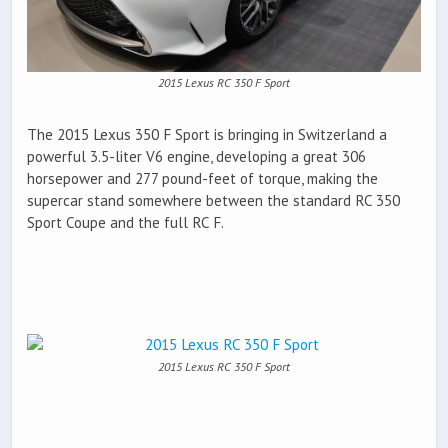
2015 Lexus RC 350 F Sport
The 2015 Lexus 350 F Sport is bringing in Switzerland a
powerful 3.5-liter V6 engine, developing a great 306
horsepower and 277 pound-feet of torque, making the
supercar stand somewhere between the standard RC 350
Sport Coupe and the full RC F.
2015 Lexus RC 350 F Sport