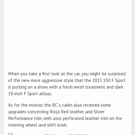
When you take a first look at the car, you might be surprised
of the new more aggressive style that the 2015 350 F Sport
is putting on a show, with a fresh mesh treatment and dark
19-inch F Sport alloys.
As for the interior, the RC`s cabin also received some
upgrades concerning Rioja Red leather and Silver
Performance trim, with also perforated leather trim on the
steering wheel and shift knob.