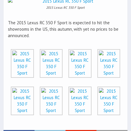
2015 Lexus RC 350 F Sport
The 2015 Lexus RC 350 F Sport is expected to hit the
showrooms in the US, this autumn, with yet no prices to be
announced.