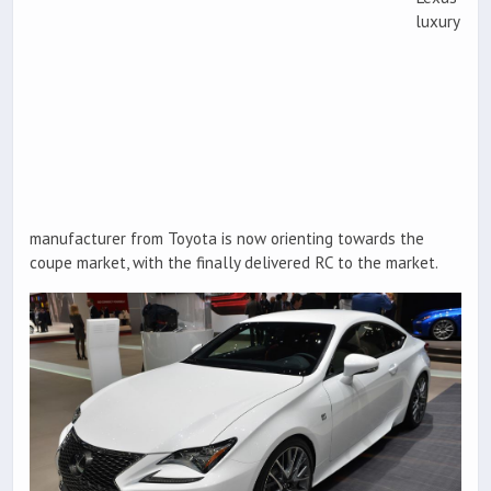
luxury
manufacturer from Toyota is now orienting towards the
coupe market, with the finally delivered RC to the market.