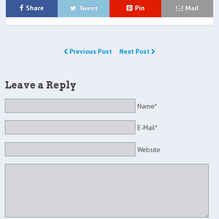
Share
Tweet
Pin
Mail
Previous Post
Next Post
Leave a Reply
Name*
E-Mail*
Website