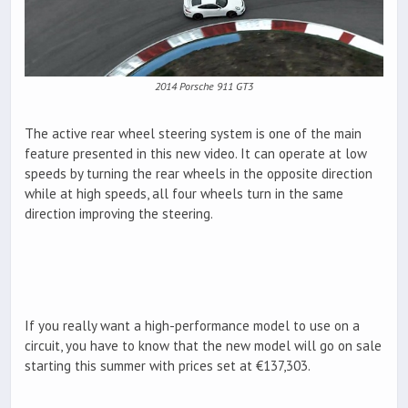
2014 Porsche 911 GT3
The active rear wheel steering system is one of the main
feature presented in this new video. It can operate at low
speeds by turning the rear wheels in the opposite direction
while at high speeds, all four wheels turn in the same
direction improving the steering.
If you really want a high-performance model to use on a
circuit, you have to know that the new model will go on sale
starting this summer with prices set at €137,303.