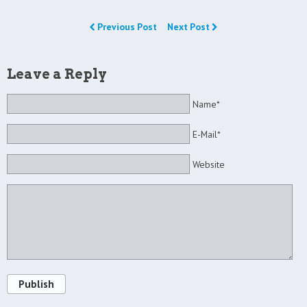
Previous Post
Next Post
Leave a Reply
Name*
E-Mail*
Website
Publish