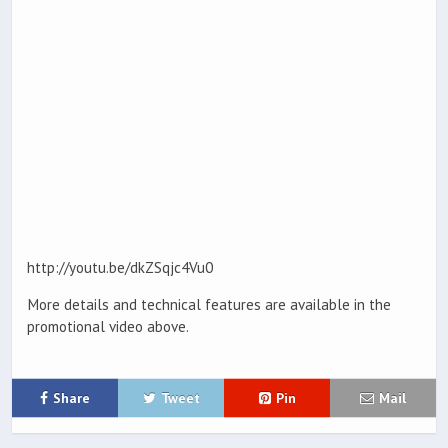
http://youtu.be/dkZSqjc4Vu0
More details and technical features are available in the
promotional video above.
Share
Tweet
Pin
Mail