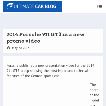
2014 Porsche 911 GT3 in a new
promo video
May 20, 2013
Porsche published a new presentation video for the 2014
911 GT3, a clip showing the most important technical
features of the German sports car.
The
heart
of the
model
is a