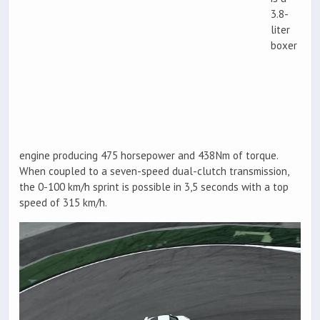
3.8-
liter
boxer
engine producing 475 horsepower and 438Nm of torque.
When coupled to a seven-speed dual-clutch transmission,
the 0-100 km/h sprint is possible in 3,5 seconds with a top
speed of 315 km/h.