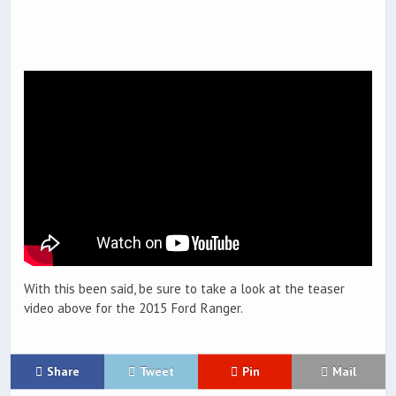
With this been said, be sure to take a look at the teaser
video above for the 2015 Ford Ranger.
Share
Tweet
Pin
Mail