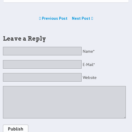
Previous Post
Next Post
Leave a Reply
Name*
E-Mail*
Website
Publish