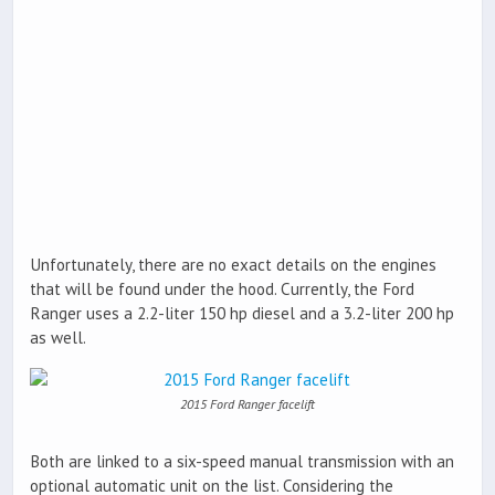
Unfortunately, there are no exact details on the engines
that will be found under the hood. Currently, the Ford
Ranger uses a 2.2-liter 150 hp diesel and a 3.2-liter 200 hp
as well.
2015 Ford Ranger facelift
Both are linked to a six-speed manual transmission with an
optional automatic unit on the list. Considering the