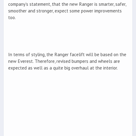
company’s statement, that the new Ranger is smarter, safer,
smoother and stronger, expect some power improvements
too.
In terms of styling, the Ranger facelift will be based on the
new Everest. Therefore, revised bumpers and wheels are
expected as well as a quite big overhaul at the interior.