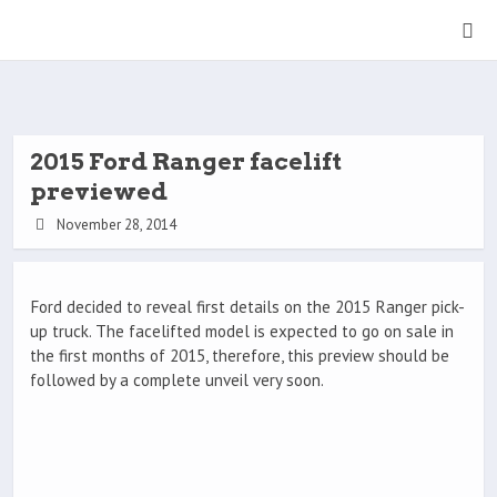
2015 Ford Ranger facelift
previewed
November 28, 2014
Ford decided to reveal first details on the 2015 Ranger pick-
up truck. The facelifted model is expected to go on sale in
the first months of 2015, therefore, this preview should be
followed by a complete unveil very soon.