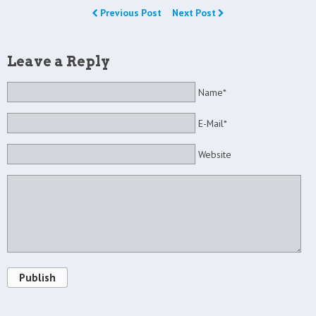
Previous Post
Next Post
Leave a Reply
Name*
E-Mail*
Website
Publish