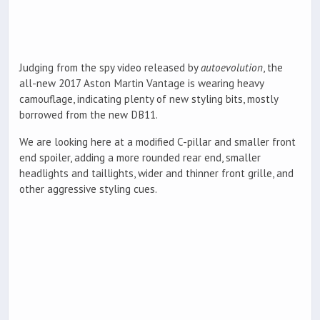
Judging from the spy video released by
autoevolution
, the
all-new 2017 Aston Martin Vantage is wearing heavy
camouflage, indicating plenty of new styling bits, mostly
borrowed from the new DB11.
We are looking here at a modified C-pillar and smaller front
end spoiler, adding a more rounded rear end, smaller
headlights and taillights, wider and thinner front grille, and
other aggressive styling cues.