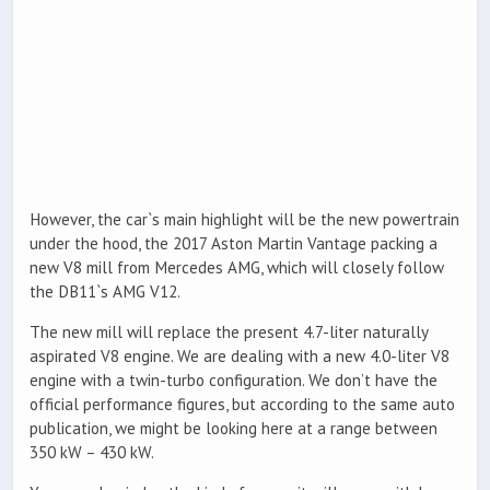
However, the car`s main highlight will be the new powertrain
under the hood, the 2017 Aston Martin Vantage packing a
new V8 mill from Mercedes AMG, which will closely follow
the DB11`s AMG V12.
The new mill will replace the present 4.7-liter naturally
aspirated V8 engine. We are dealing with a new 4.0-liter V8
engine with a twin-turbo configuration. We don’t have the
official performance figures, but according to the same auto
publication, we might be looking here at a range between
350 kW – 430 kW.