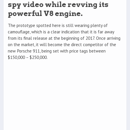
spy video while revving its
powerful V8 engine.
The prototype spotted here is still wearing plenty of
camouflage, which is a clear indication that it is far away
from its final release at the beginning of 2017. Once arriving
on the market, it will become the direct competitor of the
new Porsche 911, being set with price tags between
$150,000 – $250,000.