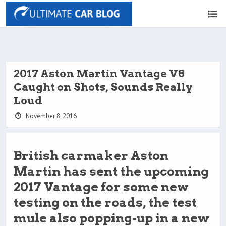
2017 Aston Martin Vantage V8
Caught on Shots, Sounds Really
Loud
November 8, 2016
British carmaker Aston
Martin has sent the upcoming
2017 Vantage for some new
testing on the roads, the test
mule also popping-up in a new