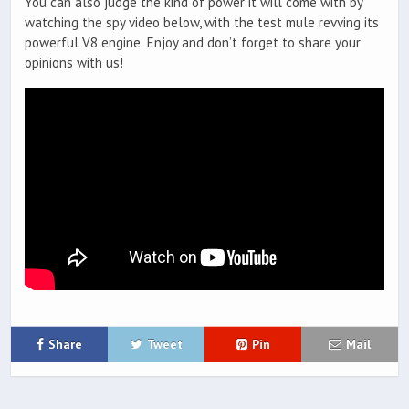
You can also judge the kind of power it will come with by
watching the spy video below, with the test mule revving its
powerful V8 engine. Enjoy and don’t forget to share your
opinions with us!
Share
Tweet
Pin
Mail