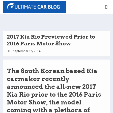
2017 Kia Rio Previewed Prior to
2016 Paris Motor Show
September 16, 2016
The South Korean based Kia
carmaker recently
announced the all-new 2017
Kia Rio prior to the 2016 Paris
Motor Show, the model
coming with a plethora of