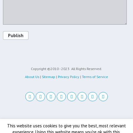
Publish
Copyright ©2010 - 2023
All Rights Reserved.
About Us
|
Sitemap
|
Privacy Policy
|
Terms of Service
Back to top
This website uses cookies to give you the best, most relevant
experience. Using this website means you're ok with this.