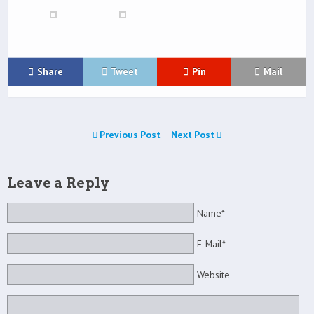
Share
Tweet
Pin
Mail
Previous Post
Next Post
Leave a Reply
Name*
E-Mail*
Website