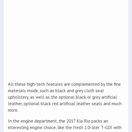
All these high-tech features are complemented by the fine
materials inside, such as black and grey cloth seat
upholstery, as well as the optional black or grey artificial
leather, optional black red artificial leather seats and much
more.
In the engine department, the 2017 Kia Rio packs an
interesting engine choice, like the fresh 1.0-liter T-GDI with