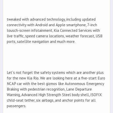
tweaked with advanced technology, including updated
connectivity with Android and Apple smartphone, 7-inch
tousch-screen infotainment, Kia Connected Services with
live traffic, speed camera locations, weather forecast, USB
ports, satellite navigation and much more.
Let`s not forget the safety systems which are another plus
for the new Kia Rio. We are looking here at a five-start Euro
NCAP car with the best gizmos like Autonomous Emergency
Braking with pedestrian recognition, Lane Departure
Warning, Advanced High Strength Steel body shell, ISOFIX
child-seat tether, six airbags, and anchor points for all
passengers.