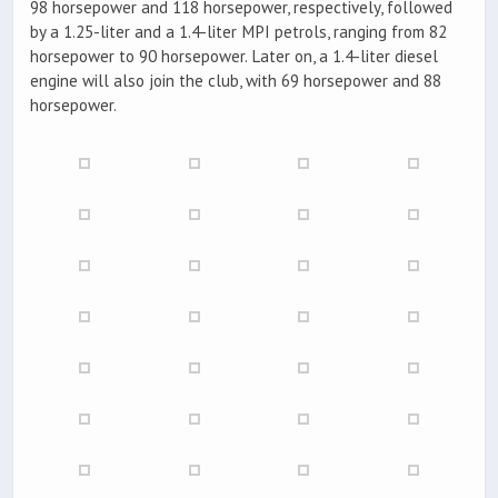
98 horsepower and 118 horsepower, respectively, followed
by a 1.25-liter and a 1.4-liter MPI petrols, ranging from 82
horsepower to 90 horsepower. Later on, a 1.4-liter diesel
engine will also join the club, with 69 horsepower and 88
horsepower.