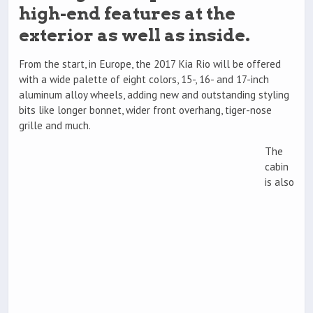
high-end features at the
exterior as well as inside.
From the start, in Europe, the 2017 Kia Rio will be offered
with a wide palette of eight colors, 15-, 16- and 17-inch
aluminum alloy wheels, adding new and outstanding styling
bits like longer bonnet, wider front overhang, tiger-nose
grille and much.
The
cabin
is also