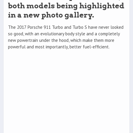
both models being highlighted
in a new photo gallery.
The 2017 Porsche 911 Turbo and Turbo S have never looked
so good, with an evolutionary body style and a completely
new powertrain under the hood, which make them more
powerful and most importantly, better fuel-efficient.