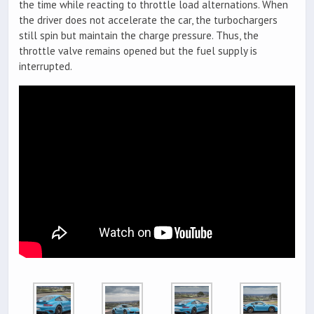
the time while reacting to throttle load alternations. When
the driver does not accelerate the car, the turbochargers
still spin but maintain the charge pressure. Thus, the
throttle valve remains opened but the fuel supply is
interrupted.