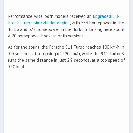
Performance, wise, both models received an
upgraded 3.8-
liter bi-turbo six-cylinder engine
, with 533 horsepower in the
Turbo and 572 horsepower in the Turbo S, talking here about
a 20 horsepower boost in both versions.
As for the sprint, the Porsche 911 Turbo reaches 100 km/h in
3.0 seconds, at a topping of 320 km/h, while the 911 Turbo S
runs the same distance in just 2.9 seconds, at a top speed of
330 km/h.