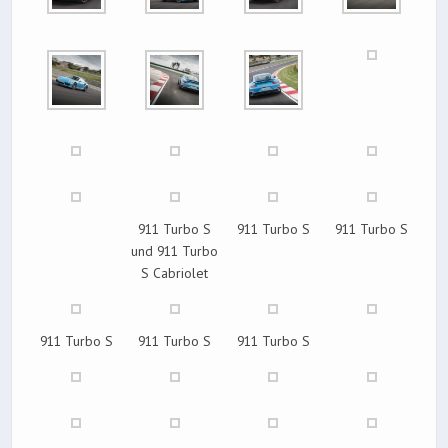
911 Turbo S
911 Turbo S
911 Turbo S
und 911 Turbo
S Cabriolet
911 Turbo S
911 Turbo S
911 Turbo S