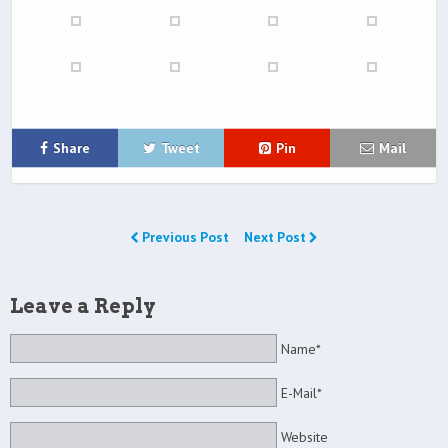
Share
Tweet
Pin
Mail
Previous Post
Next Post
Leave a Reply
Name*
E-Mail*
Website