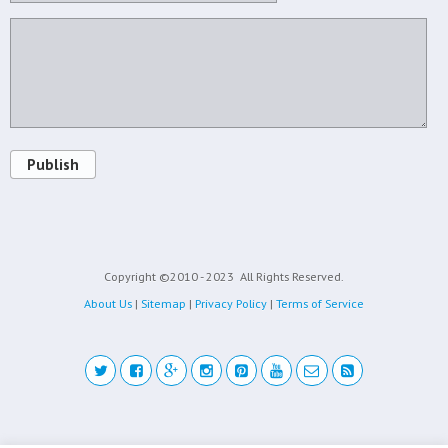
Publish
Copyright ©2010 - 2023
All Rights Reserved.
About Us
|
Sitemap
|
Privacy Policy
|
Terms of Service