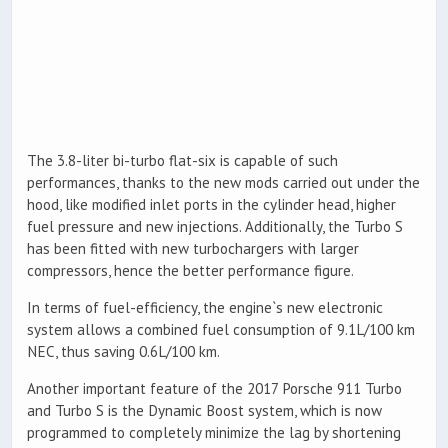
The 3.8-liter bi-turbo flat-six is capable of such
performances, thanks to the new mods carried out under the
hood, like modified inlet ports in the cylinder head, higher
fuel pressure and new injections. Additionally, the Turbo S
has been fitted with new turbochargers with larger
compressors, hence the better performance figure.
In terms of fuel-efficiency, the engine`s new electronic
system allows a combined fuel consumption of 9.1L/100 km
NEC, thus saving 0.6L/100 km.
Another important feature of the 2017 Porsche 911 Turbo
and Turbo S is the Dynamic Boost system, which is now
programmed to completely minimize the lag by shortening