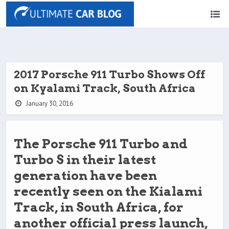
2017 Porsche 911 Turbo Shows Off
on Kyalami Track, South Africa
January 30, 2016
The Porsche 911 Turbo and
Turbo S in their latest
generation have been
recently seen on the Kialami
Track, in South Africa, for
another official press launch,