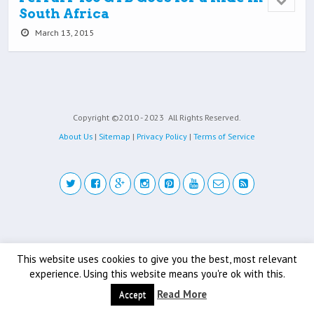
South Africa
March 13, 2015
Copyright ©2010 - 2023
All Rights Reserved.
About Us
|
Sitemap
|
Privacy Policy
|
Terms of Service
Back to top
This website uses cookies to give you the best, most relevant
Mobile
Desktop
experience. Using this website means you're ok with this.
Read More
Accept