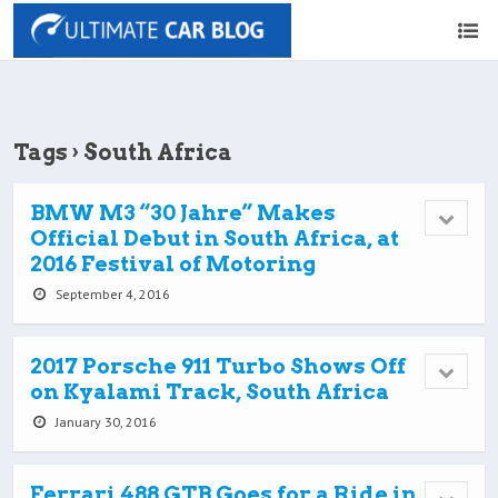
Tags › South Africa
BMW M3 “30 Jahre” Makes
Official Debut in South Africa, at
2016 Festival of Motoring
September 4, 2016
2017 Porsche 911 Turbo Shows Off
on Kyalami Track, South Africa
January 30, 2016
Ferrari 488 GTB Goes for a Ride in