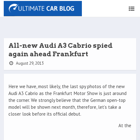
All-new Audi A3 Cabrio spied
again ahead Frankfurt
August 29, 2013
Here we have, most likely, the last spy photos of the new
Audi A3 Cabrio as the Frankfurt Motor Show is just around
the corner. We strongly believe that the German open-top
model will be shown next month, therefore, let’s take a
closer look before its official debut.
At the