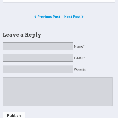
Previous Post
Next Post
Leave a Reply
Name*
E-Mail*
Website
Publish