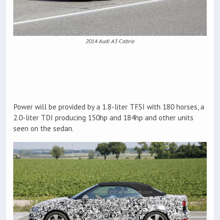
2014 Audi A3 Cabrio
Power will be provided by a 1.8-liter TFSI with 180 horses, a
2.0-liter TDI producing 150hp and 184hp and other units
seen on the sedan.