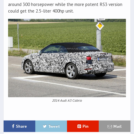
around 300 horsepower while the more potent RS3 version
could get the 2.5-liter 400hp unit.
2014 Audi A3 Cabrio
Share
Tweet
Pin
Mail