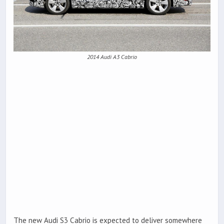
2014 Audi A3 Cabrio
The new Audi S3 Cabrio is expected to deliver somewhere