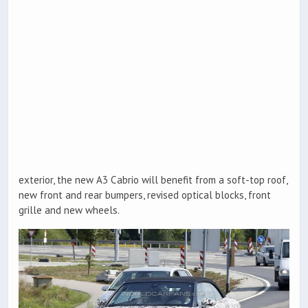
exterior, the new A3 Cabrio will benefit from a soft-top roof,
new front and rear bumpers, revised optical blocks, front
grille and new wheels.