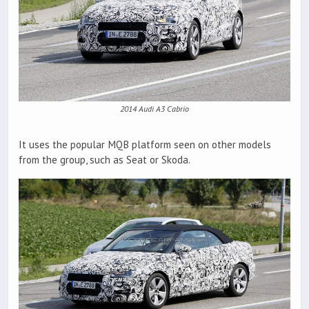
2014 Audi A3 Cabrio
It uses the popular MQB platform seen on other models
from the group, such as Seat or Skoda.