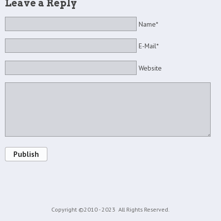
Leave a Reply
Name*
E-Mail*
Website
Publish
Copyright ©2010 - 2023
All Rights Reserved.