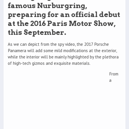
famous Nurburgring,
preparing for an official debut
at the 2016 Paris Motor Show,
this September.
As we can depict from the spy video, the 2017 Porsche
Panamera will add some mild modifications at the exterior,
while the interior will be mainly highlighted by the plethora
of high-tech gizmos and exquisite materials.
From
a