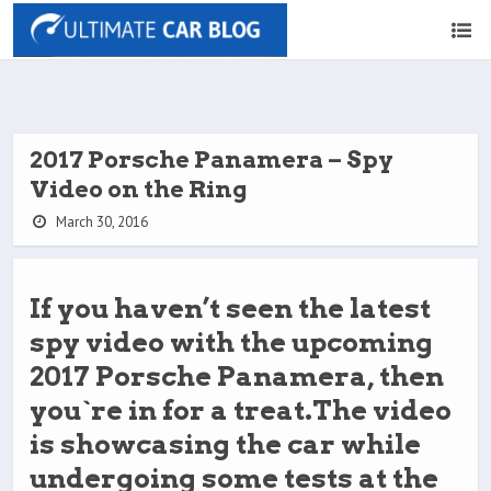
2017 Porsche Panamera – Spy
Video on the Ring
March 30, 2016
If you haven’t seen the latest
spy video with the upcoming
2017 Porsche Panamera, then
you`re in for a treat.The video
is showcasing the car while
undergoing some tests at the