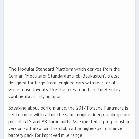
The Modular Standard Platform which derives from the
German “Modularer Standardantrieb-Baukasten”, is also
designed for large front-engined cars with rear- or all-
wheel drive layouts, like the ones found on the Bentley
Continental or Flying Spur.
Speaking about performance, the 2017 Porsche Panamera is
set to come with rather the same engine lineup, adding more
potent GTS and V8 Turbo mills. As expected, a plug-in hybrid
version will also join the club with a higher-performance
battery pack for improved mile range.