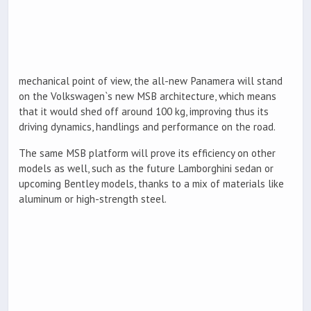
mechanical point of view, the all-new Panamera will stand
on the Volkswagen`s new MSB architecture, which means
that it would shed off around 100 kg, improving thus its
driving dynamics, handlings and performance on the road.
The same MSB platform will prove its efficiency on other
models as well, such as the future Lamborghini sedan or
upcoming Bentley models, thanks to a mix of materials like
aluminum or high-strength steel.