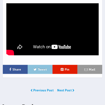
Share
Tweet
Pin
Mail
Previous Post
Next Post