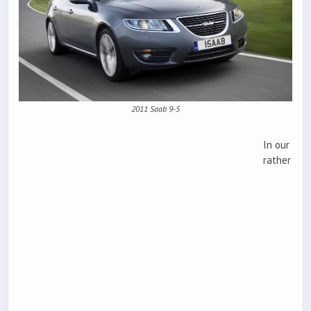
2011 Saab 9-5
In our
rather