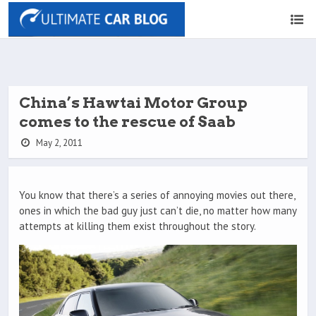
China’s Hawtai Motor Group
comes to the rescue of Saab
May 2, 2011
You know that there’s a series of annoying movies out there,
ones in which the bad guy just can’t die, no matter how many
attempts at killing them exist throughout the story.