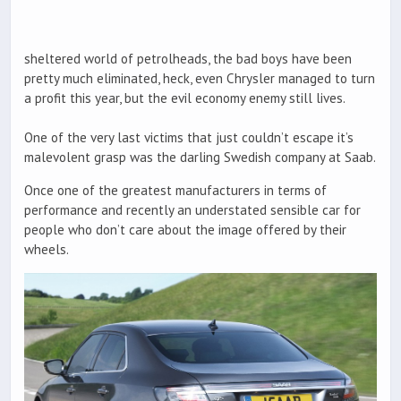
sheltered world of petrolheads, the bad boys have been
pretty much eliminated, heck, even Chrysler managed to turn
a profit this year, but the evil economy enemy still lives.
One of the very last victims that just couldn’t escape it’s
malevolent grasp was the darling Swedish company at Saab.
Once one of the greatest manufacturers in terms of
performance and recently an understated sensible car for
people who don’t care about the image offered by their
wheels.