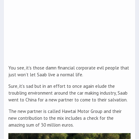
You see, it’s those damn financial corporate evil people that
just won’t let Saab live a normal life.
Sure, it’s sad but in an effort to once again elude the
troubling environment around the car making industry, Saab
went to China for a new partner to come to their salvation.
The new partner is called Hawtai Motor Group and their
new contribution to the mix includes a check for the
amazing sum of 30 million euros.