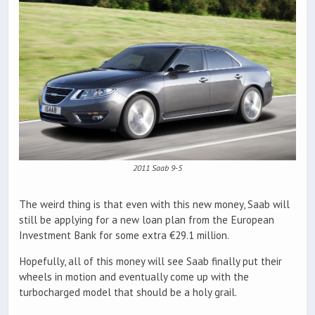
2011 Saab 9-5
The weird thing is that even with this new money, Saab will
still be applying for a new loan plan from the European
Investment Bank for some extra €29.1 million.
Hopefully, all of this money will see Saab finally put their
wheels in motion and eventually come up with the
turbocharged model that should be a holy grail.