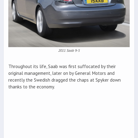
2011 Saab 9-5
Throughout its life, Saab was first suffocated by their
original management, later on by General Motors and
recently the Swedish dragged the chaps at Spyker down
thanks to the economy.