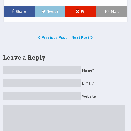
Share
Tweet
Pin
Mail
Previous Post
Next Post
Leave a Reply
Name*
E-Mail*
Website