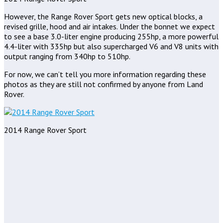
However, the Range Rover Sport gets new optical blocks, a
revised grille, hood and air intakes. Under the bonnet we expect
to see a base 3.0-liter engine producing 255hp, a more powerful
4.4-liter with 335hp but also supercharged V6 and V8 units with
output ranging from 340hp to 510hp.
For now, we can’t tell you more information regarding these
photos as they are still not confirmed by anyone from Land
Rover.
2014 Range Rover Sport