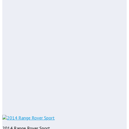
2014 Range Rover Sport