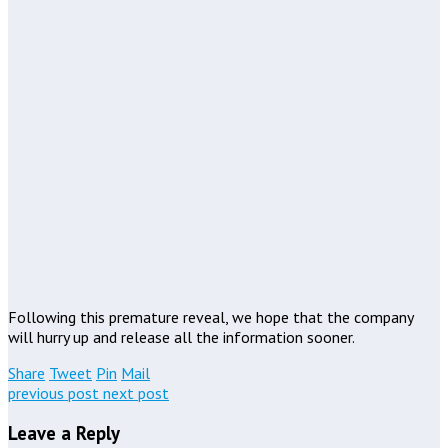
Following this premature reveal, we hope that the company
will hurry up and release all the information sooner.
Share
Tweet
Pin
Mail
previous post
next post
Leave a Reply