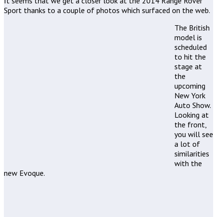
It seems that we get a closer look at the 2014 Range Rover
Sport thanks to a couple of photos which surfaced on the web.
The British
model is
scheduled
to hit the
stage at
the
upcoming
New York
Auto Show.
Looking at
the front,
you will see
a lot of
similarities
with the
new Evoque.