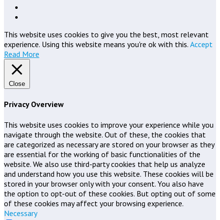
This website uses cookies to give you the best, most relevant
experience. Using this website means you're ok with this.
Accept
Read More
Close
Privacy Overview
This website uses cookies to improve your experience while you
navigate through the website. Out of these, the cookies that
are categorized as necessary are stored on your browser as they
are essential for the working of basic functionalities of the
website. We also use third-party cookies that help us analyze
and understand how you use this website. These cookies will be
stored in your browser only with your consent. You also have
the option to opt-out of these cookies. But opting out of some
of these cookies may affect your browsing experience.
Necessary