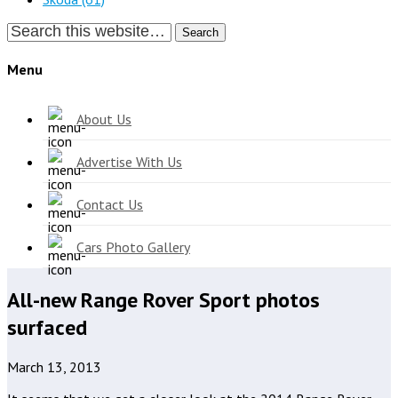
Search
Menu
About Us
Advertise With Us
Contact Us
Cars Photo Gallery
All-new Range Rover Sport photos
surfaced
March 13, 2013