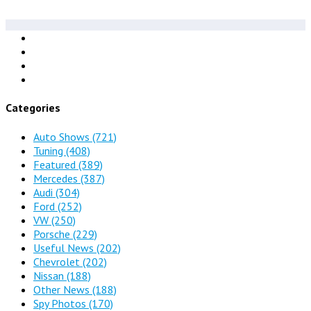
Categories
Auto Shows
(721)
Tuning
(408)
Featured
(389)
Mercedes
(387)
Audi
(304)
Ford
(252)
VW
(250)
Porsche
(229)
Useful News
(202)
Chevrolet
(202)
Nissan
(188)
Other News
(188)
Spy Photos
(170)