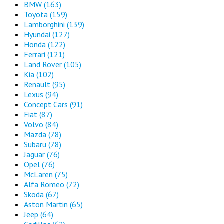
BMW
(163)
Toyota
(159)
Lamborghini
(139)
Hyundai
(127)
Honda
(122)
Ferrari
(121)
Land Rover
(105)
Kia
(102)
Renault
(95)
Lexus
(94)
Concept Cars
(91)
Fiat
(87)
Volvo
(84)
Mazda
(78)
Subaru
(78)
Jaguar
(76)
Opel
(76)
McLaren
(75)
Alfa Romeo
(72)
Skoda
(67)
Aston Martin
(65)
Jeep
(64)