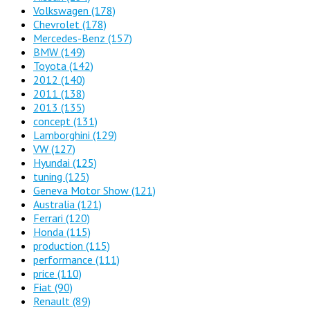
Volkswagen
(178)
Chevrolet
(178)
Mercedes-Benz
(157)
BMW
(149)
Toyota
(142)
2012
(140)
2011
(138)
2013
(135)
concept
(131)
Lamborghini
(129)
VW
(127)
Hyundai
(125)
tuning
(125)
Geneva Motor Show
(121)
Australia
(121)
Ferrari
(120)
Honda
(115)
production
(115)
performance
(111)
price
(110)
Fiat
(90)
Renault
(89)