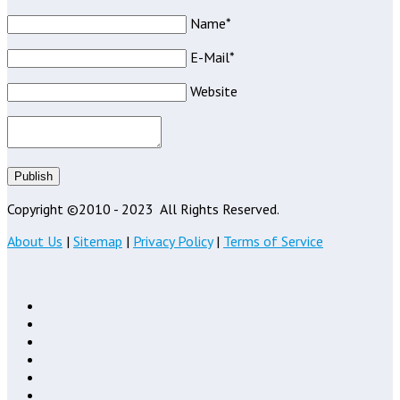
Name*
E-Mail*
Website
Publish
Copyright ©2010 - 2023
All Rights Reserved.
About Us
|
Sitemap
|
Privacy Policy
|
Terms of Service