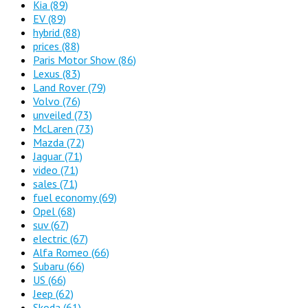
Kia
(89)
EV
(89)
hybrid
(88)
prices
(88)
Paris Motor Show
(86)
Lexus
(83)
Land Rover
(79)
Volvo
(76)
unveiled
(73)
McLaren
(73)
Mazda
(72)
Jaguar
(71)
video
(71)
sales
(71)
fuel economy
(69)
Opel
(68)
suv
(67)
electric
(67)
Alfa Romeo
(66)
Subaru
(66)
US
(66)
Jeep
(62)
Skoda
(61)