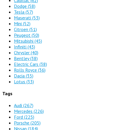
Cadillac
(62)
Dodge
(58)
Tesla
(57)
Maserati
(53)
Mini
(52)
Citroen
(51)
Peugeot
(50)
Mitsubishi
(45)
Infiniti
(43)
Chrysler
(40)
Bentley
(38)
Electric Cars
(38)
Rolls Royce
(36)
Dacia
(35)
Lotus
(33)
Tags
Audi
(267)
Mercedes
(226)
Ford
(225)
Porsche
(205)
Nissan
(184)