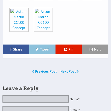
Share
Tweet
Pin
Mail
Previous Post
Next Post
Leave a Reply
Name*
E-Mail*