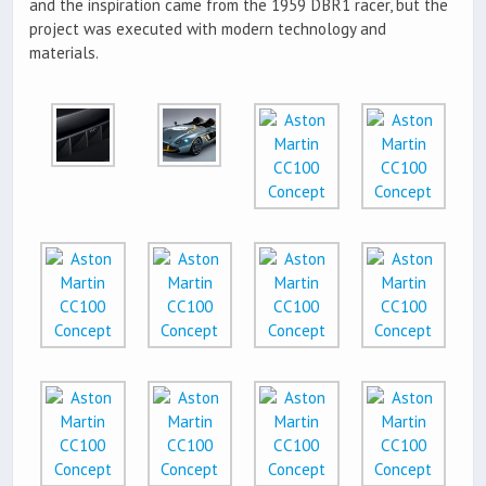
and the inspiration came from the 1959 DBR1 racer, but the
project was executed with modern technology and
materials.