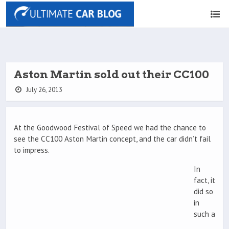
Aston Martin sold out their CC100
July 26, 2013
At the Goodwood Festival of Speed we had the chance to
see the CC100 Aston Martin concept, and the car didn’t fail
to impress.
In
fact, it
did so
in
such a