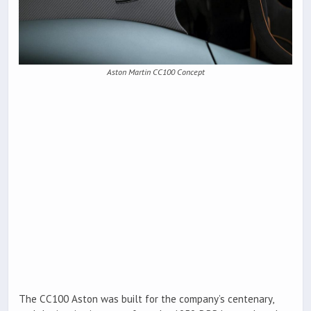
Aston Martin CC100 Concept
The CC100 Aston was built for the company’s centenary,