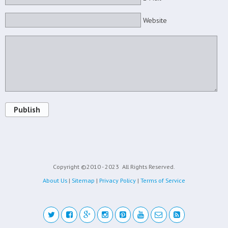
Website
Publish
Copyright ©2010 - 2023
All Rights Reserved.
About Us
|
Sitemap
|
Privacy Policy
|
Terms of Service