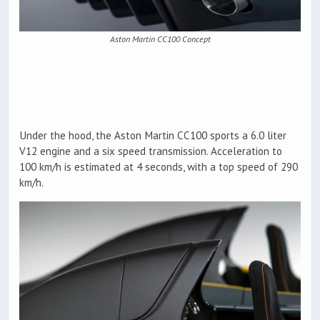
Aston Martin CC100 Concept
Under the hood, the Aston Martin CC100 sports a 6.0 liter
V12 engine and a six speed transmission. Acceleration to
100 km/h is estimated at 4 seconds, with a top speed of 290
km/h.