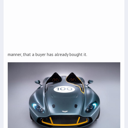
manner, that a buyer has already bought it.