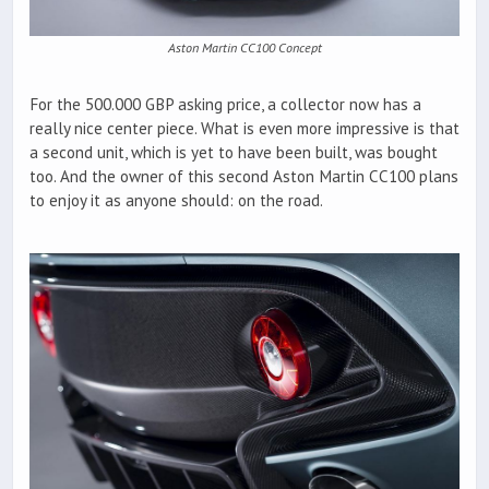
Aston Martin CC100 Concept
For the 500.000 GBP asking price, a collector now has a
really nice center piece. What is even more impressive is that
a second unit, which is yet to have been built, was bought
too. And the owner of this second Aston Martin CC100 plans
to enjoy it as anyone should: on the road.