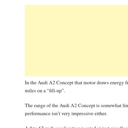
In the Audi A2 Concept that motor draws energy fro
miles on a “fill-up”.
The range of the Audi A2 Concept is somewhat limit
performance isn’t very impressive either.
A 0 to 62 mph acceleration is rated at just over 9 