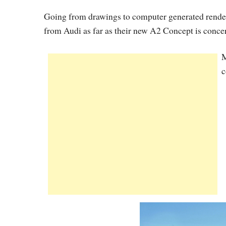
Going from drawings to computer generated renderin
from Audi as far as their new A2 Concept is conce
M
c