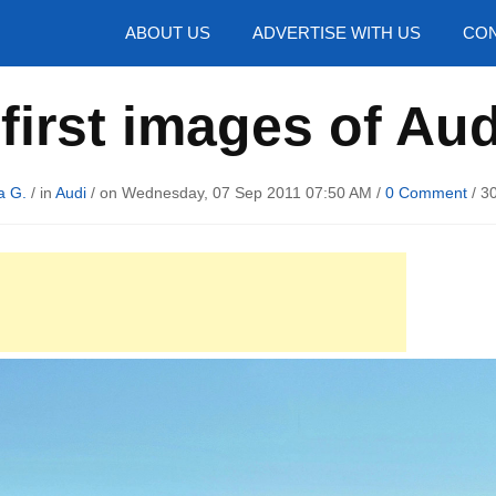
hotos
ABOUT US
ADVERTISE WITH US
CON
 first images of Au
a G.
/ in
Audi
/ on Wednesday, 07 Sep 2011 07:50 AM /
0 Comment
/
3