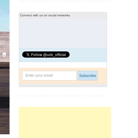
Connect with us on social networks