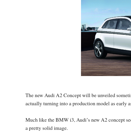
The new Audi A2 Concept will be unveiled sometim
actually turning into a production model as early a
Much like the BMW i3, Audi’s new A2 concept seems
a pretty solid image.