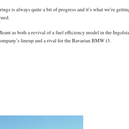
gs is always quite a bit of progress and it’s what we’re gettin
rned.
eant as both a revival of a fuel efficiency model in the Ingolst
ompany’s lineup and a rival for the Bavarian BMW i3.