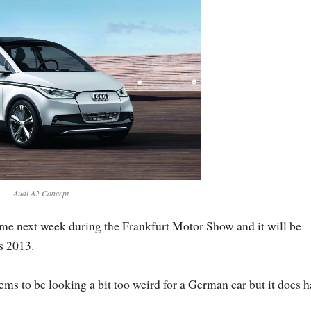
Audi A2 Concept
e next week during the Frankfurt Motor Show and it will be
s 2013.
 to be looking a bit too weird for a German car but it does h