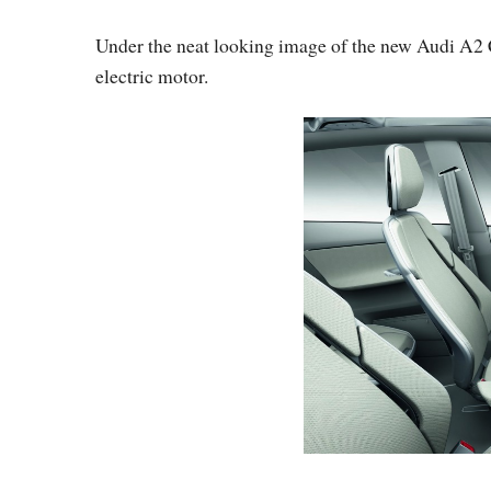
Under the neat looking image of the new Audi A2 C
electric motor.