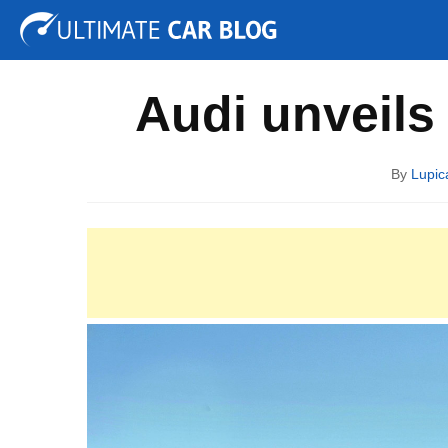
Tuning
Auto Shows
Concepts
Electric
Spy P
Audi unveils
By
Lupic