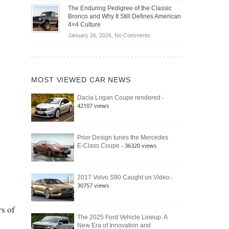
Off-
Save
The Enduring Pedigree of the Classic
Road
You
Bronco and Why It Still Defines American
Battle:
Money?
4×4 Culture
Jeep
on
January 26, 2026,
No Comments
Wrangler
The
Moab
Enduring
392
Pedigree
vs.
of
Ford
MOST VIEWED CAR NEWS
the
Bronco
Classic
Raptor
-
Dacia Logan Coupe rendered
Bronco
42107 views
and
Why
It
Still
Prior Design tunes the Mercedes
- 36320 views
E-Class Coupe
Defines
American
4×4
Culture
-
2017 Volvo S90 Caught on Video
30757 views
s of
The 2025 Ford Vehicle Lineup: A
New Era of Innovation and