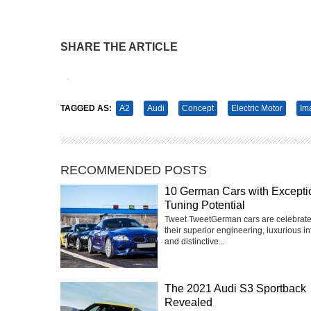
SHARE THE ARTICLE
Tweet
Pin It
TAGGED AS:
A2
Audi
Concept
Electric Motor
Im
RECOMMENDED POSTS
10 German Cars with Excepti
Tuning Potential
Tweet TweetGerman cars are celebrate
their superior engineering, luxurious int
and distinctive...
The 2021 Audi S3 Sportback
Revealed