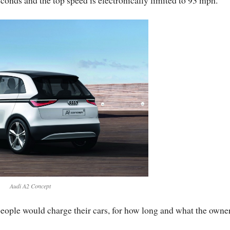
Audi A2 Concept
eople would charge their cars, for how long and what the owner