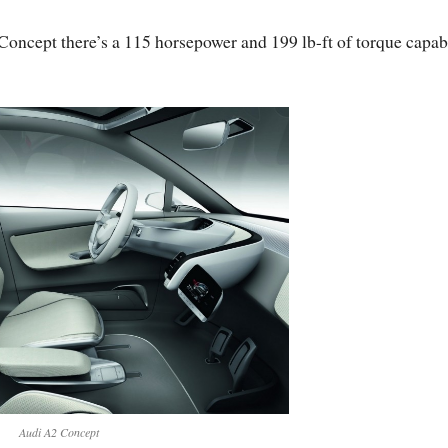
oncept there’s a 115 horsepower and 199 lb-ft of torque capab
Audi A2 Concept