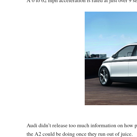
Audi didn’t release too much information on how p
the A2 could be doing once they run out of juice.