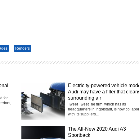
ages
Renders
onal
Electricity-powered vehicle mod
Audi may have a filter that clean
surrounding air
d for
eriors,
Tweet TweetThe firm, which has its
headquarters in Ingolstadt, is now collabo
with its suppliers...
The All-New 2020 Audi A3
Sportback