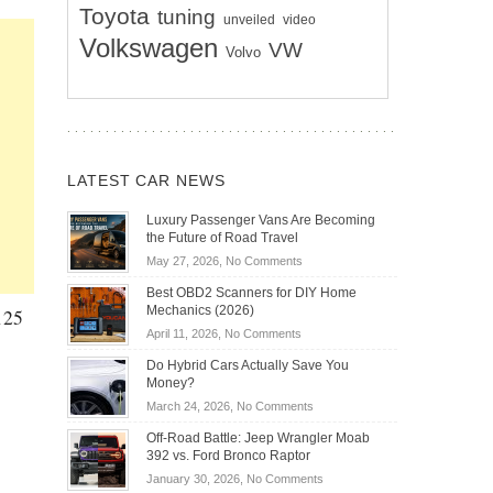
Toyota
tuning
unveiled
video
Volkswagen
VW
Volvo
LATEST CAR NEWS
Luxury Passenger Vans Are Becoming
the Future of Road Travel
on
May 27, 2026,
No Comments
Luxury
Best OBD2 Scanners for DIY Home
Passenger
Mechanics (2026)
125
Vans
on
April 11, 2026,
No Comments
Are
Best
Becoming
Do Hybrid Cars Actually Save You
OBD2
the
Money?
Scanners
Future
on
March 24, 2026,
No Comments
for
of
Do
DIY
Off-Road Battle: Jeep Wrangler Moab
Road
Hybrid
Home
392 vs. Ford Bronco Raptor
Travel
Cars
Mechanics
on
January 30, 2026,
No Comments
Actually
(2026)