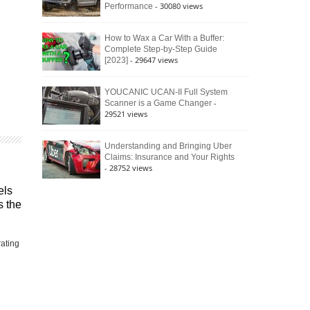
- 30080 views
Performance
How to Wax a Car With a Buffer:
Complete Step-by-Step Guide
- 29647 views
[2023]
YOUCANIC UCAN-II Full System
-
Scanner is a Game Changer
29521 views
Understanding and Bringing Uber
Claims: Insurance and Your Rights
- 28752 views
els
s the
rating