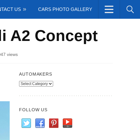
TACT US
CARS PHOTO GALLERY
di A2 Concept
047 views
AUTOMAKERS
Automakers
FOLLOW US