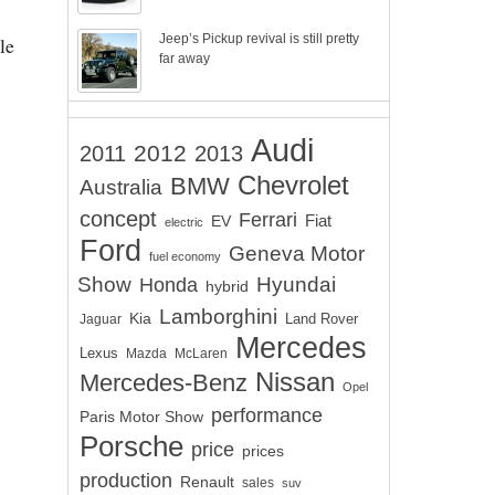
Jeep’s Pickup revival is still pretty
le
far away
Audi
2012
2011
2013
Chevrolet
BMW
Australia
concept
Ferrari
EV
Fiat
electric
Ford
Geneva Motor
fuel economy
Show
Hyundai
Honda
hybrid
Lamborghini
Kia
Land Rover
Jaguar
Mercedes
Lexus
Mazda
McLaren
Nissan
Mercedes-Benz
Opel
performance
Paris Motor Show
Porsche
price
prices
production
Renault
sales
suv