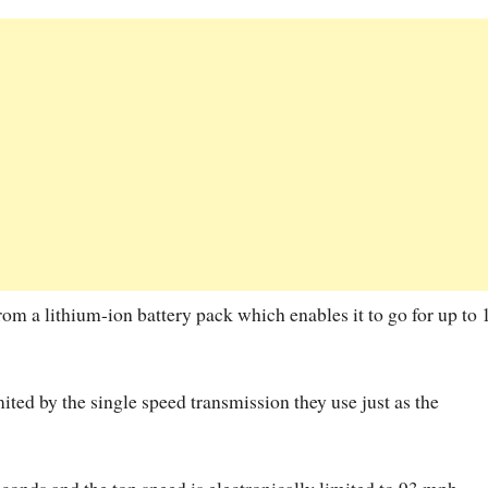
m a lithium-ion battery pack which enables it to go for up to 
ed by the single speed transmission they use just as the
seconds and the top speed is electronically limited to 93 mph.