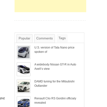
Tags
Popular
Comments
U.S. version of Tata Nano price
spoken of
A widebody Nissan GT-R in Auto
Axell’s view
DAMD tuning for the Mitsubishi
Outlander
ave
Renault Clio RS Gordini officialy
revealed