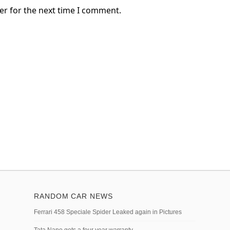
er for the next time I comment.
RANDOM CAR NEWS
Ferrari 458 Speciale Spider Leaked again in Pictures