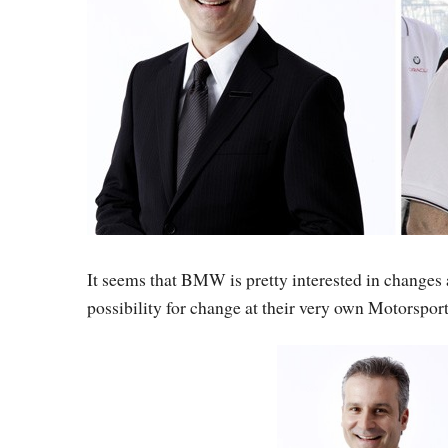
It seems that BMW is pretty interested in changes
possibility for change at their very own Motorsport