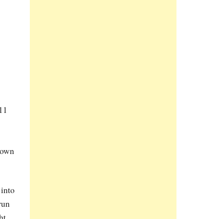
11
s own
 into
run
ht.