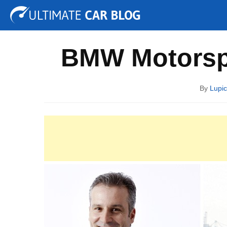
Tuning
Auto Shows
Concepts
Electric
Spy P
BMW Motorspo
By
Lupic