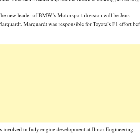
he new leader of BMW’s Motorsport division will be Jens
arquardt. Marquardt was responsible for Toyota’s F1 effort be
s involved in Indy engine development at Ilmor Engineering.