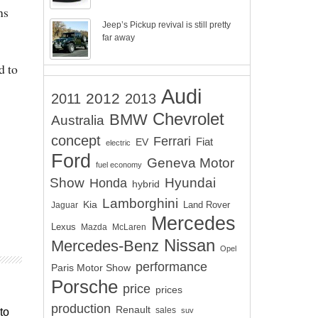
ns
Jeep’s Pickup revival is still pretty
far away
d to
Audi
2012
2011
2013
Chevrolet
BMW
Australia
concept
Ferrari
EV
Fiat
electric
Ford
Geneva Motor
fuel economy
Show
Hyundai
Honda
hybrid
Lamborghini
Kia
Land Rover
Jaguar
Mercedes
Lexus
Mazda
McLaren
Nissan
Mercedes-Benz
Opel
performance
Paris Motor Show
Porsche
price
prices
production
Renault
sales
suv
to