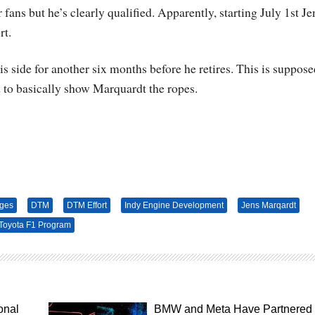
 fans but he’s clearly qualified. Apparently, starting July 1st Je
rt.
s side for another six months before he retires. This is suppose
o basically show Marquardt the ropes.
ges
DTM
DTM Effort
Indy Engine Development
Jens Marqardt
Toyota F1 Program
onal
BMW and Meta Have Partnered 