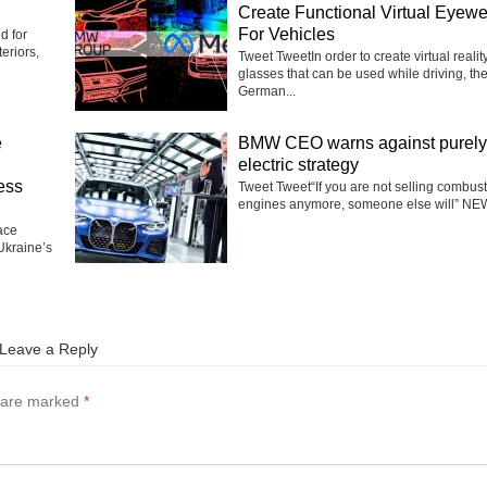
Create Functional Virtual Eyew
For Vehicles
d for
eriors,
Tweet TweetIn order to create virtual realit
glasses that can be used while driving, th
German...
e
BMW CEO warns against purely
electric strategy
ess
Tweet Tweet“If you are not selling combus
engines anymore, someone else will” NEW
ace
Ukraine’s
Leave a Reply
s are marked
*