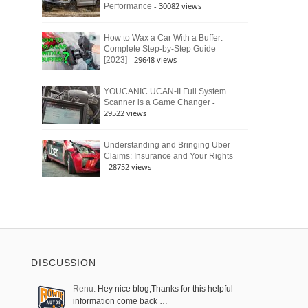
- 30082 views
Performance
How to Wax a Car With a Buffer:
Complete Step-by-Step Guide
- 29648 views
[2023]
YOUCANIC UCAN-II Full System
-
Scanner is a Game Changer
29522 views
Understanding and Bringing Uber
Claims: Insurance and Your Rights
- 28752 views
DISCUSSION
Renu:
Hey nice blog,Thanks for this helpful
information come back …