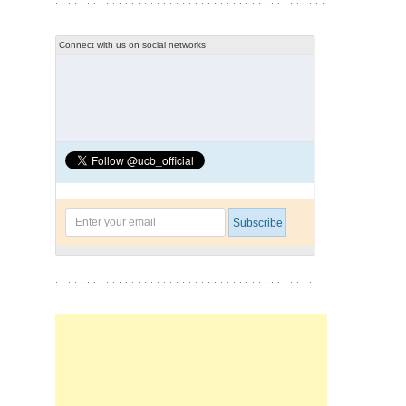
Connect with us on social networks