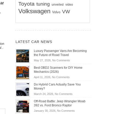
Toyota
ear
tuning
unveiled
video
Volkswagen
VW
Volvo
y
e
LATEST CAR NEWS
tion
...
Luxury Passenger Vans Are Becoming
the Future of Road Travel
on
May 27, 2026,
No Comments
Luxury
Best OBD2 Scanners for DIY Home
Passenger
Mechanics (2026)
Vans
on
April 11, 2026,
No Comments
Are
Best
Becoming
Do Hybrid Cars Actually Save You
OBD2
the
Money?
Scanners
Future
on
March 24, 2026,
No Comments
for
of
Do
DIY
Off-Road Battle: Jeep Wrangler Moab
Road
Hybrid
Home
392 vs. Ford Bronco Raptor
Travel
Cars
Mechanics
on
January 30, 2026,
No Comments
Actually
(2026)