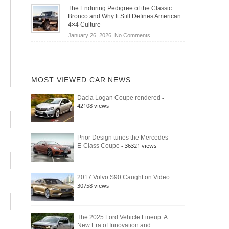
Off-
Save
The Enduring Pedigree of the Classic
Road
You
Bronco and Why It Still Defines American
Battle:
Money?
4×4 Culture
Jeep
on
January 26, 2026,
No Comments
Wrangler
The
Moab
Enduring
392
Pedigree
vs.
of
Ford
MOST VIEWED CAR NEWS
the
Bronco
Classic
Raptor
-
Dacia Logan Coupe rendered
Bronco
42108 views
and
Why
It
Still
Prior Design tunes the Mercedes
- 36321 views
E-Class Coupe
Defines
American
4×4
Culture
-
2017 Volvo S90 Caught on Video
30758 views
The 2025 Ford Vehicle Lineup: A
New Era of Innovation and