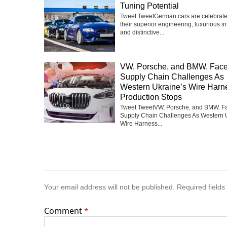
Tuning Potential
Tweet TweetGerman cars are celebrate
their superior engineering, luxurious int
and distinctive...
VW, Porsche, and BMW. Fac
Supply Chain Challenges As
Western Ukraine’s Wire Harn
Production Stops
Tweet TweetVW, Porsche, and BMW. F
Supply Chain Challenges As Western 
Wire Harness...
Your email address will not be published.
Required field
Comment
*