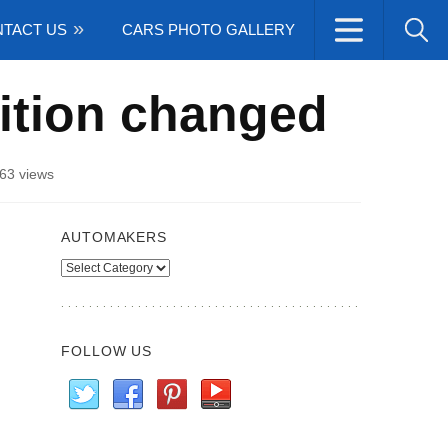
TACT US
CARS PHOTO GALLERY
ition changed
63 views
AUTOMAKERS
Automakers
FOLLOW US