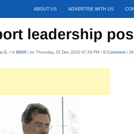
hotos
ABOUT US
ADVERTISE WITH US
CON
rt leadership pos
a G.
/ in
BMW
/ on Thursday, 02 Dec 2010 07:29 PM /
0 Comment
/
26