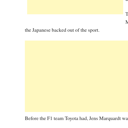
T
M
the Japanese backed out of the sport.
Before the F1 team Toyota had, Jens Marquardt wa