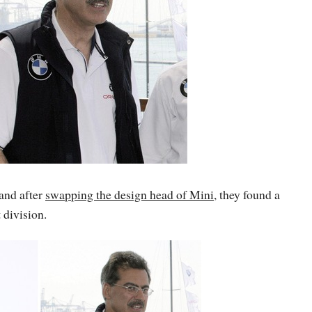
 and after
swapping the design head of Mini
, they found a
 division.