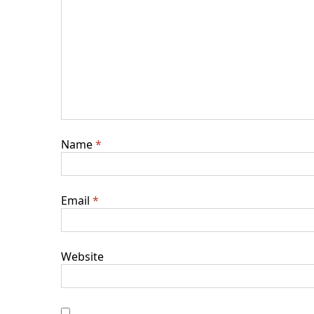
Name
*
Email
*
Website