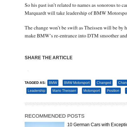
So his past isn’t related to names as sonorous to car
Marquardt will take leadership of BMW Motorspo
The change won’t be swift as Theissen will be by hi
make BMW’s re-entrance into DTM smoother and t
SHARE THE ARTICLE
Tweet
Pin It
TAGGED AS:
BMW
BMW Motorsport
Changed
Chan
Leadership
Mario Theissen
Motorsport
Position
RECOMMENDED POSTS
10 German Cars with Excepti