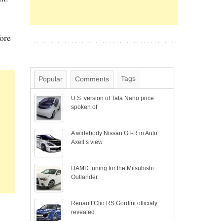
fore
Tags
Popular
Comments
U.S. version of Tata Nano price
spoken of
A widebody Nissan GT-R in Auto
Axell’s view
DAMD tuning for the Mitsubishi
Outlander
Renault Clio RS Gordini officialy
revealed