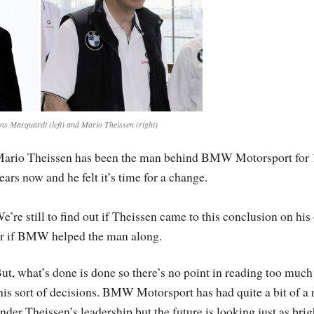
s Marquardt (left) and Mario Theissen (right)
ario Theissen has been the man behind BMW Motorsport for 
ears now and he felt it’s time for a change.
e’re still to find out if Theissen came to this conclusion on hi
r if BMW helped the man along.
ut, what’s done is done so there’s no point in reading too much
his sort of decisions. BMW Motorsport has had quite a bit of a 
nder Theissen’s leadership but the future is looking just as brig