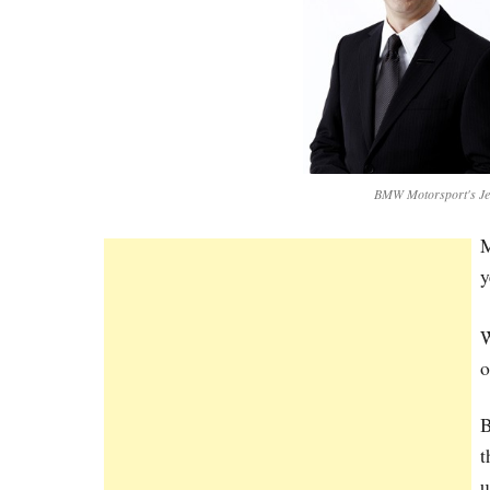
BMW Motorsport's Jen
M
y
W
o
B
t
u