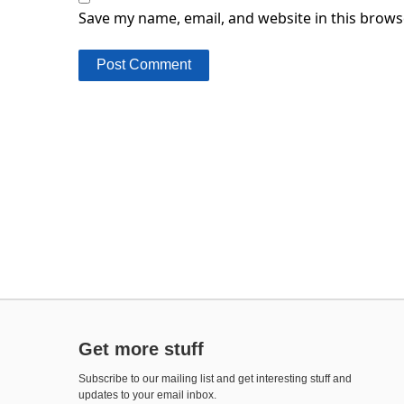
Save my name, email, and website in this brows
Get more stuff
Subscribe to our mailing list and get interesting stuff and
updates to your email inbox.