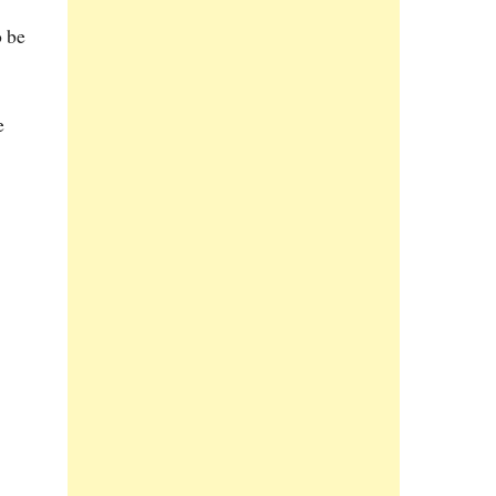
o be
e