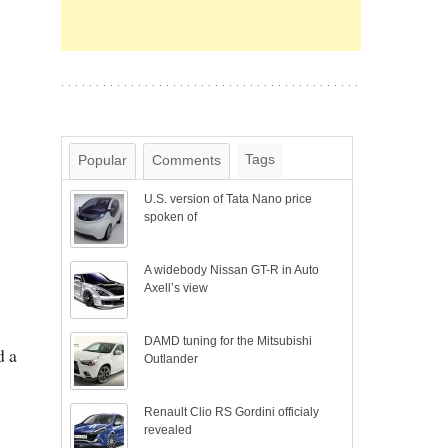
Tags
Popular
Comments
U.S. version of Tata Nano price
spoken of
A widebody Nissan GT-R in Auto
Axell’s view
DAMD tuning for the Mitsubishi
d a
Outlander
Renault Clio RS Gordini officialy
revealed