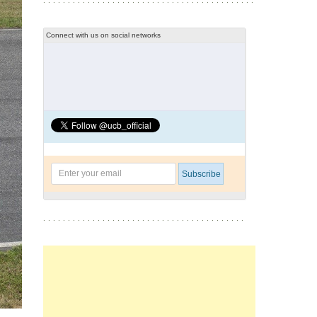
Connect with us on social networks