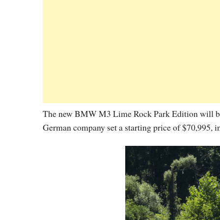
The new BMW M3 Lime Rock Park Edition will be av
German company set a starting price of $70,995, in