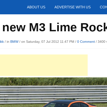
hotos
ABOUT US
ADVERTISE WITH US
CON
new M3 Lime Rock
ikk
/ in
BMW
/ on Saturday, 07 Jul 2012 11:47 PM /
0 Comment
/
3400 