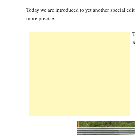
Today we are introduced to yet another special e
more precise.
T
R