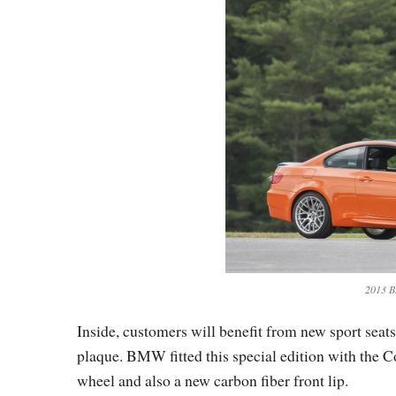
2013 B
Inside, customers will benefit from new sport seat
plaque. BMW fitted this special edition with the 
wheel and also a new carbon fiber front lip.