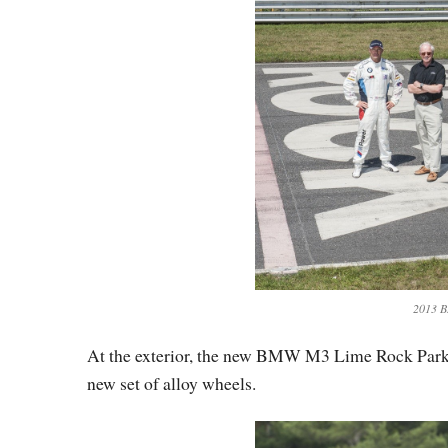
2013 B
At the exterior, the new BMW M3 Lime Rock Park fe
new set of alloy wheels.