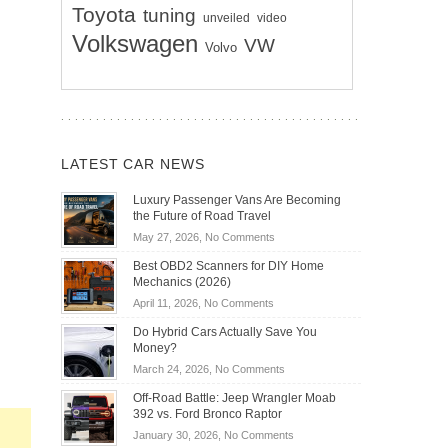
Toyota
tuning
unveiled
video
Volkswagen
VW
Volvo
LATEST CAR NEWS
Luxury Passenger Vans Are Becoming
the Future of Road Travel
on
May 27, 2026,
No Comments
Luxury
Best OBD2 Scanners for DIY Home
Passenger
Mechanics (2026)
Vans
on
April 11, 2026,
No Comments
Are
Best
Becoming
Do Hybrid Cars Actually Save You
OBD2
the
Money?
Scanners
Future
on
March 24, 2026,
No Comments
for
of
Do
DIY
Off-Road Battle: Jeep Wrangler Moab
Road
Hybrid
Home
392 vs. Ford Bronco Raptor
Travel
Cars
Mechanics
on
January 30, 2026,
No Comments
Actually
(2026)