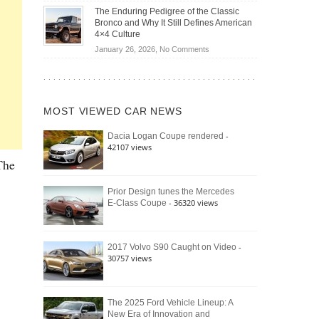
Off-
Save
The Enduring Pedigree of the Classic
Road
You
Bronco and Why It Still Defines American
Battle:
Money?
4×4 Culture
Jeep
on
January 26, 2026,
No Comments
Wrangler
The
Moab
Enduring
392
Pedigree
vs.
of
Ford
MOST VIEWED CAR NEWS
the
Bronco
Classic
Raptor
-
Dacia Logan Coupe rendered
Bronco
42107 views
and
The
Why
It
Still
Prior Design tunes the Mercedes
- 36320 views
E-Class Coupe
Defines
American
4×4
Culture
-
2017 Volvo S90 Caught on Video
30757 views
The 2025 Ford Vehicle Lineup: A
New Era of Innovation and