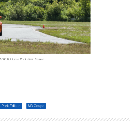
MW M3 Lime Rock Park Edition
Park Edition
M3 Coupe