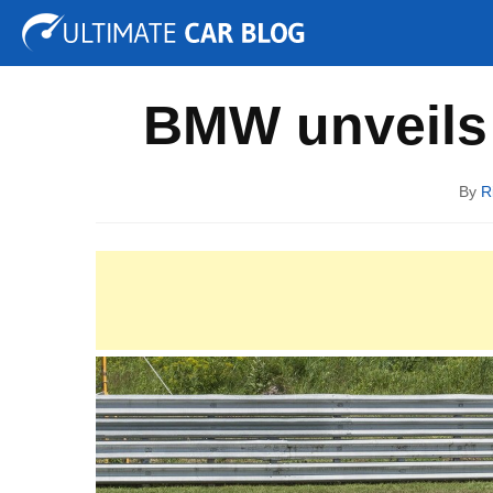
Tuning
Auto Shows
Concepts
Electric
Spy P
BMW unveils 
By
R