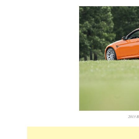
2013 B