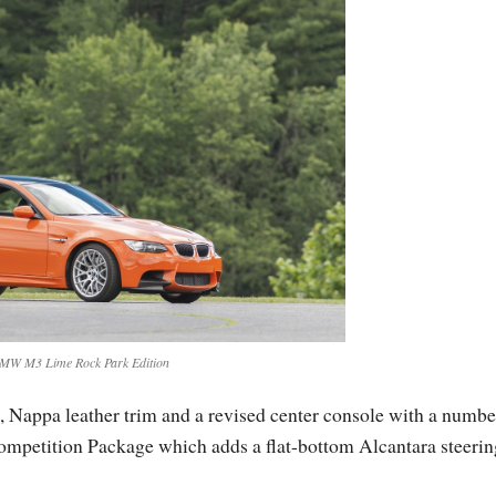
MW M3 Lime Rock Park Edition
s, Nappa leather trim and a revised center console with a numb
Competition Package which adds a flat-bottom Alcantara steerin