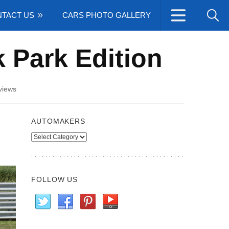
TACT US
CARS PHOTO GALLERY
 Park Edition
views
AUTOMAKERS
Automakers
FOLLOW US