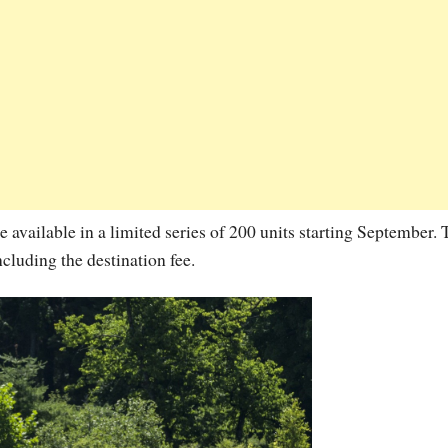
ailable in a limited series of 200 units starting September. 
cluding the destination fee.