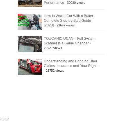
- 30080 views
Performance
How to Wax a Car With a Buffer:
Complete Step-by-Step Guide
- 29647 views
[2023]
YOUCANIC UCAN-II Full System
-
Scanner is a Game Changer
29521 views
Understanding and Bringing Uber
Claims: Insurance and Your Rights
- 28752 views