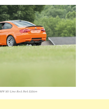
MW M3 Lime Rock Park Edition