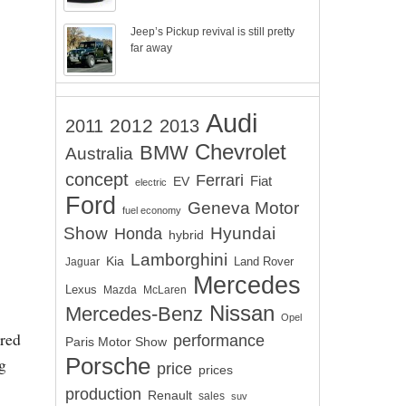
Jeep’s Pickup revival is still pretty
far away
Audi
2012
2011
2013
Chevrolet
BMW
Australia
concept
Ferrari
EV
Fiat
electric
Ford
Geneva Motor
fuel economy
Show
Hyundai
Honda
hybrid
Lamborghini
Kia
Land Rover
Jaguar
Mercedes
Lexus
Mazda
McLaren
Nissan
Mercedes-Benz
Opel
ered
performance
Paris Motor Show
Porsche
g
price
prices
production
Renault
sales
suv