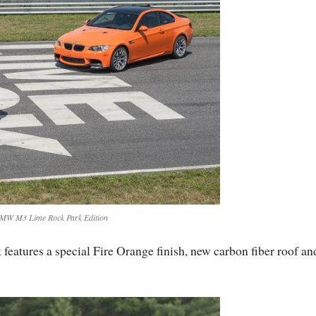
MW M3 Lime Rock Park Edition
atures a special Fire Orange finish, new carbon fiber roof an