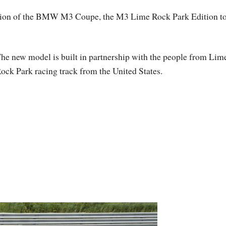
dition of the BMW M3 Coupe, the M3 Lime Rock Park Edition t
he new model is built in partnership with the people from Lim
ock Park racing track from the United States.