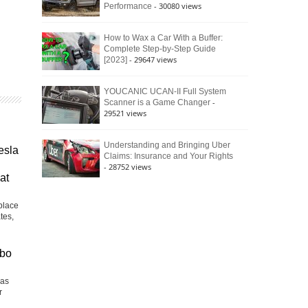
- 30080 views
Performance
How to Wax a Car With a Buffer:
Complete Step-by-Step Guide
- 29647 views
[2023]
YOUCANIC UCAN-II Full System
-
Scanner is a Game Changer
29521 views
Understanding and Bringing Uber
esla
Claims: Insurance and Your Rights
- 28752 views
at
place
tes,
rbo
Las
r