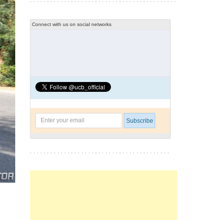
Connect with us on social networks