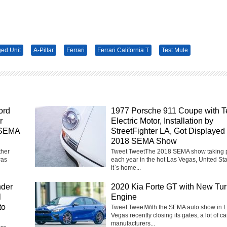
ged Unit
A-Pillar
Ferrari
Ferrari California T
Test Mule
ord
1977 Porsche 911 Coupe with T
r
Electric Motor, Installation by
 SEMA
StreetFighter LA, Got Displayed 
2018 SEMA Show
ther
Tweet TweetThe 2018 SEMA show taking 
was
each year in the hot Las Vegas, United Sta
it`s home...
nder
2020 Kia Forte GT with New Tu
l
Engine
to
Tweet TweetWith the SEMA auto show in 
Vegas recently closing its gates, a lot of ca
manufacturers...