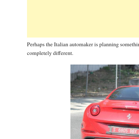
Perhaps the Italian automaker is planning somethin
completely different.