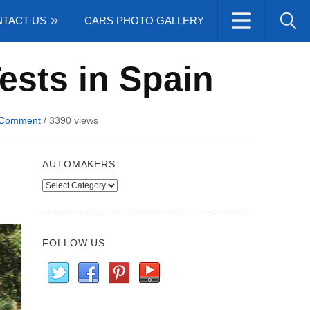
TACT US
CARS PHOTO GALLERY
Tests in Spain
 Comment
/
3390 views
AUTOMAKERS
Automakers
FOLLOW US