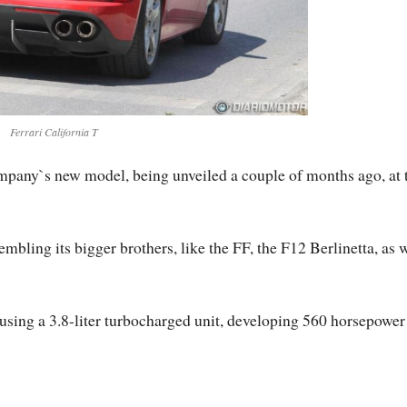
Ferrari California T
company`s new model, being unveiled a couple of months ago, at 
mbling its bigger brothers, like the FF, the F12 Berlinetta, as 
s using a 3.8-liter turbocharged unit, developing 560 horsepower