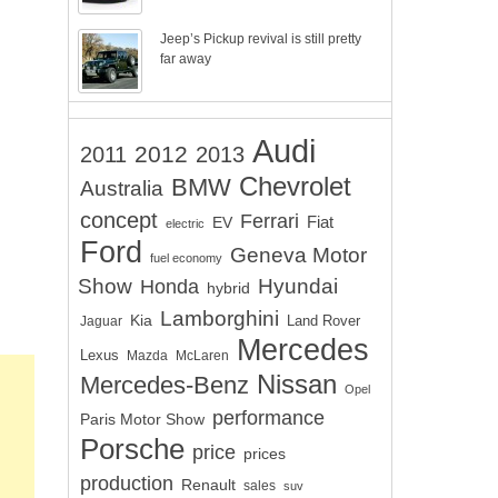
Jeep’s Pickup revival is still pretty
far away
Audi
2012
2011
2013
Chevrolet
BMW
Australia
concept
Ferrari
EV
Fiat
electric
Ford
Geneva Motor
fuel economy
Show
Hyundai
Honda
hybrid
Lamborghini
Kia
Land Rover
Jaguar
Mercedes
Lexus
Mazda
McLaren
Nissan
Mercedes-Benz
Opel
performance
Paris Motor Show
Porsche
price
prices
production
Renault
sales
suv