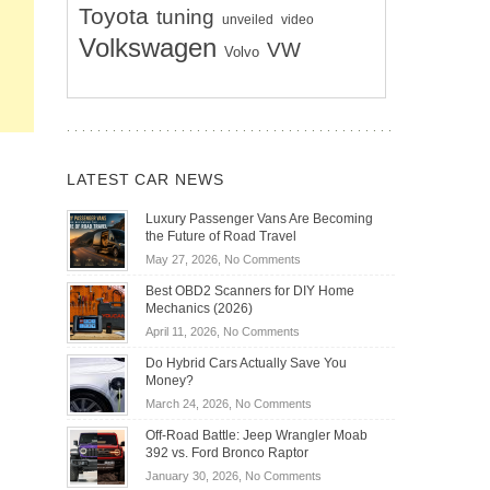
Toyota
tuning
unveiled
video
Volkswagen
VW
Volvo
LATEST CAR NEWS
Luxury Passenger Vans Are Becoming
the Future of Road Travel
on
May 27, 2026,
No Comments
Luxury
Best OBD2 Scanners for DIY Home
Passenger
Mechanics (2026)
Vans
on
April 11, 2026,
No Comments
Are
Best
Becoming
Do Hybrid Cars Actually Save You
OBD2
the
Money?
Scanners
Future
on
March 24, 2026,
No Comments
for
of
Do
DIY
Off-Road Battle: Jeep Wrangler Moab
Road
Hybrid
Home
392 vs. Ford Bronco Raptor
Travel
Cars
Mechanics
on
January 30, 2026,
No Comments
Actually
(2026)