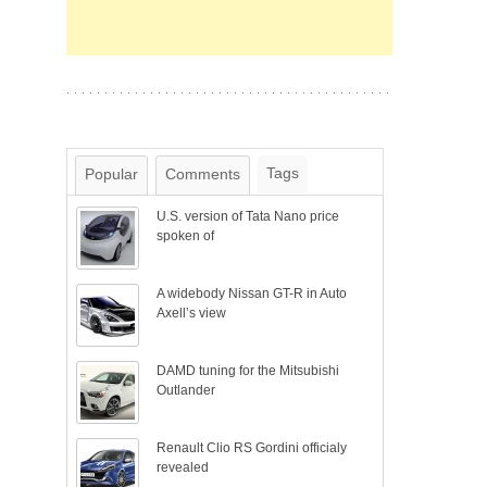
Tags
Popular
Comments
U.S. version of Tata Nano price
spoken of
A widebody Nissan GT-R in Auto
Axell’s view
DAMD tuning for the Mitsubishi
Outlander
Renault Clio RS Gordini officialy
revealed