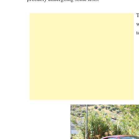
T
w
t