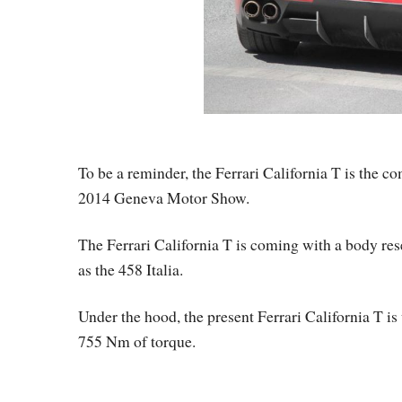
To be a reminder, the Ferrari California T is the 
2014 Geneva Motor Show.
The Ferrari California T is coming with a body rese
as the 458 Italia.
Under the hood, the present Ferrari California T i
755 Nm of torque.