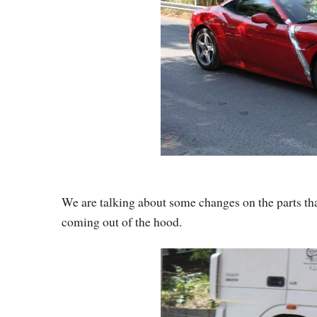
We are talking about some changes on the parts that
coming out of the hood.