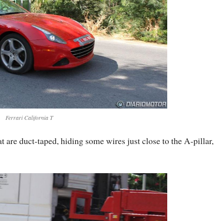
Ferrari California T
 are duct-taped, hiding some wires just close to the A-pillar,