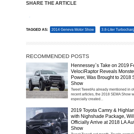
SHARE THE ARTICLE
Tweet
Pin It
TAGGED AS:
2014 Geneva Motor Show
3.8-Liter Turbochar
RECOMMENDED POSTS
Hennessey`s Take on 2019 F
VelociRaptor Reveals Monste
Power, Was Brought to 2018
Show
Tweet TweetAs already mentioned in o
recent articles, the 2018 SEMA Show 
especially created...
2019 Toyota Camry & Highla
with Nighshade Package, Wil
Officially Arrive at 2018 LA Au
Show