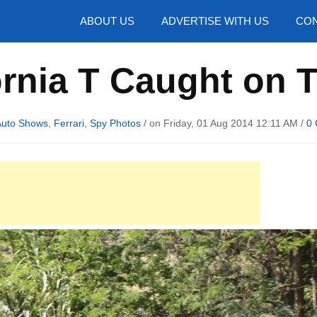
hotos
ABOUT US
ADVERTISE WITH US
CON
ornia T Caught on 
uto Shows
,
Ferrari
,
Spy Photos
/ on Friday, 01 Aug 2014 12:11 AM /
0