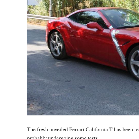
The fresh unveiled Ferrari California T has been re
probably undergoing some tests.