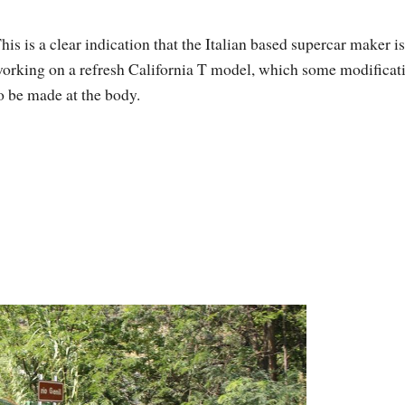
his is a clear indication that the Italian based supercar maker is
orking on a refresh California T model, which some modificat
o be made at the body.