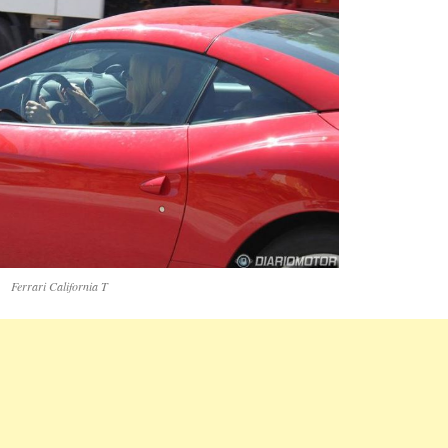
Ferrari California T