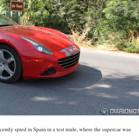
cently spied in Spain in a test mule, where the supercar was