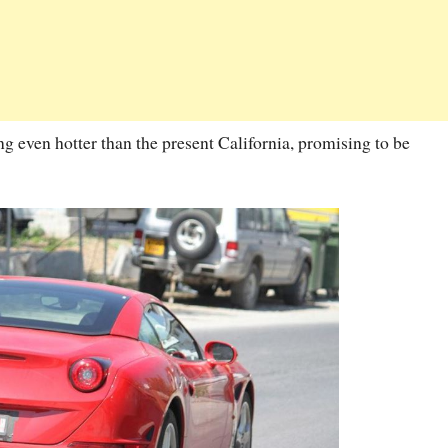
g even hotter than the present California, promising to be