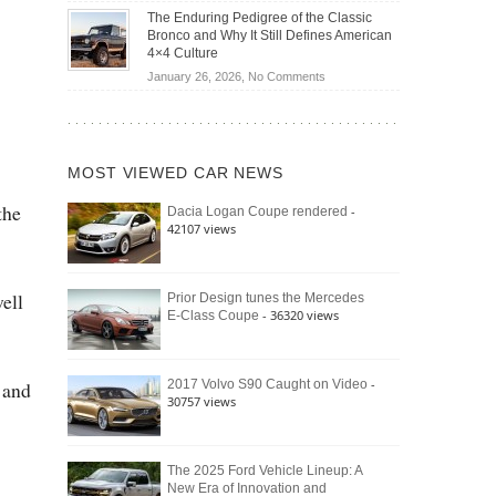
Off-
Save
The Enduring Pedigree of the Classic
Road
You
Bronco and Why It Still Defines American
Battle:
Money?
4×4 Culture
Jeep
on
January 26, 2026,
No Comments
Wrangler
The
Moab
Enduring
392
Pedigree
vs.
of
Ford
MOST VIEWED CAR NEWS
the
Bronco
Classic
Raptor
the
-
Dacia Logan Coupe rendered
Bronco
42107 views
and
Why
It
Still
well
Prior Design tunes the Mercedes
- 36320 views
E-Class Coupe
Defines
American
4×4
Culture
-
2017 Volvo S90 Caught on Video
 and
30757 views
The 2025 Ford Vehicle Lineup: A
New Era of Innovation and