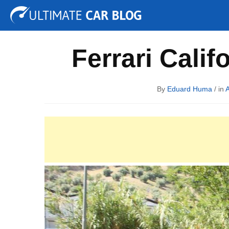
Tuning
Auto Shows
Concepts
Electric
Spy P
Ferrari Calif
By
Eduard Huma
/ in
A