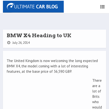
BMW X4 Heading to UK
July 26, 2014
The United Kingdom is now welcoming the long expected
BMW X4, the model coming with a lot of interesting
features, at the base price of 36,590 GBP.
There
are a
lot of
Brits
who
would