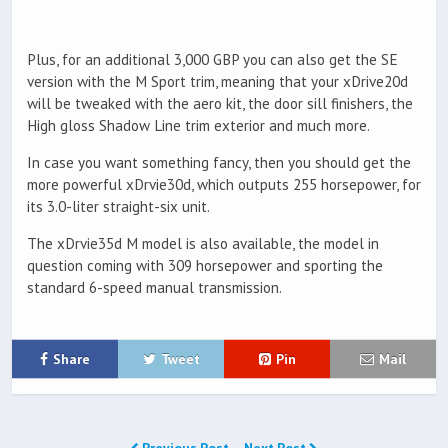
Plus, for an additional 3,000 GBP you can also get the SE
version with the M Sport trim, meaning that your xDrive20d
will be tweaked with the aero kit, the door sill finishers, the
High gloss Shadow Line trim exterior and much more.
In case you want something fancy, then you should get the
more powerful xDrvie30d, which outputs 255 horsepower, for
its 3.0-liter straight-six unit.
The xDrvie35d M model is also available, the model in
question coming with 309 horsepower and sporting the
standard 6-speed manual transmission.
Share
Tweet
Pin
Mail