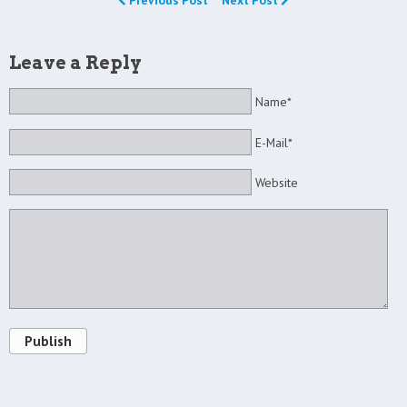
Previous Post
Next Post
Leave a Reply
Name*
E-Mail*
Website
Publish