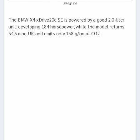
BMW X4
The BMW X4 xDrive20d SE is powered by a good 2.0-liter
unit, developing 184 horsepower, while the model returns
54.3 mpg UK and emits only 138 g/km of CO2.