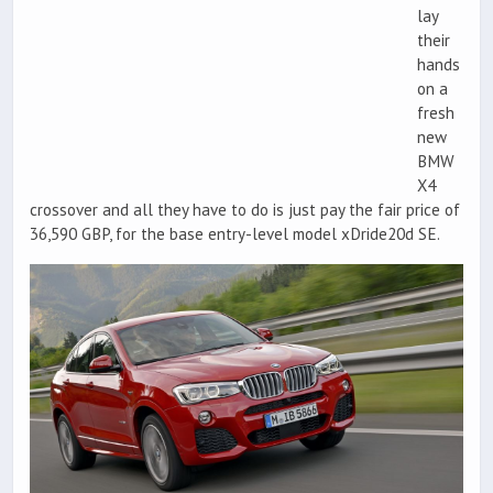
lay
their
hands
on a
fresh
new
BMW
X4
crossover and all they have to do is just pay the fair price of
36,590 GBP, for the base entry-level model xDride20d SE.