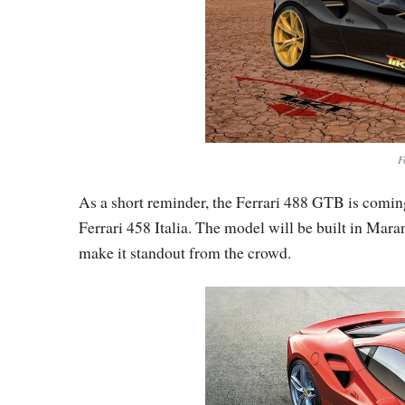
F
As a short reminder, the Ferrari 488 GTB is comin
Ferrari 458 Italia. The model will be built in Ma
make it standout from the crowd.