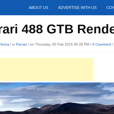
hotos
ABOUT US
ADVERTISE WITH US
CON
rari 488 GTB Rend
 Huma
/ in
Ferrari
/ on Thursday, 05 Feb 2015 05:28 PM /
0 Comment