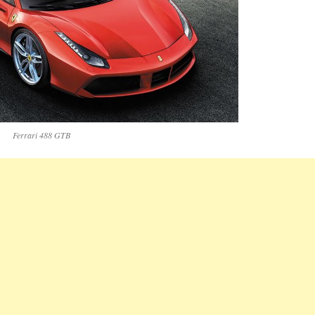
Ferrari 488 GTB