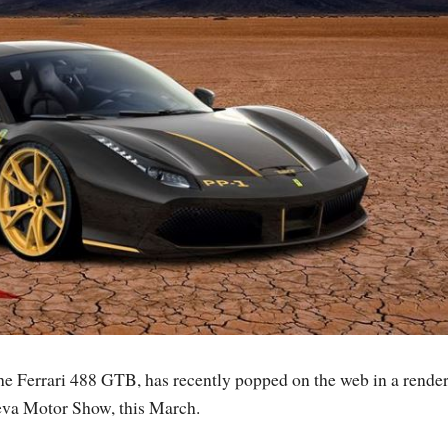
 the Ferrari 488 GTB, has recently popped on the web in a render
neva Motor Show, this March.