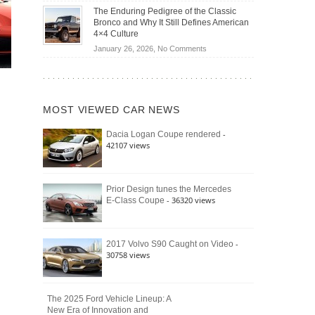
Off-
Save
The Enduring Pedigree of the Classic
Road
You
Bronco and Why It Still Defines American
Battle:
Money?
4×4 Culture
Jeep
on
January 26, 2026,
No Comments
Wrangler
The
Moab
Enduring
392
Pedigree
vs.
of
Ford
MOST VIEWED CAR NEWS
the
Bronco
Classic
Raptor
-
Dacia Logan Coupe rendered
Bronco
42107 views
and
Why
It
Still
Prior Design tunes the Mercedes
- 36320 views
E-Class Coupe
Defines
American
4×4
Culture
-
2017 Volvo S90 Caught on Video
30758 views
The 2025 Ford Vehicle Lineup: A
New Era of Innovation and