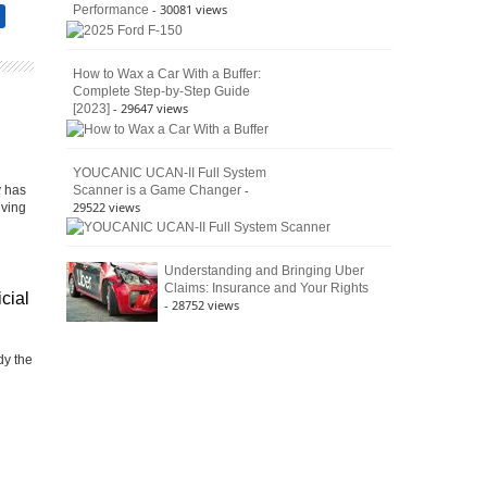
- 30081 views
Performance
How to Wax a Car With a Buffer:
Complete Step-by-Step Guide
- 29647 views
[2023]
YOUCANIC UCAN-II Full System
-
Scanner is a Game Changer
y has
29522 views
iving
Understanding and Bringing Uber
Claims: Insurance and Your Rights
icial
- 28752 views
dy the