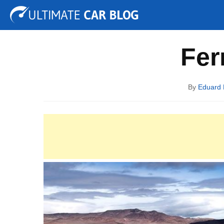
Tuning
Auto Shows
Concepts
Electric
Spy P
Fer
By
Eduard