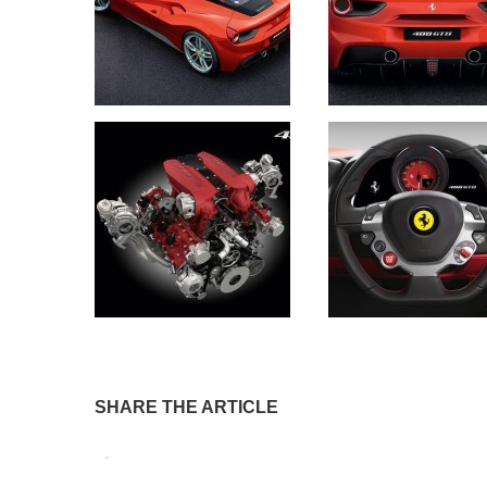
SHARE THE ARTICLE
Tweet
Pin It