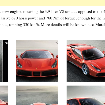
a new engine, meaning the 3.9-liter V8 unit, as opposed to the 
 massive 670 horsepower and 760 Nm of torque, enough for the h
conds, topping 330 km/h. More details will be known next March