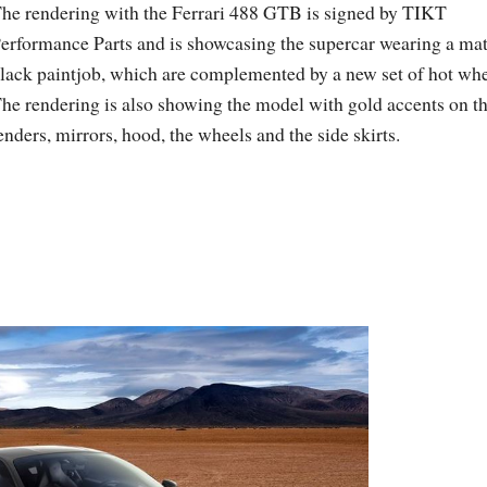
he rendering with the Ferrari 488 GTB is signed by TIKT
erformance Parts and is showcasing the supercar wearing a mat
lack paintjob, which are complemented by a new set of hot whe
he rendering is also showing the model with gold accents on t
enders, mirrors, hood, the wheels and the side skirts.