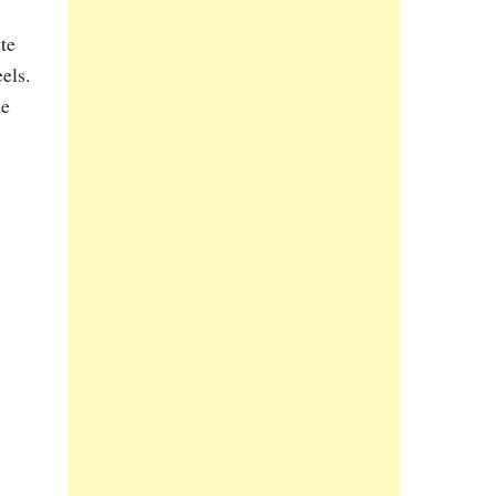
te
els.
he