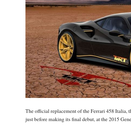
The official replacement of the Ferrari 458 Italia,
just before making its final debut, at the 2015 Ge