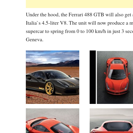
Under the hood, the Ferrari 488 GTB will also get 
Italia`s 4.5-liter V8. The unit will now produce a
supercar to spring from 0 to 100 km/h in just 3 se
Geneva.