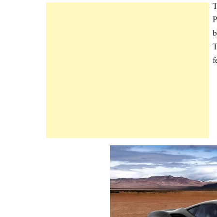
T
P
b
T
f