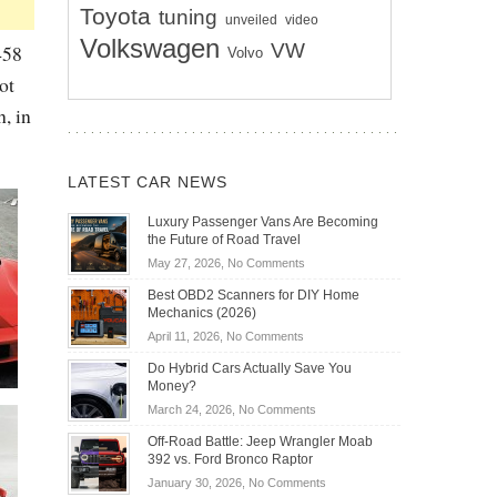
Toyota
tuning
unveiled
video
Volkswagen
VW
458
Volvo
ot
, in
LATEST CAR NEWS
Luxury Passenger Vans Are Becoming
the Future of Road Travel
on
May 27, 2026,
No Comments
Luxury
Best OBD2 Scanners for DIY Home
Passenger
Mechanics (2026)
Vans
on
April 11, 2026,
No Comments
Are
Best
Becoming
Do Hybrid Cars Actually Save You
OBD2
the
Money?
Scanners
Future
on
March 24, 2026,
No Comments
for
of
Do
DIY
Off-Road Battle: Jeep Wrangler Moab
Road
Hybrid
Home
392 vs. Ford Bronco Raptor
Travel
Cars
Mechanics
on
January 30, 2026,
No Comments
Actually
(2026)