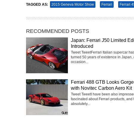
TAGGED AS:
2015 Geneva Motor Show
Ferrari
Ferrari 4
RECOMMENDED POSTS
Japan: Ferrari J50 Limited Edi
Introduced
Tweet TweetFerrari Italian supercar has
turned 50 years of existence in Japan, 
occasion...
Ferrari 488 GTB Looks Gorg
with Novitec Carbon Aero Kit
Tweet TweetI have been also impress
fascinated about Ferrari products, and 
absolutely...