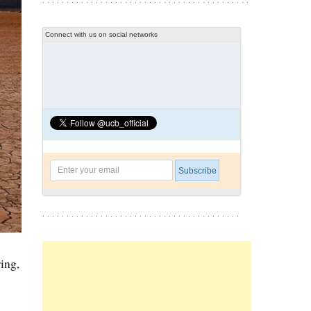
Connect with us on social networks
ing,