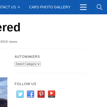
TACT US
CARS PHOTO GALLERY
ered
/
4916 views
AUTOMAKERS
Automakers
FOLLOW US