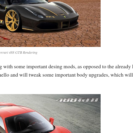
errari 488 GTB Rendering
g with some important desing mods, as opposed to the already 
ranello and will tweak some important body upgrades, which will