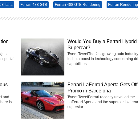
58 Italia
Ferrari 488 GTB
Ferrari 488 GTB Rendering
Ferrari Rendering
tion
Would You Buy a Ferrari Hybrid
Supercar?
 just
Tweet TweetThe fast growing auto industr
a special
led to a boost in technology concerning dr
capabilities,...
eous
Ferrari LaFerrari Aperta Gets Off
Promo in Barcelona
ed and
Tweet TweetFerrari recently unveiled the
there is
LaFerrari Aperta and the supercar is alrea
superstar...