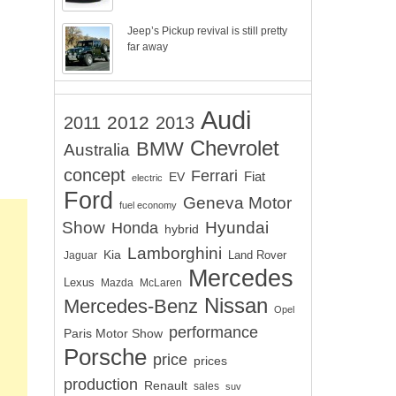
Jeep’s Pickup revival is still pretty
far away
Audi
2012
2011
2013
Chevrolet
BMW
Australia
concept
Ferrari
EV
Fiat
electric
Ford
Geneva Motor
fuel economy
Show
Hyundai
Honda
hybrid
Lamborghini
Kia
Land Rover
Jaguar
Mercedes
Lexus
Mazda
McLaren
Nissan
Mercedes-Benz
Opel
performance
Paris Motor Show
Porsche
price
prices
production
Renault
sales
suv