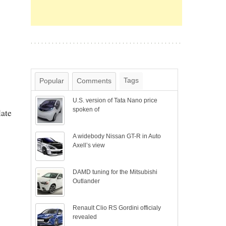
Tags
Popular
Comments
U.S. version of Tata Nano price
spoken of
late
A widebody Nissan GT-R in Auto
Axell’s view
DAMD tuning for the Mitsubishi
Outlander
Renault Clio RS Gordini officialy
revealed