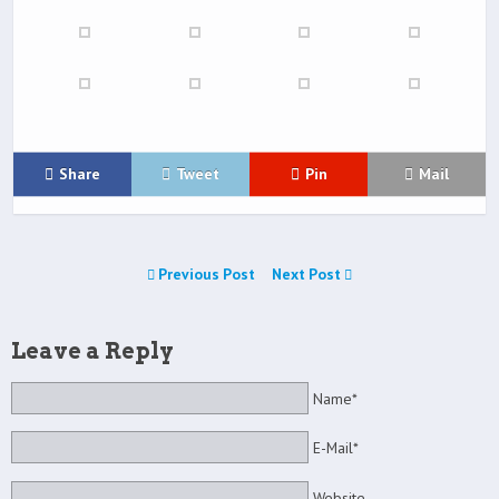
Share
Tweet
Pin
Mail
Previous Post
Next Post
Leave a Reply
Name*
E-Mail*
Website