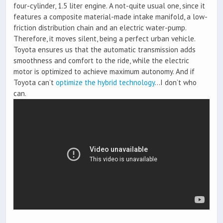
four-cylinder, 1.5 liter engine. A not-quite usual one, since it
features a composite material-made intake manifold, a low-
friction distribution chain and an electric water-pump.
Therefore, it moves silent, being a perfect urban vehicle.
Toyota ensures us that the automatic transmission adds
smoothness and comfort to the ride, while the electric
motor is optimized to achieve maximum autonomy. And if
Toyota can’t
optimize the hybrid technology
…I don’t who
can.