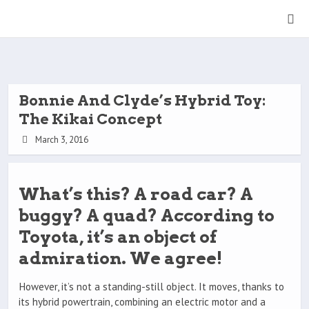
Bonnie And Clyde’s Hybrid Toy:
The Kikai Concept
March 3, 2016
What’s this? A road car? A
buggy? A quad? According to
Toyota, it’s an object of
admiration. We agree!
However, it’s not a standing-still object. It moves, thanks to
its hybrid powertrain, combining an electric motor and a