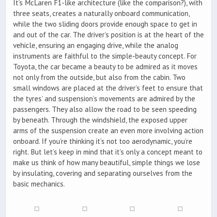
It’s McLaren F1-like architecture (like the comparison?), with
three seats, creates a naturally onboard communication,
while the two sliding doors provide enough space to get in
and out of the car. The driver’s position is at the heart of the
vehicle, ensuring an engaging drive, while the analog
instruments are faithful to the simple-beauty concept. For
Toyota, the car became a beauty to be admired as it moves
not only from the outside, but also from the cabin. Two
small windows are placed at the driver’s feet to ensure that
the tyres’ and suspension’s movements are admired by the
passengers. They also allow the road to be seen speeding
by beneath. Through the windshield, the exposed upper
arms of the suspension create an even more involving action
onboard. If you’re thinking it’s not too aerodynamic, you’re
right. But let’s keep in mind that it’s only a concept meant to
make us think of how many beautiful, simple things we lose
by insulating, covering and separating ourselves from the
basic mechanics.