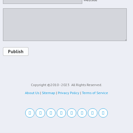
Publish
Copyright ©2010 - 2023
All Rights Reserved.
About Us
|
Sitemap
|
Privacy Policy
|
Terms of Service