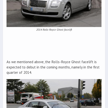
2014 Rolls-Royce Ghost facelift
As we mentioned above, the Rolls-Royce Ghost facelift is
expected to debut in the coming months, namely in the first
quarter of 2014.