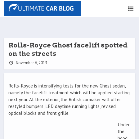
Rolls-Royce Ghost facelift spotted
on the streets
November 6, 2013
Rolls-Royce is intensifying tests for the new Ghost sedan,
namely the facelift treatment which will be applied starting
next year. At the exterior, the British carmaker will offer
restyled bumpers, LED daytime running lights, revised
optical blocks and front grille.
Under
the
hood,