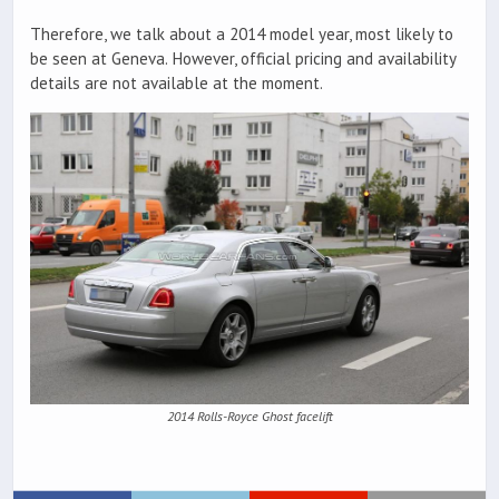
Therefore, we talk about a 2014 model year, most likely to
be seen at Geneva. However, official pricing and availability
details are not available at the moment.
2014 Rolls-Royce Ghost facelift