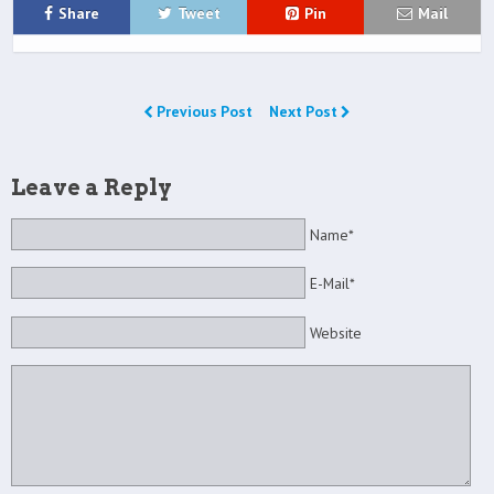
Share
Tweet
Pin
Mail
Previous Post
Next Post
Leave a Reply
Name*
E-Mail*
Website