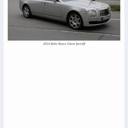
2014 Rolls-Royce Ghost facelift