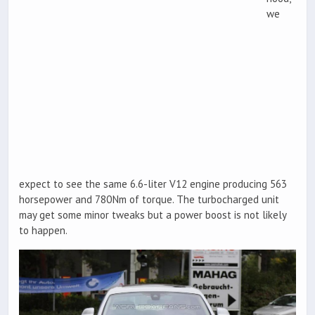
we
expect to see the same 6.6-liter V12 engine producing 563
horsepower and 780Nm of torque. The turbocharged unit
may get some minor tweaks but a power boost is not likely
to happen.