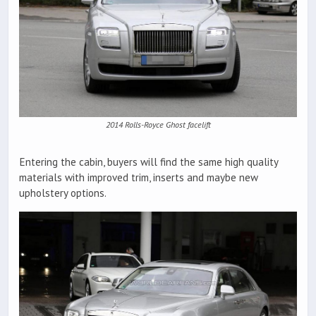
2014 Rolls-Royce Ghost facelift
Entering the cabin, buyers will find the same high quality
materials with improved trim, inserts and maybe new
upholstery options.