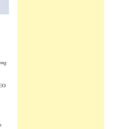
long
CEO
m