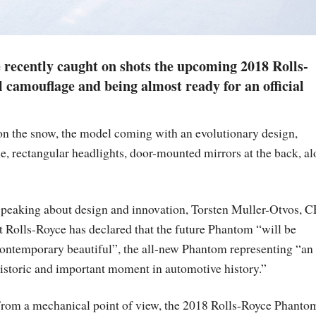
recently caught on shots the upcoming 2018 Rolls-
camouflage and being almost ready for an official
on the snow, the model coming with an evolutionary design,
le, rectangular headlights, door-mounted mirrors at the back, a
peaking about design and innovation, Torsten Muller-Otvos, 
t Rolls-Royce has declared that the future Phantom “will be
ontemporary beautiful”, the all-new Phantom representing “an
istoric and important moment in automotive history.”
rom a mechanical point of view, the 2018 Rolls-Royce Phanto