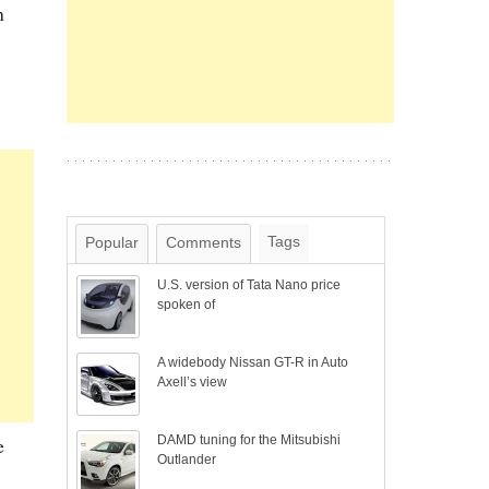
h
Tags
Popular
Comments
U.S. version of Tata Nano price
spoken of
A widebody Nissan GT-R in Auto
Axell’s view
DAMD tuning for the Mitsubishi
e
Outlander