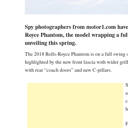
Spy photographers from motor1.com have 
Royce Phantom, the model wrapping a full 
unveiling this spring.
The 2018 Rolls-Royce Phantom is on a full swing 
highlighted by the new front fascia with wider gril
with rear “coach doors” and new C-pillars.
S
a
c
h
F