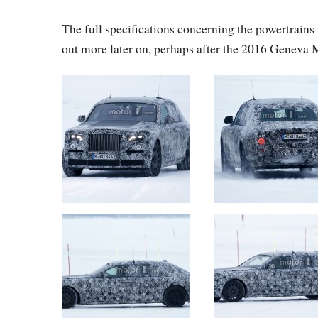
The full specifications concerning the powertrains 
out more later on, perhaps after the 2016 Geneva