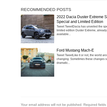
RECOMMENDED POSTS
2022 Dacia Duster Extreme 
Special and Limited Edition
Tweet TweetDacia has unveiled the sp
limited edition Duster Extreme, already
available...
Ford Mustang Mach-E
Tweet TweetLike it or not, the world ar
changing. Sometimes these changes 
dramatic...
Your email address will not be published.
Required field