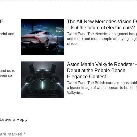
SE –
The All-New Mercedes Vision 
– Is it the future of electric cars?
ecial and
Tweet TweetThe electric car segment has
and more and more people are trying to g
classic...
Aston Martin Valkyrie Roadster 
Debut at the Pebble Beach
ound us is
seem so
Elegance Contest
Tweet TweetThe British carmaker has pub
a teaser image of what appears to be the f
Valkyrie...
Leave a Reply
s are marked
*