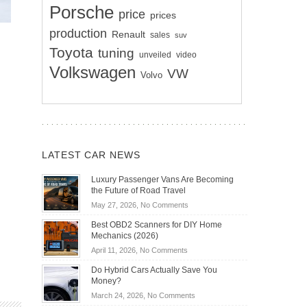
Porsche
price
prices
production
Renault
sales
suv
Toyota
tuning
unveiled
video
Volkswagen
VW
Volvo
LATEST CAR NEWS
Luxury Passenger Vans Are Becoming
the Future of Road Travel
on
May 27, 2026,
No Comments
Luxury
Best OBD2 Scanners for DIY Home
Passenger
Mechanics (2026)
Vans
on
April 11, 2026,
No Comments
Are
Best
Becoming
Do Hybrid Cars Actually Save You
OBD2
the
Money?
Scanners
Future
on
March 24, 2026,
No Comments
for
of