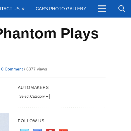
TACT US
CARS PHOTO GALLERY
Phantom Plays
/
0 Comment
/
6377 views
AUTOMAKERS
Automakers
FOLLOW US