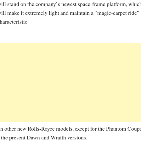
ill stand on the company`s newest space-frame platform, whic
ill make it extremely light and maintain a “magic-carpet ride”
haracteristic.
on other new Rolls-Royce models, except for the Phantom Coup
the present Dawn and Wraith versions.