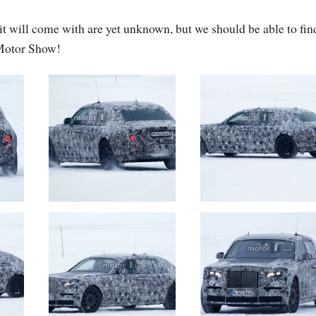
it will come with are yet unknown, but we should be able to fin
 Motor Show!