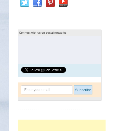
Connect with us on social networks