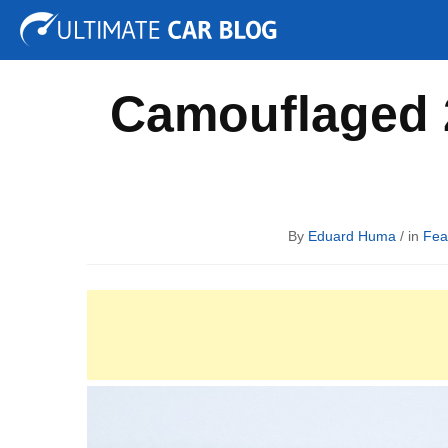
Tuning
Auto Shows
Concepts
Electric
Spy P
Camouflaged 
By
Eduard Huma
/ in
Fea