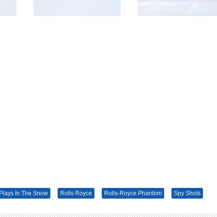
Plays In The Snow
Rolls Royce
Rolls-Royce Phantom
Spy Shots