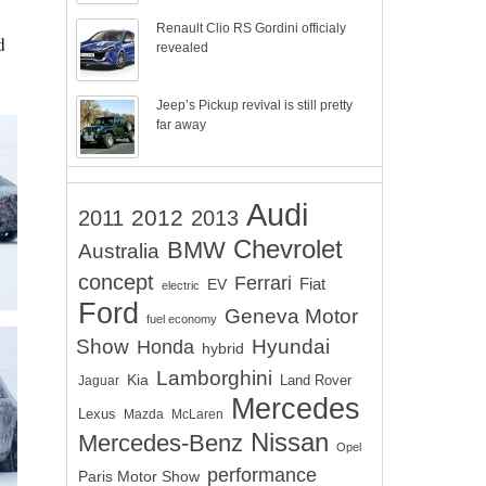
Renault Clio RS Gordini officialy
d
revealed
Jeep’s Pickup revival is still pretty
far away
Audi
2012
2011
2013
Chevrolet
BMW
Australia
concept
Ferrari
EV
Fiat
electric
Ford
Geneva Motor
fuel economy
Show
Hyundai
Honda
hybrid
Lamborghini
Kia
Land Rover
Jaguar
Mercedes
Lexus
Mazda
McLaren
Nissan
Mercedes-Benz
Opel
performance
Paris Motor Show