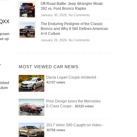
Do
DIY
Off-Road Battle: Jeep Wrangler Moab
Road
Hybrid
Home
392 vs. Ford Bronco Raptor
Travel
Cars
Mechanics
on
January 30, 2026,
No Comments
Actually
(2026)
Off-
EQXX
Save
The Enduring Pedigree of the Classic
Road
You
Bronco and Why It Still Defines American
Battle:
Money?
4×4 Culture
 grown
Jeep
ive up
on
January 26, 2026,
No Comments
Wrangler
The
Moab
Enduring
392
Pedigree
vs.
of
–
Ford
MOST VIEWED CAR NEWS
the
Bronco
Classic
Raptor
-
Dacia Logan Coupe rendered
Bronco
42107 views
lished
and
uture
Why
It
Still
Prior Design tunes the Mercedes
- 36320 views
E-Class Coupe
Defines
American
4×4
Culture
-
2017 Volvo S90 Caught on Video
30758 views