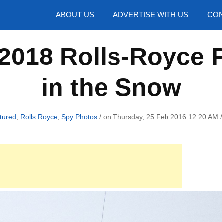
hotos
ABOUT US
ADVERTISE WITH US
CON
2018 Rolls-Royce 
in the Snow
tured
,
Rolls Royce
,
Spy Photos
/ on Thursday, 25 Feb 2016 12:20 AM 