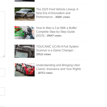
The 2025 Ford Vehicle Lineup: A
New Era of Innovation and
- 30081 views
Performance
How to Wax a Car With a Buffer:
Complete Step-by-Step Guide
- 29647 views
[2023]
YOUCANIC UCAN-II Full System
-
Scanner is a Game Changer
29522 views
Understanding and Bringing Uber
Claims: Insurance and Your Rights
- 28752 views