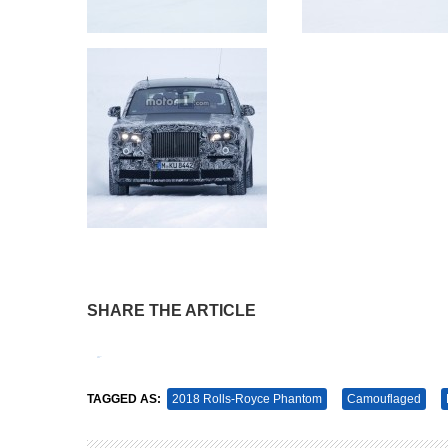
SHARE THE ARTICLE
Tweet
Pin It
TAGGED AS:
2018 Rolls-Royce Phantom
Camouflaged