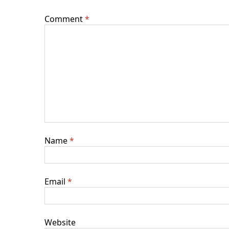
Comment
*
Name
*
Email
*
Website