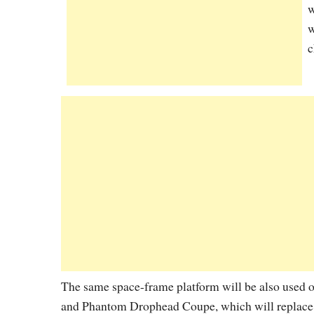
w
w
c
The same space-frame platform will be also used 
and Phantom Drophead Coupe, which will replace 